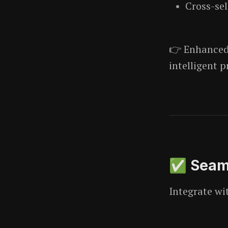
Cross-sel
👉 Enhance
intelligent p
✅ Seaml
Integrate wi