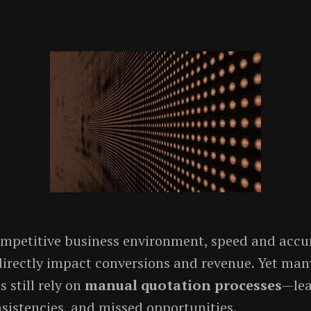
ompetitive business environment, speed and accu
directly impact conversions and revenue. Yet man
 still rely on
manual quotation processes
—lea
nsistencies, and missed opportunities.