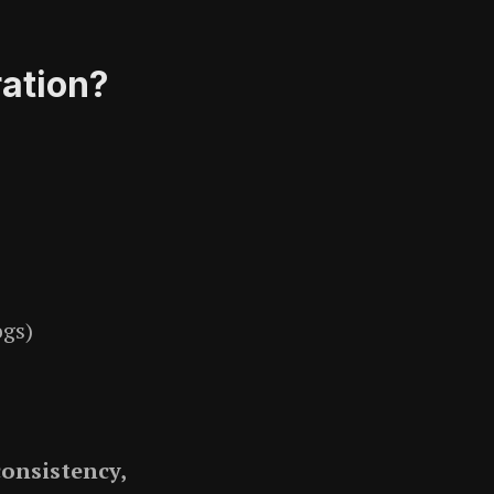
ation?
ogs)
consistency,