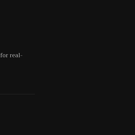
for real-