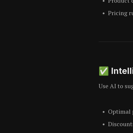
Product 
Pricing r
✅ Intel
Use AI to su
Optimal p
Discount