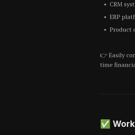
CRM sys
ERP plat
Product 
👉 Easily c
time financi
✅ Workf