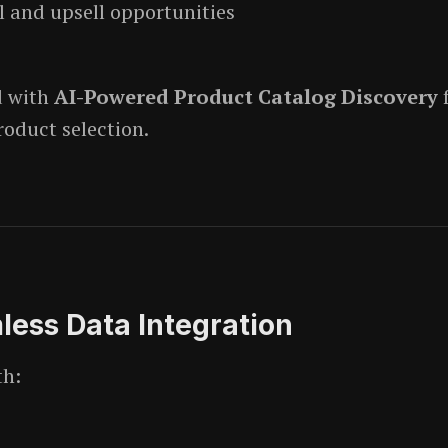
l and upsell opportunities
d with
AI-Powered Product Catalog Discovery
roduct selection.
ess Data Integration
th: