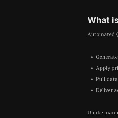
What i
Automated Q
Generate
Apply pri
Pull dat
Deliver a
Unlike manu