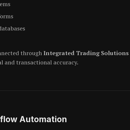
tems
forms
databases
onnected through
Integrated Trading Solutions
al and transactional accuracy.
low Automation