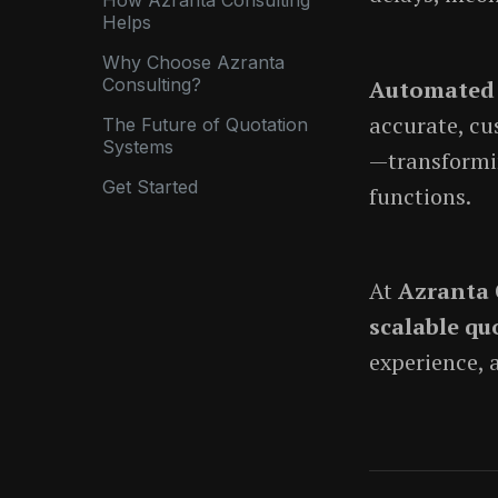
Helps
Why Choose Azranta
Consulting?
Automated 
accurate, cu
The Future of Quotation
Systems
—transformin
Get Started
functions.
At
Azranta 
scalable qu
experience, 