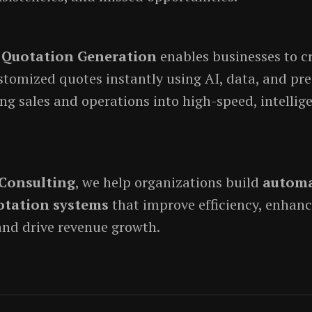
Quotation Generation
enables businesses to c
stomized quotes instantly using AI, data, and pre
g sales and operations into high-speed, intellig
Consulting
, we help organizations build
automa
otation systems
that improve efficiency, enhan
and drive revenue growth.