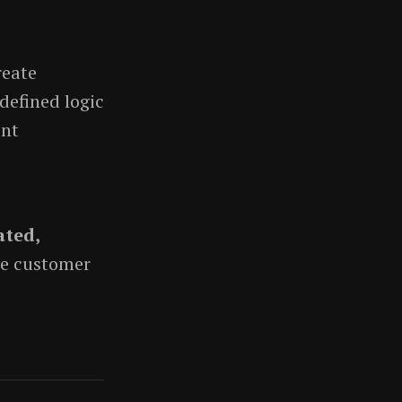
reate
defined logic
ent
ted,
ce customer