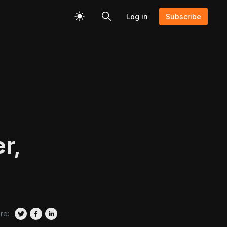
Log in
Subscribe
r,
re: