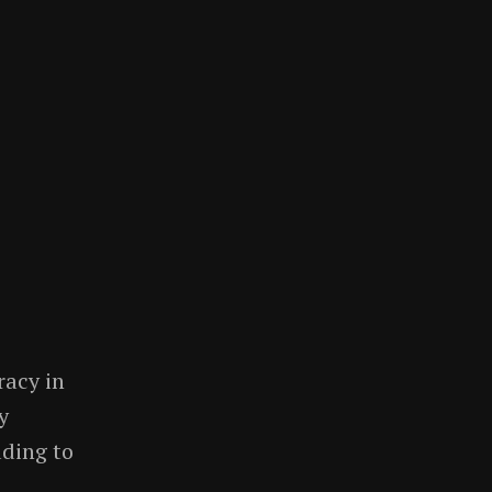
racy in
y
ding to