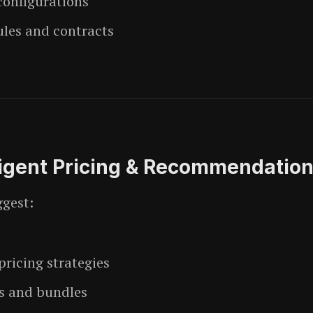
configurations
ules and contracts
ligent Pricing & Recommendatio
ggest:
ricing strategies
s and bundles