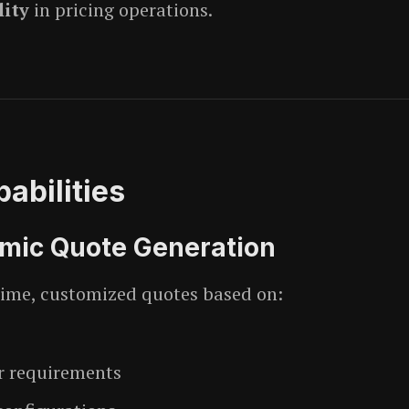
lity
in pricing operations.
abilities
ic Quote Generation
time, customized quotes based on:
 requirements