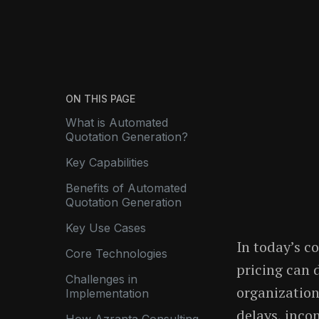
ON THIS PAGE
What is Automated
Quotation Generation?
Key Capabilities
Benefits of Automated
Quotation Generation
Key Use Cases
In today’s c
Core Technologies
pricing can 
Challenges in
organizations
Implementation
delays, inco
How Azranta Consulting