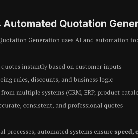
s Automated Quotation Gener
uotation Generation uses AI and automation to:
 quotes instantly based on customer inputs
cing rules, discounts, and business logic
a from multiple systems (CRM, ERP, product catal
ccurate, consistent, and professional quotes
al processes, automated systems ensure
speed, 