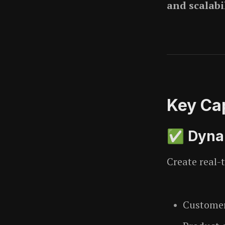
and scalabi
Key Cap
✅ Dynam
Create real-
Customer