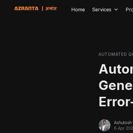
Home
Services
Pr
AUTOMATED Q
Auto
Gener
Error
Ashutosh 
6 Apr 20