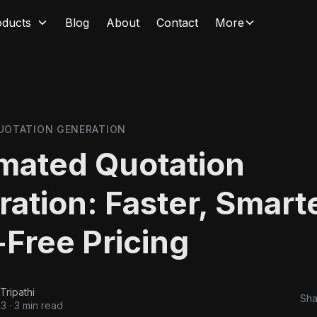
oducts
Blog
About
Contact
More
UOTATION GENERATION
mated Quotation
ation: Faster, Smarte
-Free Pricing
Tripathi
Sha
23
·
3 min read