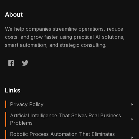
About
We help companies streamline operations, reduce
costs, and grow faster using practical AI solutions,
smart automation, and strategic consulting.
Links
Privacy Policy
Artificial Intelligence That Solves Real Business
Problems
Robotic Process Automation That Eliminates