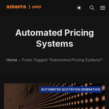
Automated Pricing
Systems
Home
Posts Tagged "Automated Pricing Systems"
AUTOMATED QUOTATION GENERATION