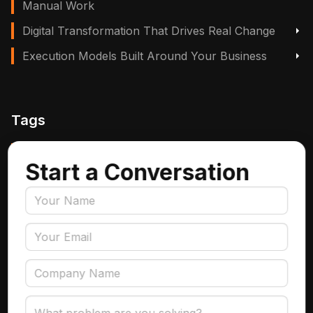
Manual Work
Digital Transformation That Drives Real Change
Execution Models Built Around Your Business
Tags
Manufacturing, Logistics & Supply Chain
Start a Conversation
Insurance
Accounts Payable Automation
Data Engineering
AI Adoption
Data Governance