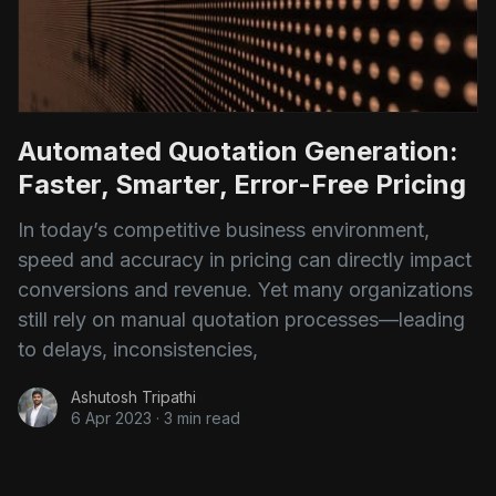
Automated Quotation Generation:
Faster, Smarter, Error-Free Pricing
In today’s competitive business environment,
speed and accuracy in pricing can directly impact
conversions and revenue. Yet many organizations
still rely on manual quotation processes—leading
to delays, inconsistencies,
Ashutosh Tripathi
6 Apr 2023
·
3 min read