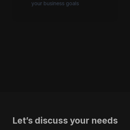
your business goals
Let’s discuss your needs