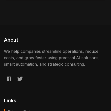
About
We help companies streamline operations, reduce
costs, and grow faster using practical AI solutions,
smart automation, and strategic consulting.
Links