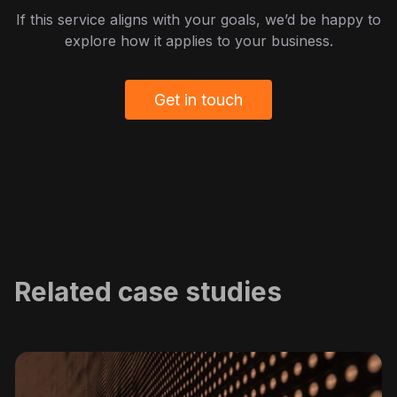
If this service aligns with your goals, we’d be happy to
explore how it applies to your business.
Get in touch
Related case studies