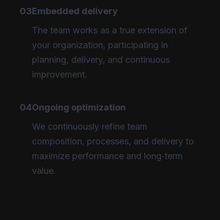
03
Embedded delivery
The team works as a true extension of
your organization, participating in
planning, delivery, and continuous
improvement.
04
Ongoing optimization
We continuously refine team
composition, processes, and delivery to
maximize performance and long‑term
value.