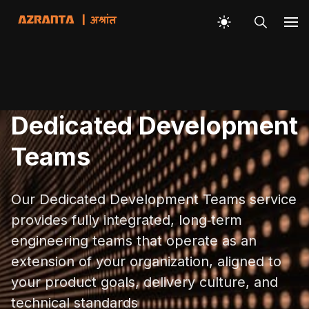
Dedicated Development
Teams
Our Dedicated Development Teams service
provides fully integrated, long‑term
engineering teams that operate as an
extension of your organization, aligned to
your product goals, delivery culture, and
technical standards