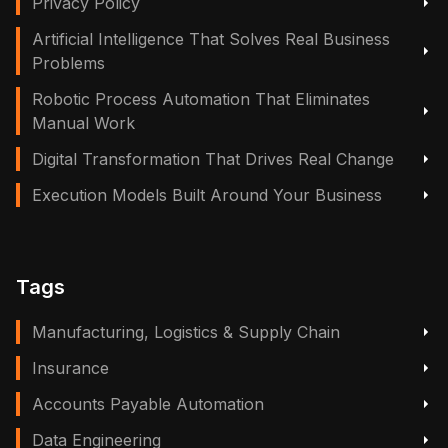
Privacy Policy
Artificial Intelligence That Solves Real Business
Problems
Robotic Process Automation That Eliminates
Manual Work
Digital Transformation That Drives Real Change
Execution Models Built Around Your Business
Tags
Manufacturing, Logistics & Supply Chain
Insurance
Accounts Payable Automation
Data Engineering