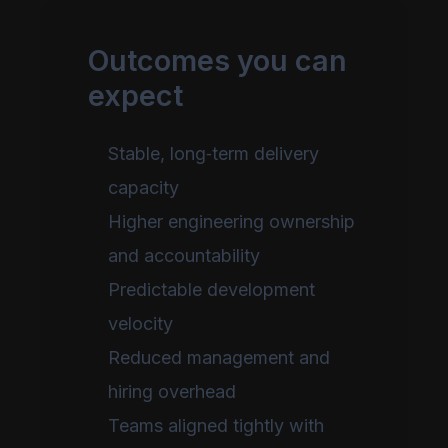
Outcomes you can
expect
Stable, long‑term delivery
capacity
Higher engineering ownership
and accountability
Predictable development
velocity
Reduced management and
hiring overhead
Teams aligned tightly with