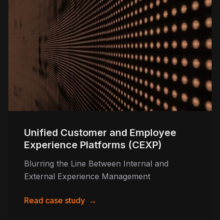
Unified Customer and Employee
Experience Platforms (CEXP)
Blurring the Line Between Internal and
External Experience Management
Read case study
→