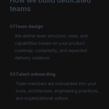
How we build dedicated
teams
01
Team design
We define team structure, roles, and
capabilities based on your product
roadmap, complexity, and expected
delivery cadence.
02
Talent onboarding
Team members are onboarded into your
tools, architecture, engineering practices,
and organizational culture.