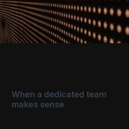
When a dedicated team
makes sense