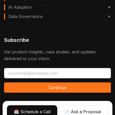
AI Adoption
Data Governance
Subscribe
Get product insights, case studies, and updates
delivered to your inbox.
Continue
📅 Schedule a Call
📄 Ask a Proposal