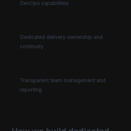
DevOps capabilities
Dedicated delivery ownership and
continuity
Transparent team management and
reporting