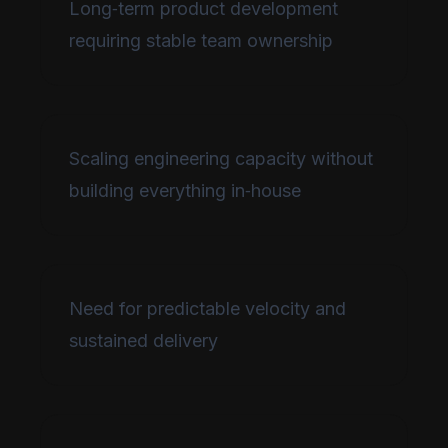
Long‑term product development
requiring stable team ownership
Scaling engineering capacity without
building everything in‑house
Need for predictable velocity and
sustained delivery