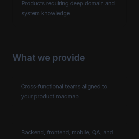
Products requiring deep domain and
system knowledge
What we provide
Cross‑functional teams aligned to
your product roadmap
Backend, frontend, mobile, QA, and