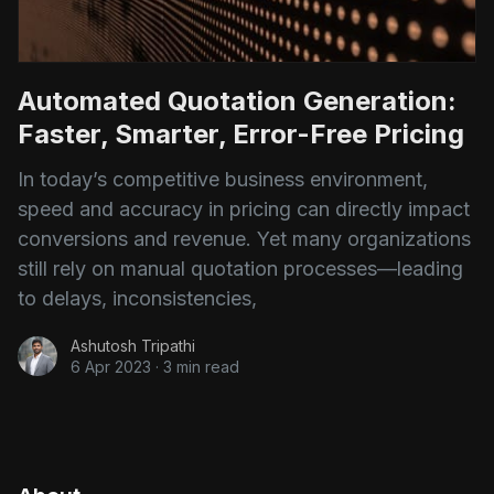
Automated Quotation Generation:
Faster, Smarter, Error-Free Pricing
In today’s competitive business environment,
speed and accuracy in pricing can directly impact
conversions and revenue. Yet many organizations
still rely on manual quotation processes—leading
to delays, inconsistencies,
Ashutosh Tripathi
6 Apr 2023
·
3 min read