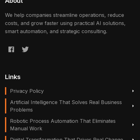
About
We help companies streamline operations, reduce
costs, and grow faster using practical AI solutions,
smart automation, and strategic consulting.
Links
Privacy Policy
Artificial Intelligence That Solves Real Business
Problems
Robotic Process Automation That Eliminates
Manual Work
Digital Transformation That Drives Real Change