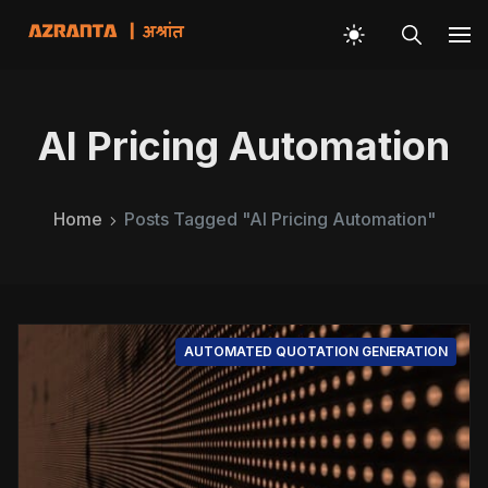
AI Pricing Automation
Home
Posts Tagged "AI Pricing Automation"
AUTOMATED QUOTATION GENERATION