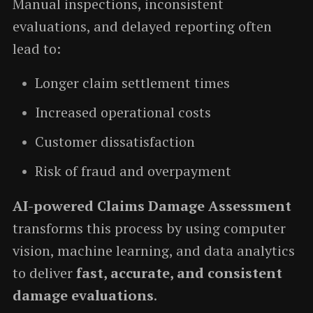
Manual inspections, inconsistent
evaluations, and delayed reporting often
lead to:
Longer claim settlement times
Increased operational costs
Customer dissatisfaction
Risk of fraud and overpayment
AI-powered Claims Damage Assessment
transforms this process by using computer
vision, machine learning, and data analytics
to deliver
fast, accurate, and consistent
damage evaluations
.