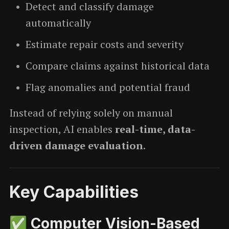
Detect and classify damage
automatically
Estimate repair costs and severity
Compare claims against historical data
Flag anomalies and potential fraud
Instead of relying solely on manual
inspection, AI enables
real-time, data-
driven damage evaluation
.
Key Capabilities
✅ Computer Vision-Based