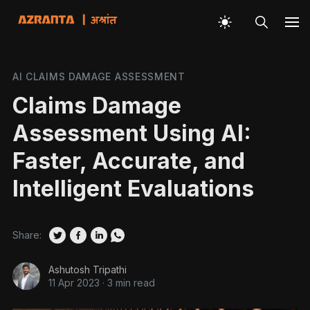
AI CLAIMS DAMAGE ASSESSMENT
Claims Damage
Assessment Using AI:
Faster, Accurate, and
Intelligent Evaluations
Share:
Ashutosh Tripathi
11 Apr 2023
·
3 min read