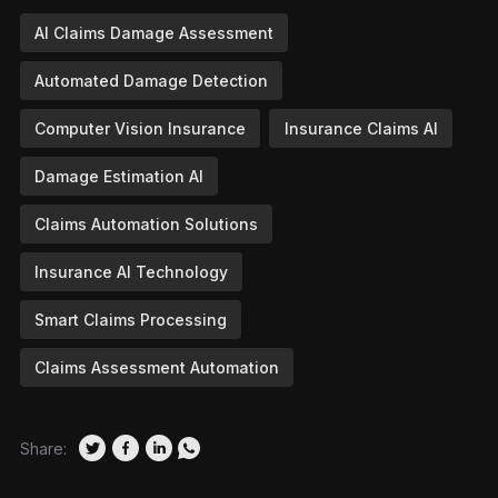
AI Claims Damage Assessment
Automated Damage Detection
Computer Vision Insurance
Insurance Claims AI
Damage Estimation AI
Claims Automation Solutions
Insurance AI Technology
Smart Claims Processing
Claims Assessment Automation
Share: