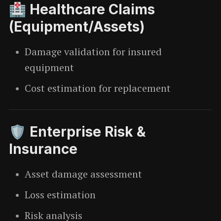
🏥 Healthcare Claims
(Equipment/Assets)
Damage validation for insured
equipment
Cost estimation for replacement
🛡️ Enterprise Risk &
Insurance
Asset damage assessment
Loss estimation
Risk analysis