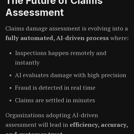
The Future of Claims
Assessment
Claims damage assessment is evolving into a
fully automated, AI-driven process
where:
Inspections happen remotely and
instantly
AI evaluates damage with high precision
Fraud is detected in real time
Claims are settled in minutes
Organizations adopting AI-driven
assessment will lead in
efficiency, accuracy,