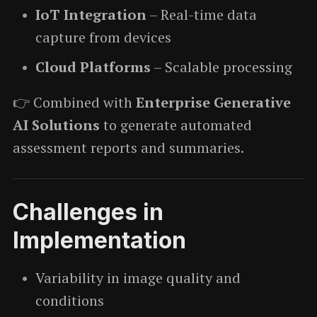
IoT Integration
– Real-time data
capture from devices
Cloud Platforms
– Scalable processing
👉 Combined with
Enterprise Generative
AI Solutions
to generate automated
assessment reports and summaries.
Challenges in
Implementation
Variability in image quality and
conditions