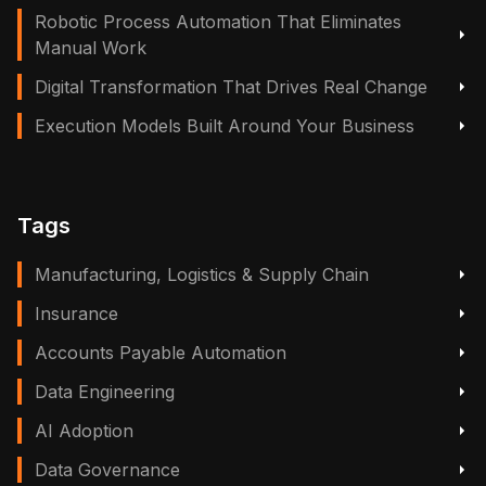
Robotic Process Automation That Eliminates
Manual Work
Digital Transformation That Drives Real Change
Execution Models Built Around Your Business
Tags
Manufacturing, Logistics & Supply Chain
Insurance
Accounts Payable Automation
Data Engineering
AI Adoption
Data Governance