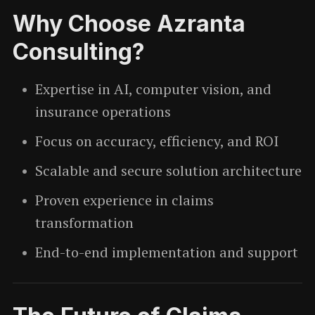
Why Choose Azranta
Consulting?
Expertise in AI, computer vision, and
insurance operations
Focus on accuracy, efficiency, and ROI
Scalable and secure solution architecture
Proven experience in claims
transformation
End-to-end implementation and support