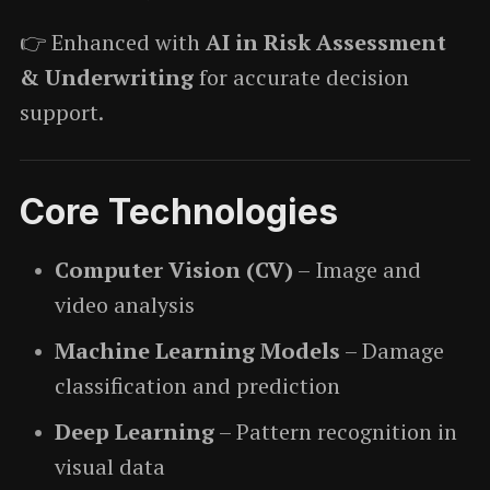
👉 Enhanced with
AI in Risk Assessment
& Underwriting
for accurate decision
support.
Core Technologies
Computer Vision (CV)
– Image and
video analysis
Machine Learning Models
– Damage
classification and prediction
Deep Learning
– Pattern recognition in
visual data