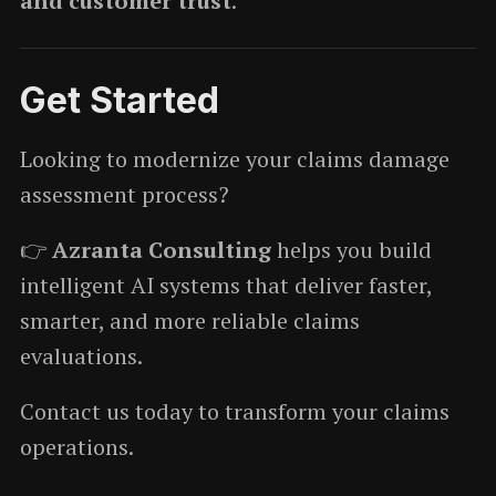
and customer trust
.
Get Started
Looking to modernize your claims damage
assessment process?
👉
Azranta Consulting
helps you build
intelligent AI systems that deliver faster,
smarter, and more reliable claims
evaluations.
Contact us today to transform your claims
operations.