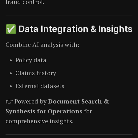
fraud control.
✅ Data Integration & Insights
Combine AI analysis with:
Policy data
Claims history
External datasets
👉 Powered by
Document Search &
Synthesis for Operations
for
comprehensive insights.