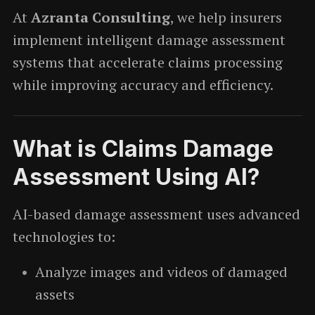
At
Azranta Consulting
, we help insurers
implement intelligent damage assessment
systems that accelerate claims processing
while improving accuracy and efficiency.
What is Claims Damage
Assessment Using AI?
AI-based damage assessment uses advanced
technologies to:
Analyze images and videos of damaged
assets