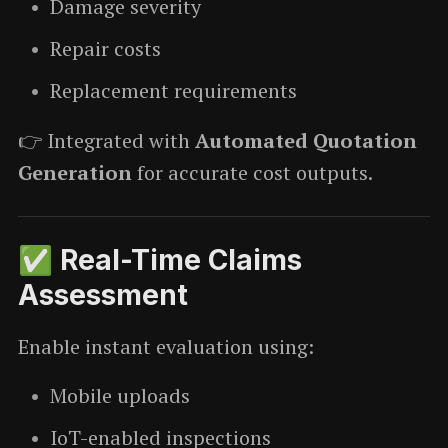
Damage severity
Repair costs
Replacement requirements
👉 Integrated with
Automated Quotation
Generation
for accurate cost outputs.
✅ Real-Time Claims
Assessment
Enable instant evaluation using:
Mobile uploads
IoT-enabled inspections