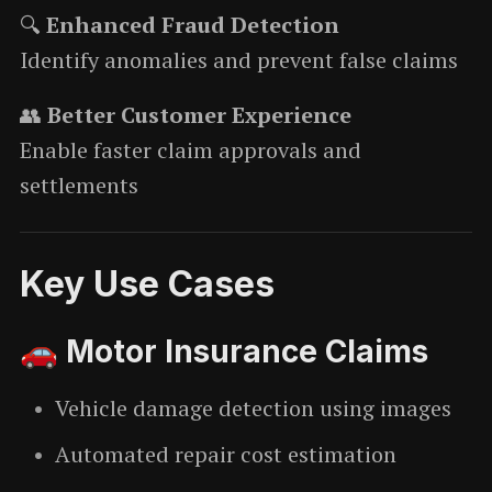
🔍
Enhanced Fraud Detection
Identify anomalies and prevent false claims
👥
Better Customer Experience
Enable faster claim approvals and
settlements
Key Use Cases
🚗 Motor Insurance Claims
Vehicle damage detection using images
Automated repair cost estimation