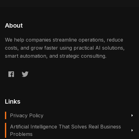
About
We help companies streamline operations, reduce
costs, and grow faster using practical AI solutions,
smart automation, and strategic consulting.
Links
Privacy Policy
Artificial Intelligence That Solves Real Business
Problems