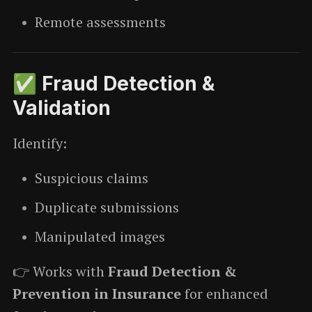
Remote assessments
✅ Fraud Detection &
Validation
Identify:
Suspicious claims
Duplicate submissions
Manipulated images
👉 Works with
Fraud Detection &
Prevention in Insurance
for enhanced