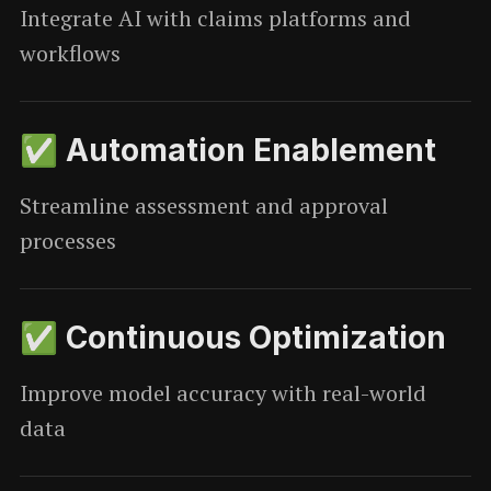
Integrate AI with claims platforms and
workflows
✅ Automation Enablement
Streamline assessment and approval
processes
✅ Continuous Optimization
Improve model accuracy with real-world
data