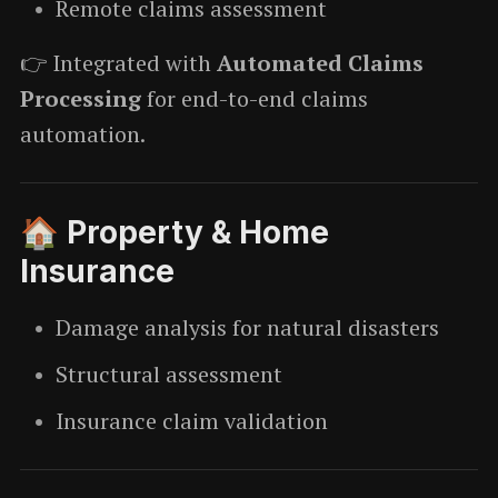
Remote claims assessment
👉 Integrated with
Automated Claims
Processing
for end-to-end claims
automation.
🏠 Property & Home
Insurance
Damage analysis for natural disasters
Structural assessment
Insurance claim validation