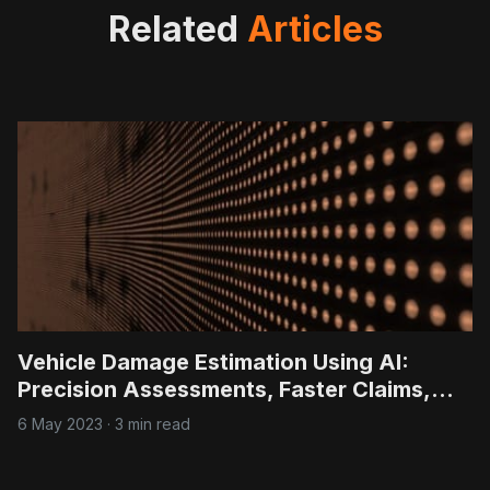
Related
Articles
Vehicle Damage Estimation Using AI:
Precision Assessments, Faster Claims,
Lower Costs
6 May 2023
·
3 min read