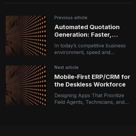
Previous article
Automated Quotation
Generation: Faster,
Smarter, Error-Free
In today’s competitive business
Pricing
environment, speed and
accuracy in pricing can directly
impact conversions and
Next article
revenue. Yet many organizations
Mobile-First ERP/CRM for
still rely on manual quotation
the Deskless Workforce
Designing Apps That Prioritize
Field Agents, Technicians, and
Sales Reps