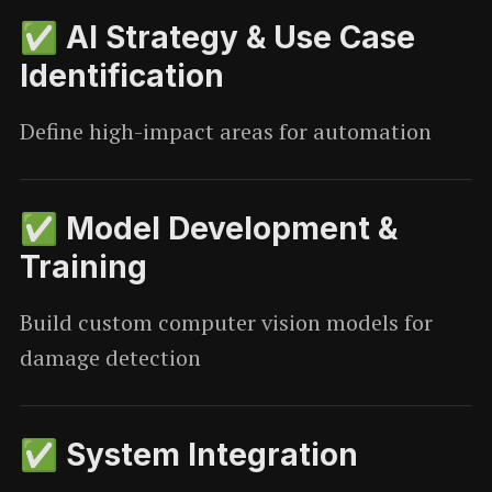
✅ AI Strategy & Use Case
Identification
Define high-impact areas for automation
✅ Model Development &
Training
Build custom computer vision models for
damage detection
✅ System Integration