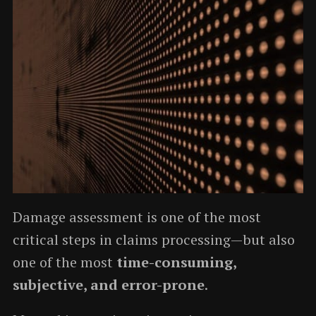
Damage assessment is one of the most
critical steps in claims processing—but also
one of the most
time-consuming,
subjective, and error-prone
.