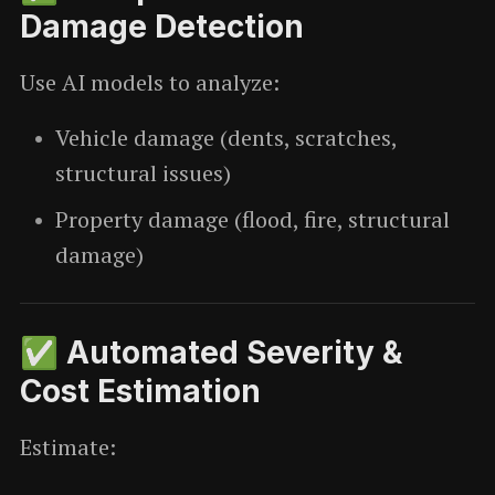
Damage Detection
Use AI models to analyze:
Vehicle damage (dents, scratches,
structural issues)
Property damage (flood, fire, structural
damage)
✅ Automated Severity &
Cost Estimation
Estimate: