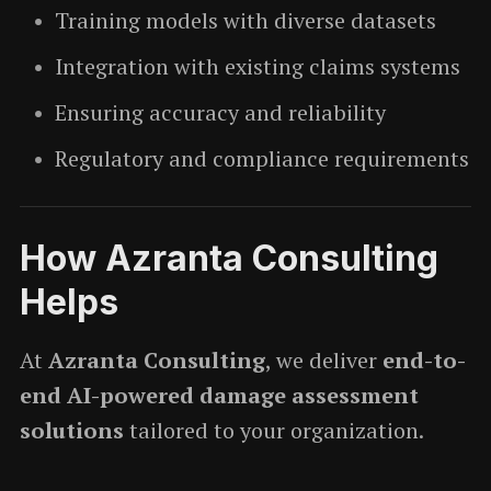
Training models with diverse datasets
Integration with existing claims systems
Ensuring accuracy and reliability
Regulatory and compliance requirements
How Azranta Consulting
Helps
At
Azranta Consulting
, we deliver
end-to-
end AI-powered damage assessment
solutions
tailored to your organization.