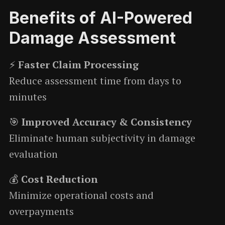
Benefits of AI-Powered
Damage Assessment
⚡
Faster Claim Processing
Reduce assessment time from days to
minutes
🎯
Improved Accuracy & Consistency
Eliminate human subjectivity in damage
evaluation
💰
Cost Reduction
Minimize operational costs and
overpayments