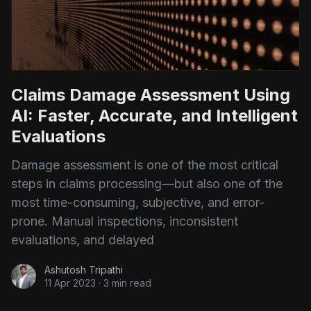
Claims Damage Assessment Using
AI: Faster, Accurate, and Intelligent
Evaluations
Damage assessment is one of the most critical
steps in claims processing—but also one of the
most time-consuming, subjective, and error-
prone. Manual inspections, inconsistent
evaluations, and delayed
Ashutosh Tripathi
11 Apr 2023
·
3 min read