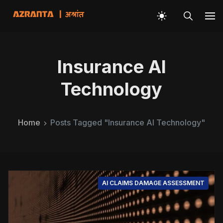
Insurance AI
Technology
Home
Posts Tagged "Insurance AI Technology"
AI CLAIMS DAMAGE ASSESSMENT