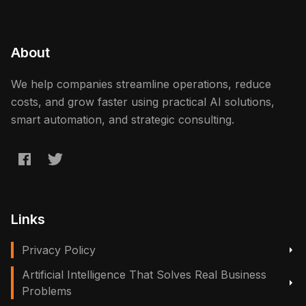
About
We help companies streamline operations, reduce
costs, and grow faster using practical AI solutions,
smart automation, and strategic consulting.
Links
Privacy Policy
Artificial Intelligence That Solves Real Business
Problems