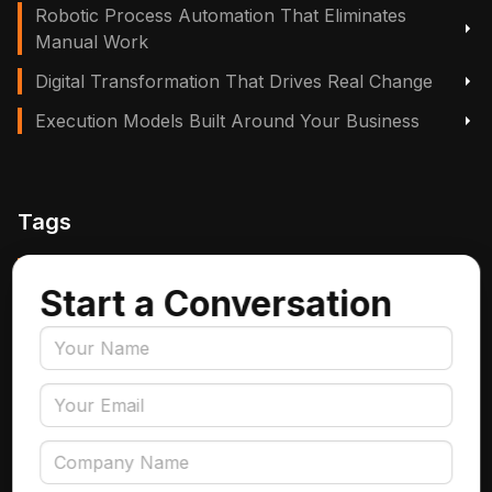
Robotic Process Automation That Eliminates
Manual Work
Digital Transformation That Drives Real Change
Execution Models Built Around Your Business
Tags
Manufacturing, Logistics & Supply Chain
Start a Conversation
Insurance
Accounts Payable Automation
Data Engineering
AI Adoption
Data Governance