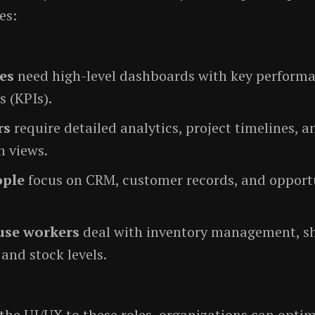
es:
es
need high-level dashboards with key perform
s (KPIs).
rs
require detailed analytics, project timelines, a
n views.
ople
focus on CRM, customer records, and opport
se workers
deal with inventory management, s
, and stock levels.
the UI/UX to these roles, organizations can opti