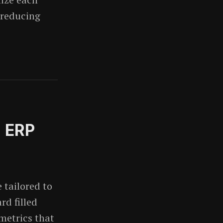
 reducing
n ERP
tailored to
rd filled
metrics that