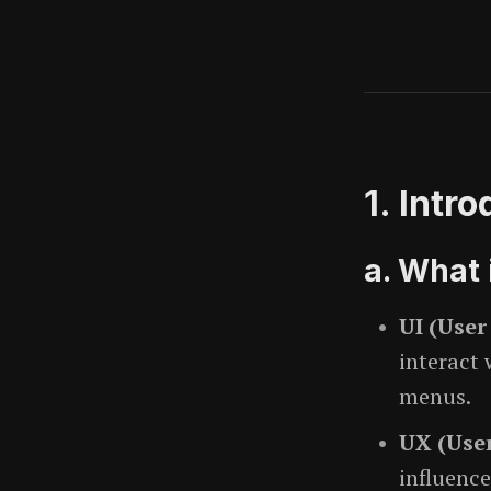
1. Intr
a. What 
UI (User
interact
menus.
UX (User
influence