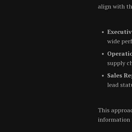
align with th
Executiv
wide per
Operati
supply ch
Sales Re
lead stat
This approac
information 