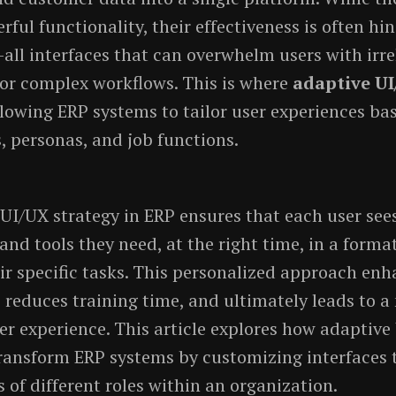
ful functionality, their effectiveness is often hi
s-all interfaces that can overwhelm users with irr
or complex workflows. This is where
adaptive U
owing ERP systems to tailor user experiences ba
s, personas, and job functions.
UI/UX strategy in ERP ensures that each user sees
and tools they need, at the right time, in a form
eir specific tasks. This personalized approach en
, reduces training time, and ultimately leads to a
ser experience. This article explores how adaptive
ransform ERP systems by customizing interfaces 
 of different roles within an organization.