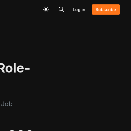
Log in
Subscribe
Role-
 Job