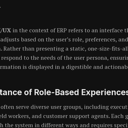
.
I/UX
in the context of ERP refers to an interface t
adjusts based on the user’s role, preferences, and
 Rather than presenting a static, one-size-fits-al
 respond to the needs of the user persona, ensuri
ormation is displayed in a digestible and actionab
tance of Role-Based Experiences
often serve diverse user groups, including execut
eld workers, and customer support agents. Each 
th the system in different ways and requires speci