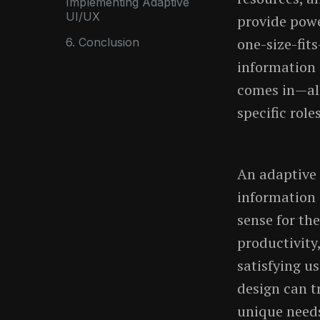
Implementing Adaptive
UI/UX
provide power
one-size-fit
6. Conclusion
information 
comes in—all
specific role
An adaptive 
information 
sense for th
productivity
satisfying u
design can t
unique needs