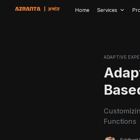
Home
Services
Pr
ADAPTIVE EXPE
Adapt
Base
Customizin
Functions
Siddhant