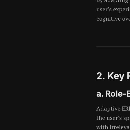
user’s exper
cognitive ov
2. Key 
a. Role
Adaptive ERP
the user’s sp
with irrelev