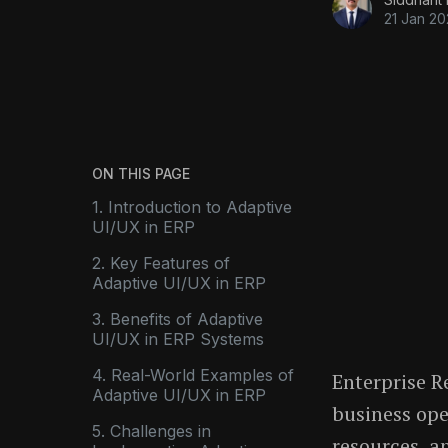
21 Jan 2
ON THIS PAGE
1. Introduction to Adaptive
UI/UX in ERP
2. Key Features of
Adaptive UI/UX in ERP
3. Benefits of Adaptive
UI/UX in ERP Systems
4. Real-World Examples of
Enterprise R
Adaptive UI/UX in ERP
business ope
5. Challenges in
resources, a