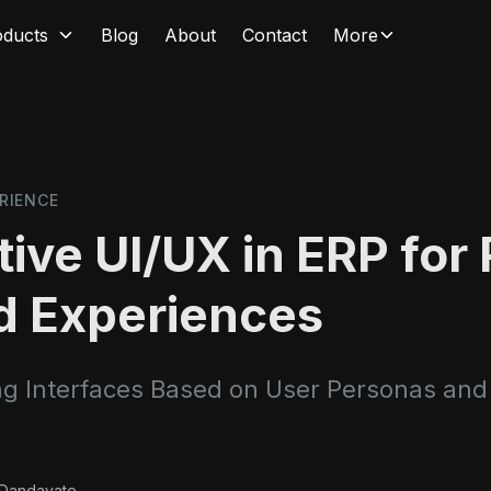
oducts
Blog
About
Contact
More
RIENCE
ive UI/UX in ERP for 
d Experiences
g Interfaces Based on User Personas and
 Dandavate