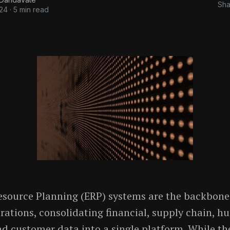
Sha
024
·
5 min read
esource Planning (ERP) systems are the backbon
rations, consolidating financial, supply chain, 
nd customer data into a single platform. While t