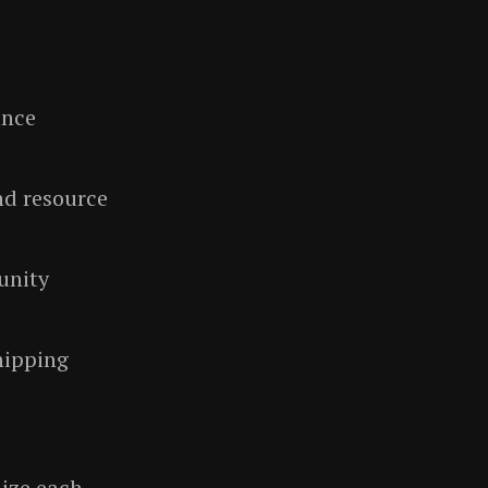
ance
nd resource
unity
hipping
mize each