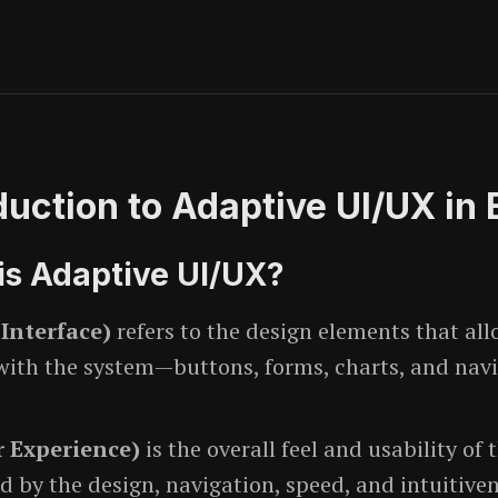
oduction to Adaptive UI/UX in
is Adaptive UI/UX?
 Interface)
refers to the design elements that all
 with the system—buttons, forms, charts, and nav
 Experience)
is the overall feel and usability of 
d by the design, navigation, speed, and intuitiven