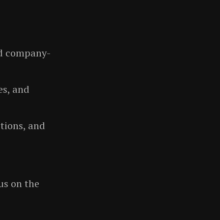
and company-
es, and
tions, and
us on the