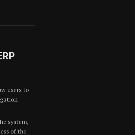
 ERP
ow users to
igation
the system,
ess of the