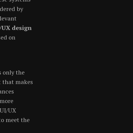
ndered by
elevant
I/UX design
sed on
 only the
at that makes
hances
 more
 UI/UX
to meet the