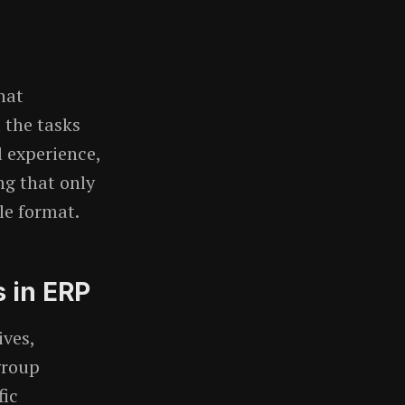
hat
 the tasks
l experience,
ng that only
le format.
 in ERP
ives,
group
fic