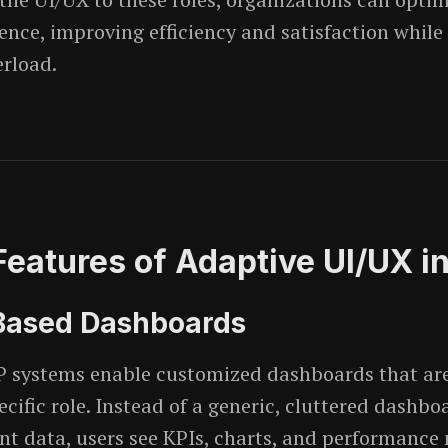
ience, improving efficiency and satisfaction while
erload.
Features of Adaptive UI/UX i
-Based Dashboards
 systems enable customized dashboards that are 
ecific role. Instead of a generic, cluttered dashboa
ant data, users see KPIs, charts, and performance 