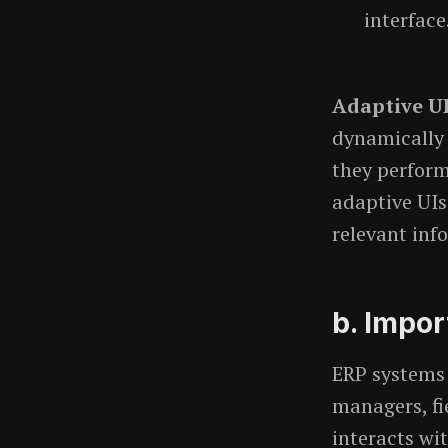
interface
Adaptive U
dynamically 
they perform.
adaptive UIs
relevant inf
b. Impor
ERP systems 
managers, fi
interacts wi