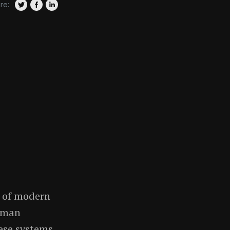
re:
e of modern
human
hese systems