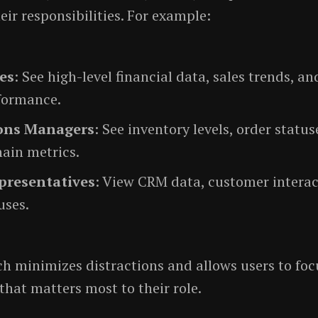
eir responsibilities. For example:
es
: See high-level financial data, sales trends, 
formance.
ons Managers
: See inventory levels, order status
ain metrics.
presentatives
: View CRM data, customer interac
uses.
h minimizes distractions and allows users to foc
that matters most to their role.