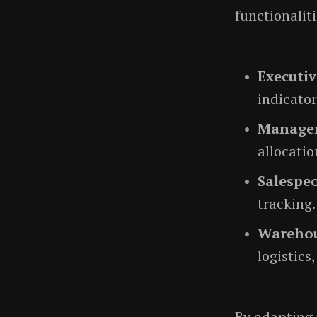
functionaliti
Executiv
indicator
Manage
allocatio
Salespe
tracking.
Warehou
logistics
By adapting 