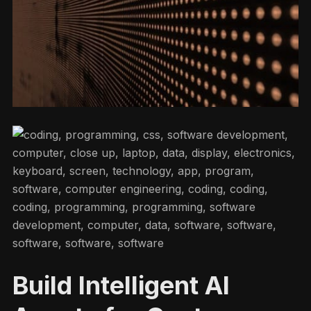
Build Intelligent AI