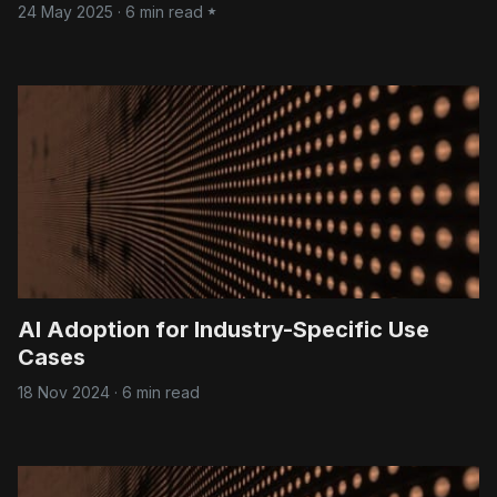
24 May 2025
·
6 min read
AI Adoption for Industry-Specific Use
Cases
18 Nov 2024
·
6 min read