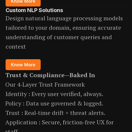
Know More
Custom NLP Solutions
Design natural language processing models
tailored to your domain, ensuring accurate
understanding of customer queries and
context
Know More
Trust & Compliance—Baked In
Our 4‑Layer Trust Framework
Identity : Every user verified, always.
Policy : Data use governed & logged.
Trust : Real‑time drift + threat alerts.
Application : Secure, friction‑free UX for
staff.