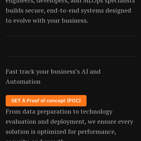
engineers, developers, and MLOps specialists
builds secure, end-to-end systems designed
to evolve with your business.
Fast track your business’s AI and
Automation
GET A Proof of concept (POC)
From data preparation to technology
evaluation and deployment, we ensure every
solution is optimized for performance,