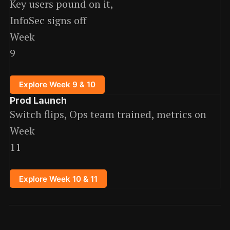
Key users pound on it,
InfoSec signs off
Week
9
Explore Week 9 & 10
Prod Launch
Switch flips, Ops team trained, metrics on
Week
11
Explore Week 10 & 11