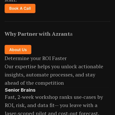
Book A Call
Why Partner with Azrant
a
About Us
Determine your ROI Faster
Our expertise helps you unlock actionable
insights, automate processes, and stay
ahead of the competition
Senior Brains
Fast, 2‑week workshop ranks use‑cases by
ROI, risk, and data fit— you leave with a
laser‑scoped pilot and cost‑out forecast.