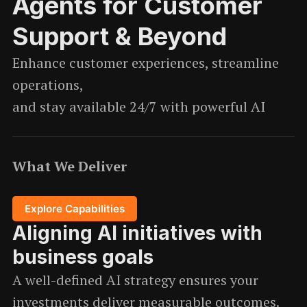
Agents for Customer
Support & Beyond
Enhance customer experiences, streamline
operations,
and stay available 24/7 with powerful AI
What We Deliver
Explore Capabilities
Aligning AI initiatives with
business goals
A well-defined AI strategy ensures your
investments deliver measurable outcomes.