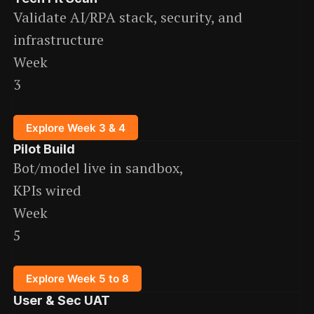
Validate AI/RPA stack, security, and
infrastructure
Week
3
Explore Week 3 & 4
Pilot Build
Bot/model live in sandbox,
KPIs wired
Week
5
Explore Week 5 to 8
User & Sec UAT