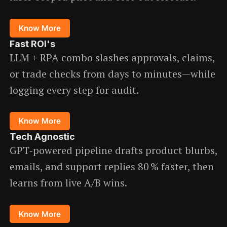
Know More
Fast ROI
's
LLM + RPA combo slashes approvals, claims,
or trade checks from days to minutes—while
logging every step for audit.
Know More
Tech Agnostic
GPT‑powered pipeline drafts product blurbs,
emails, and support replies 80 % faster, then
learns from live A/B wins.
Know More