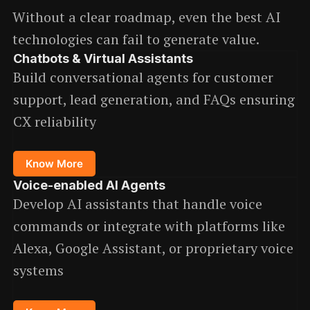
Without a clear roadmap, even the best AI
technologies can fail to generate value.
Chatbots & Virtual Assistants
Build conversational agents for customer
support, lead generation, and FAQs ensuring
CX reliability
Know More
Voice-enabled AI Agents
Develop AI assistants that handle voice
commands or integrate with platforms like
Alexa, Google Assistant, or proprietary voice
systems