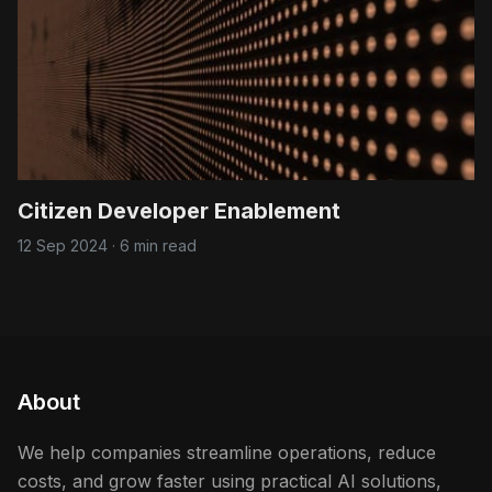
Citizen Developer Enablement
12 Sep 2024
·
6 min read
About
We help companies streamline operations, reduce
costs, and grow faster using practical AI solutions,