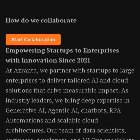
How do we collaborate
Start Collaboration
Empowering Startups to Enterprises
with Innovation Since 2021
At Azranta, we partner with startups to large
enterprises to deliver tailored AI and cloud
solutions that drive measurable impact. As
industry leaders, we bring deep expertise in
Generative AI, Agentic AI, chatbots, RPA
Automations and scalable cloud
architectures. Our team of data scientists,