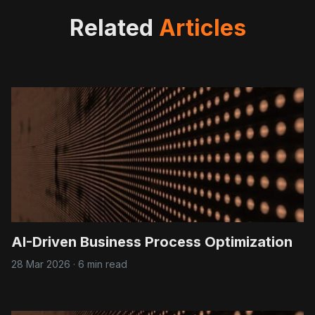
Related
Articles
AI-Driven Business Process Optimization
28 Mar 2026
·
6 min read