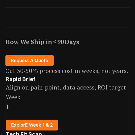
How We Ship in ≤ 90 Days
Request A Quote
Cut 30‑50 % process cost in weeks, not years.
Rapid Brief
Align on pain‑point, data access, ROI target
Week
1
ExplorE Week 1 & 2
Tech Fit Scan