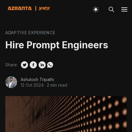
ADAPTIVE EXPERIENCE
Hire Prompt Engineers
Share:
Ashutosh Tripathi
12 Oct 2024
·
2 min read