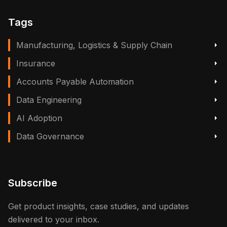
Tags
Manufacturing, Logistics & Supply Chain
Insurance
Accounts Payable Automation
Data Engineering
AI Adoption
Data Governance
Subscribe
Get product insights, case studies, and updates
delivered to your inbox.