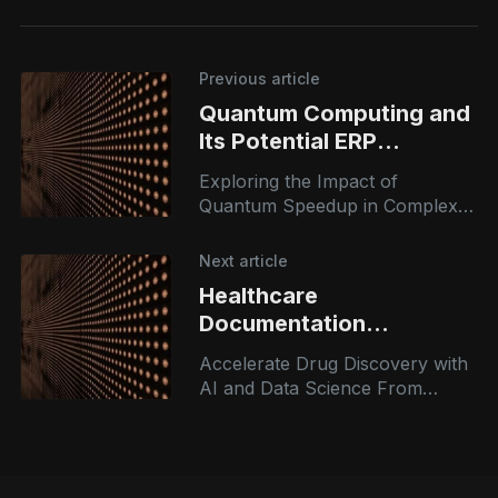
Previous article
Quantum Computing and
Its Potential ERP
Applications
Exploring the Impact of
Quantum Speedup in Complex
Planning Algorithms
Next article
Healthcare
Documentation
Intelligence
Accelerate Drug Discovery with
AI and Data Science From
opportunity assessment to
execution planning, our AI
consulting services guide you
every step of the way