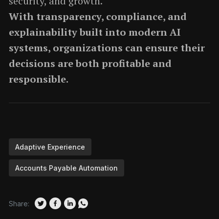
security, and growth.
With transparency, compliance, and
explainability built into modern AI
systems, organizations can ensure their
decisions are both profitable and
responsible.
Adaptive Experience
Accounts Payable Automation
Share: