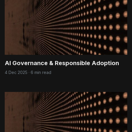
AI Governance & Responsible Adoption
4 Dec 2025
·
6 min read