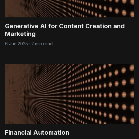
Generative AI for Content Creation and
Marketing
6 Jun 2025
·
2 min read
Financial Automation