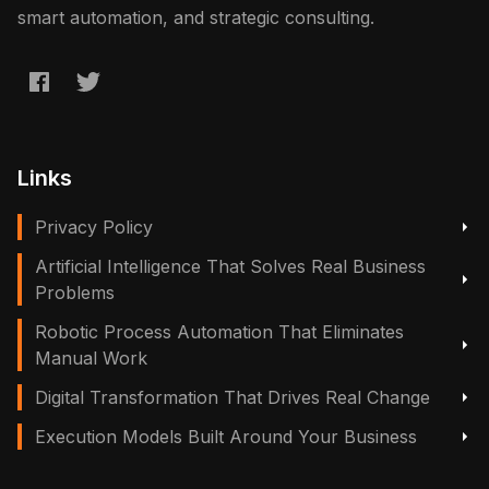
smart automation, and strategic consulting.
Links
Privacy Policy
Artificial Intelligence That Solves Real Business
Problems
Robotic Process Automation That Eliminates
Manual Work
Digital Transformation That Drives Real Change
Execution Models Built Around Your Business