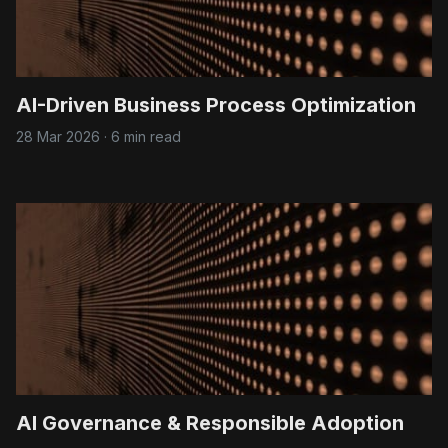
AI-Driven Business Process Optimization
28 Mar 2026
·
6 min read
AI Governance & Responsible Adoption