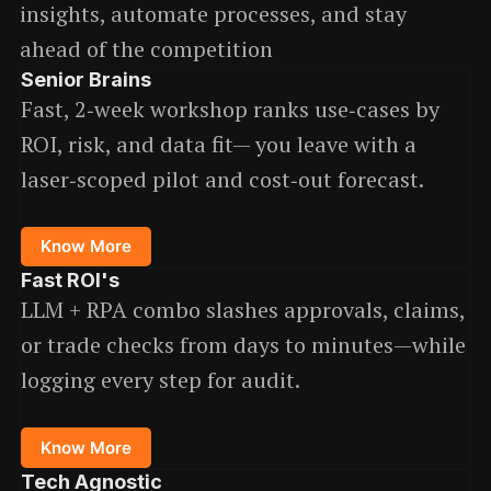
insights, automate processes, and stay
ahead of the competition
Senior Brains
Fast, 2‑week workshop ranks use‑cases by
ROI, risk, and data fit— you leave with a
laser‑scoped pilot and cost‑out forecast.
Know More
Fast ROI
's
LLM + RPA combo slashes approvals, claims,
or trade checks from days to minutes—while
logging every step for audit.
Know More
Tech Agnostic