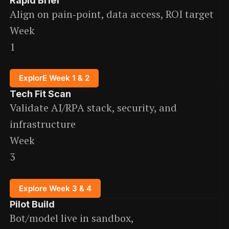
Rapid Brief
Align on pain‑point, data access, ROI target
Week
1
ExplorE Week 1 & 2
Tech Fit Scan
Validate AI/RPA stack, security, and
infrastructure
Week
3
Explore Week 3 & 4
Pilot Build
Bot/model live in sandbox,