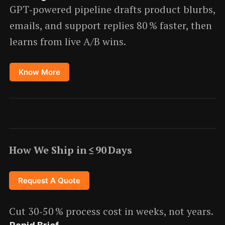
GPT‑powered pipeline drafts product blurbs,
emails, and support replies 80 % faster, then
learns from live A/B wins.
Know More
How We Ship in ≤ 90 Days
Request A Quote
Cut 30‑50 % process cost in weeks, not years.