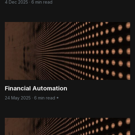
4 Dec 2025
·
6 min read
Financial Automation
24 May 2025
·
6 min read