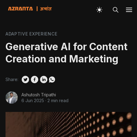
ADAPTIVE EXPERIENCE
Generative AI for Content
Creation and Marketing
Share:
Ashutosh Tripathi
6 Jun 2025
·
2 min read