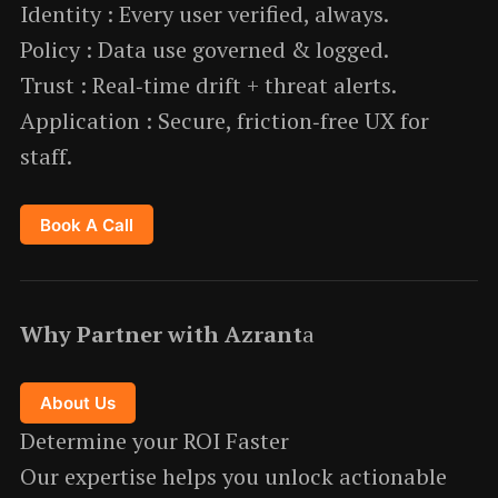
Identity : Every user verified, always.
Policy : Data use governed & logged.
Trust : Real‑time drift + threat alerts.
Application : Secure, friction‑free UX for
staff.
Book A Call
Why Partner with Azrant
a
About Us
Determine your ROI Faster
Our expertise helps you unlock actionable