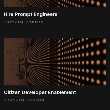
Hire Prompt Engineers
12 Oct 2024
·
2 min read
Citizen Developer Enablement
12 Sep 2024
·
6 min read