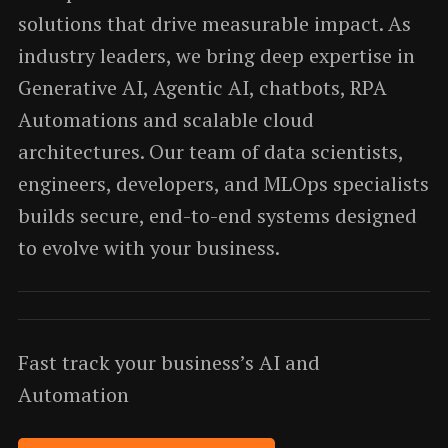
solutions that drive measurable impact. As
industry leaders, we bring deep expertise in
Generative AI, Agentic AI, chatbots, RPA
Automations and scalable cloud
architectures. Our team of data scientists,
engineers, developers, and MLOps specialists
builds secure, end-to-end systems designed
to evolve with your business.
Fast track your business’s AI and
Automation