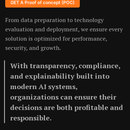
GET A Proof of concept (POC)
From data preparation to technology
evaluation and deployment, we ensure every
solution is optimized for performance,
security, and growth.
With transparency, compliance,
and explainability built into
modern AI systems,
organizations can ensure their
decisions are both profitable and
responsible.