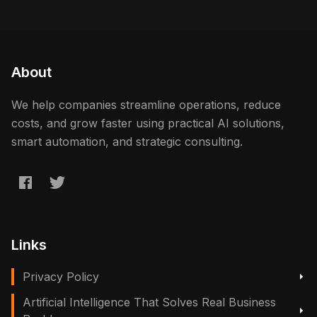
About
We help companies streamline operations, reduce
costs, and grow faster using practical AI solutions,
smart automation, and strategic consulting.
Links
Privacy Policy
Artificial Intelligence That Solves Real Business