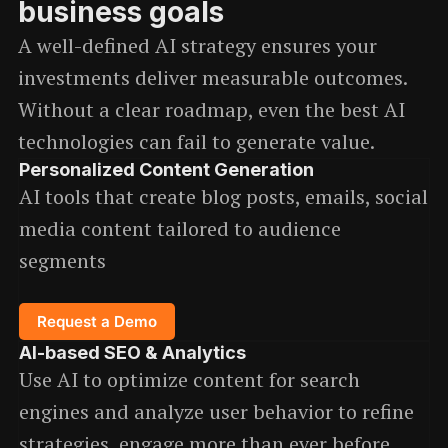
business goals
A well-defined AI strategy ensures your
investments deliver measurable outcomes.
Without a clear roadmap, even the best AI
technologies can fail to generate value.
Personalized Content Generation
AI tools that create blog posts, emails, social
media content tailored to audience
segments
Request a Demo
AI-based SEO & Analytics
Use AI to optimize content for search
engines and analyze user behavior to refine
strategies, engage more than ever before