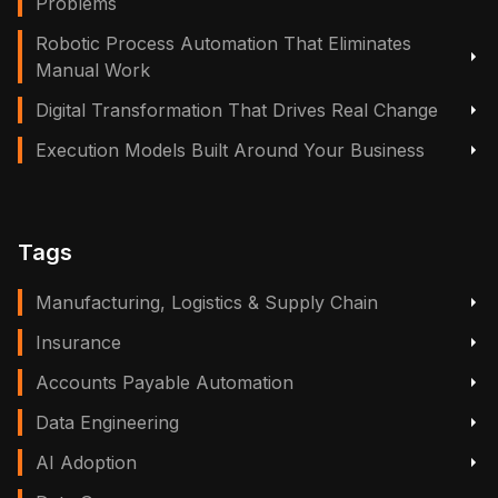
Problems
Robotic Process Automation That Eliminates
Manual Work
Digital Transformation That Drives Real Change
Execution Models Built Around Your Business
Tags
Manufacturing, Logistics & Supply Chain
Insurance
Accounts Payable Automation
Data Engineering
AI Adoption