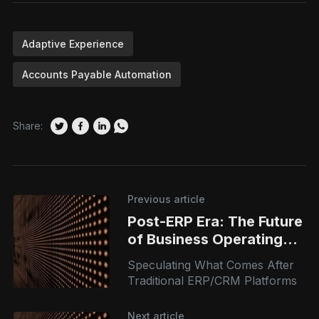
Adaptive Experience
Accounts Payable Automation
Share:
Previous article
Post-ERP Era: The Future
of Business Operating
Systems
Speculating What Comes After
Traditional ERP/CRM Platforms
Next article