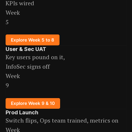
KPIs wired
Week
5
Explore Week 5 to 8
User & Sec UAT
Key users pound on it,
InfoSec signs off
Week
9
Explore Week 9 & 10
Prod Launch
Switch flips, Ops team trained, metrics on
Week