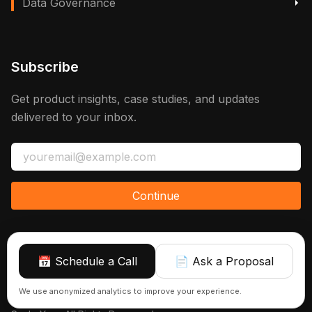
Data Governance
Subscribe
Get product insights, case studies, and updates
delivered to your inbox.
Continue
📅 Schedule a Call
📄 Ask a Proposal
Sign up
We use anonymized analytics to improve your experience.
© 2026 Azranta | AI, Automations & Consulting That Actually