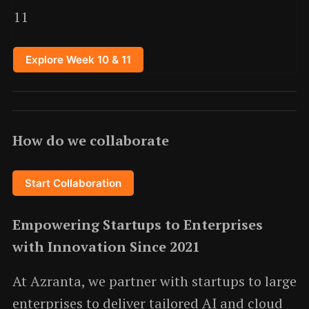
11
Explore Week 10 & 11
How do we collaborate
Start Collaboration
Empowering Startups to Enterprises
with Innovation Since 2021
At Azranta, we partner with startups to large
enterprises to deliver tailored AI and cloud