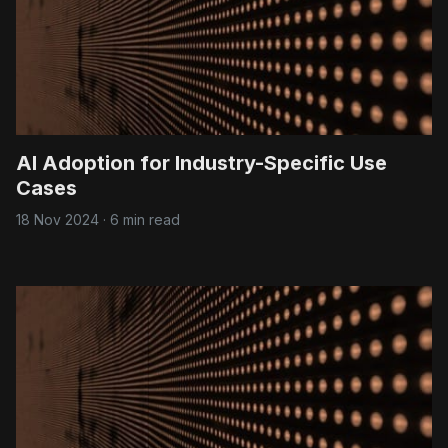
AI Adoption for Industry-Specific Use
Cases
18 Nov 2024
·
6 min read