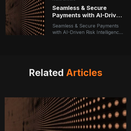
Seamless & Secure
Payments with AI-Driven
Risk Intelligence
Seamless & Secure Payments
with AI-Driven Risk Intelligence |
Azranta Consulting At Azranta
Consulting, we believe that
technology is only as powerful
as the people
Related
Articles