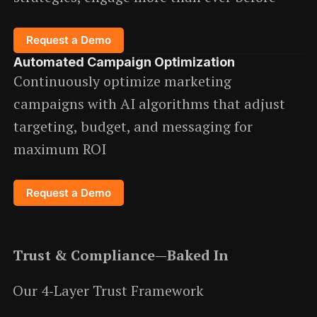
Request a Demo
Automated Campaign Optimization
Continuously optimize marketing
campaigns with AI algorithms that adjust
targeting, budget, and messaging for
maximum ROI
Request a Demo
Trust & Compliance—Baked In
Our 4‑Layer Trust Framework