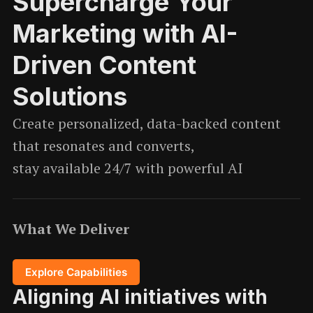
Supercharge Your
Marketing with AI-
Driven Content
Solutions
Create personalized, data-backed content
that resonates and converts,
stay available 24/7 with powerful AI
What We Deliver
Explore Capabilities
Aligning AI initiatives with