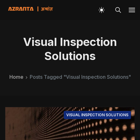
Visual Inspection
Solutions
Home
Posts Tagged "Visual Inspection Solutions"
VISUAL INSPECTION SOLUTIONS