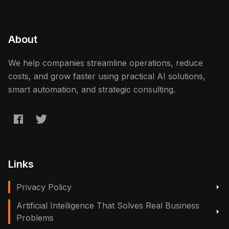
About
We help companies streamline operations, reduce
costs, and grow faster using practical AI solutions,
smart automation, and strategic consulting.
Links
Privacy Policy
Artificial Intelligence That Solves Real Business
Problems