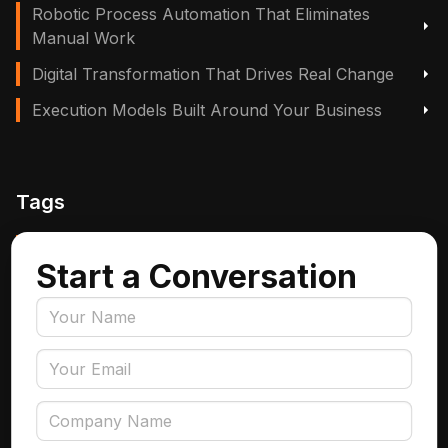
Robotic Process Automation That Eliminates
Manual Work
Digital Transformation That Drives Real Change
Execution Models Built Around Your Business
Tags
Manufacturing, Logistics & Supply Chain
Start a Conversation
Insurance
Accounts Payable Automation
Data Engineering
AI Adoption
Data Governance