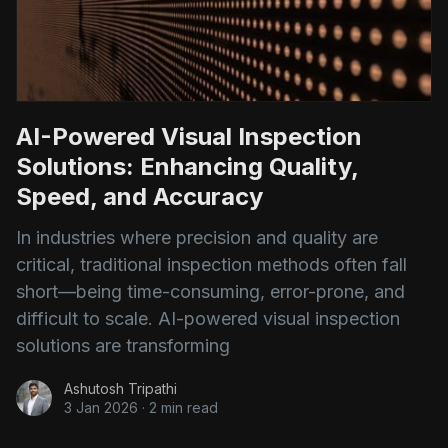
AI-Powered Visual Inspection
Solutions: Enhancing Quality,
Speed, and Accuracy
In industries where precision and quality are
critical, traditional inspection methods often fall
short—being time-consuming, error-prone, and
difficult to scale. AI-powered visual inspection
solutions are transforming
Ashutosh Tripathi
3 Jan 2026
·
2 min read