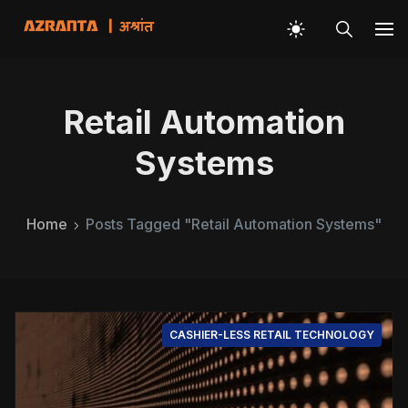
Retail Automation
Systems
Home
Posts Tagged "Retail Automation Systems"
CASHIER-LESS RETAIL TECHNOLOGY