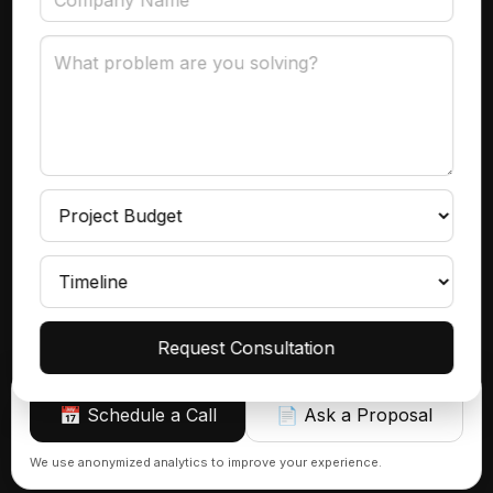
Data Governance
Subscribe
Get product insights, case studies, and updates
delivered to your inbox.
Continue
Request Consultation
📅 Schedule a Call
📄 Ask a Proposal
Sign up
We use anonymized analytics to improve your experience.
© 2026 Azranta | AI, Automations & Consulting That Actually