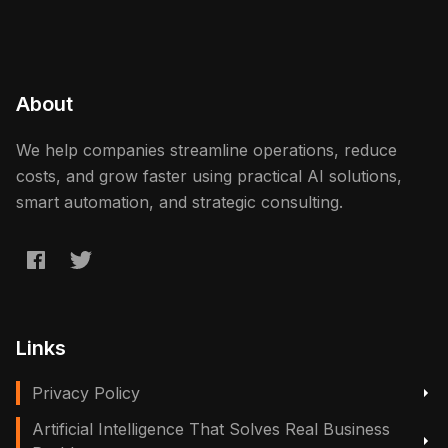
About
We help companies streamline operations, reduce
costs, and grow faster using practical AI solutions,
smart automation, and strategic consulting.
Links
Privacy Policy
Artificial Intelligence That Solves Real Business