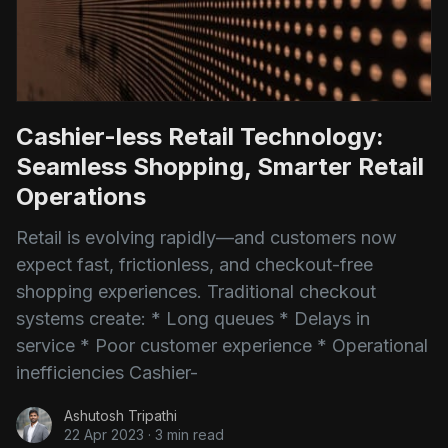
Cashier-less Retail Technology:
Seamless Shopping, Smarter Retail
Operations
Retail is evolving rapidly—and customers now
expect fast, frictionless, and checkout-free
shopping experiences. Traditional checkout
systems create: * Long queues * Delays in
service * Poor customer experience * Operational
inefficiencies Cashier-
Ashutosh Tripathi
22 Apr 2023
·
3 min read