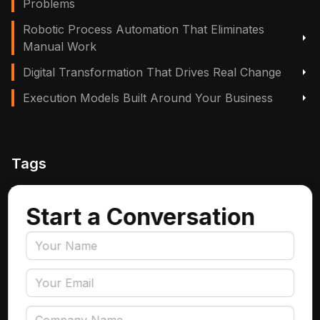
Problems
Robotic Process Automation That Eliminates
Manual Work
Digital Transformation That Drives Real Change
Execution Models Built Around Your Business
Tags
Manufacturing, Logistics & Supply Chain
Start a Conversation
Insurance
Accounts Payable Automation
Data Engineering
AI Adoption