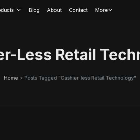
oducts
Blog
About
Contact
More
er-Less Retail Tech
Home
Posts Tagged "Cashier-less Retail Technology"