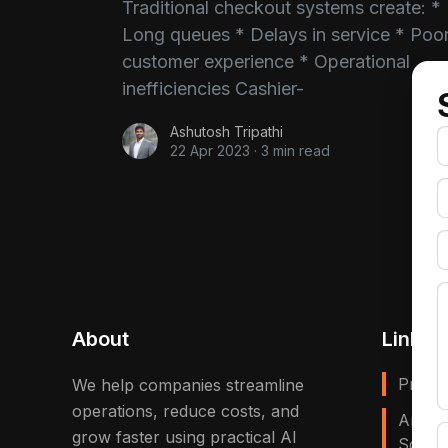
Traditional checkout systems create: *
Long queues * Delays in service * Poo
customer experience * Operational
inefficiencies Cashier-
Ashutosh Tripathi
22 Apr 2023
·
3 min read
About
Links
Privac
We help companies streamline
operations, reduce costs, and
Artific
grow faster using practical AI
Solves