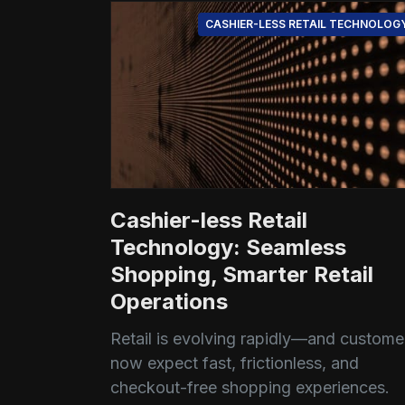
CASHIER-LESS RETAIL TECHNOLOG
Cashier-less Retail
Technology: Seamless
Shopping, Smarter Retail
Operations
Retail is evolving rapidly—and custome
now expect fast, frictionless, and
checkout-free shopping experiences.