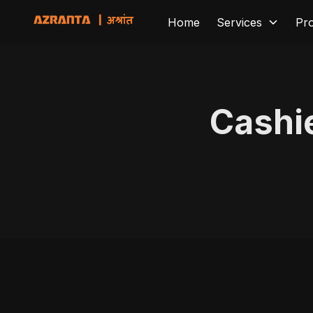
Home
Services
Pr
Cashi