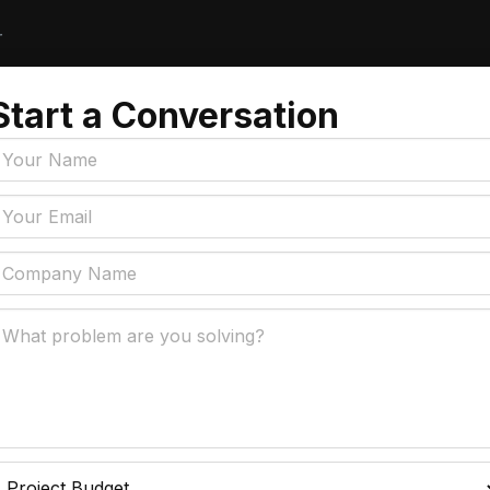
r
Start a Conversation
Tags
y Policy
Manufacturing, Logistics
Supply Chain
ial Intelligence That
 Real Business Problems
Insurance