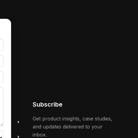
Subscribe
 &
Get product insights, case studies,
and updates delivered to your
inbox.