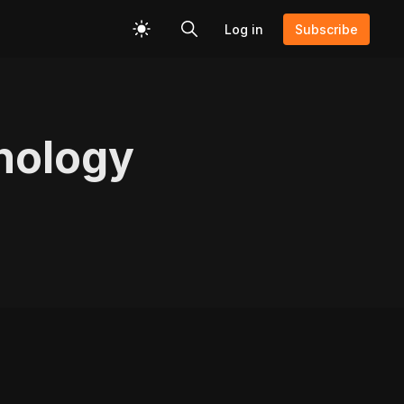
Log in
Subscribe
nology