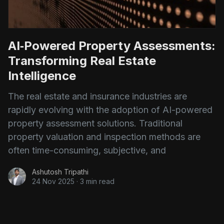
AI‑Powered Property Assessments:
Transforming Real Estate
Intelligence
The real estate and insurance industries are
rapidly evolving with the adoption of AI-powered
property assessment solutions. Traditional
property valuation and inspection methods are
often time-consuming, subjective, and
Ashutosh Tripathi
24 Nov 2025
·
3 min read