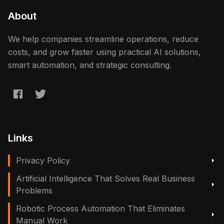
About
We help companies streamline operations, reduce
costs, and grow faster using practical AI solutions,
smart automation, and strategic consulting.
Links
Privacy Policy
Artificial Intelligence That Solves Real Business
Problems
Robotic Process Automation That Eliminates
Manual Work