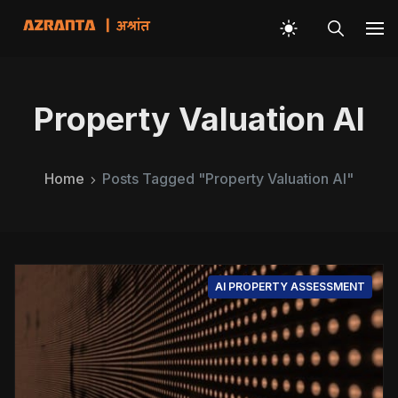
Property Valuation AI
Home
Posts Tagged "Property Valuation AI"
AI PROPERTY ASSESSMENT