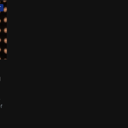
T
g
s
of
n