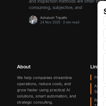
and inspection methods are often time-
consuming, subjective, and
Ashutosh Tripathi
24 Nov 2025
·
3 min read
About
Links
Privac
We help companies streamline
operations, reduce costs, and
Artific
grow faster using practical AI
Solves
solutions, smart automation, and
Robot
strategic consulting.
That E