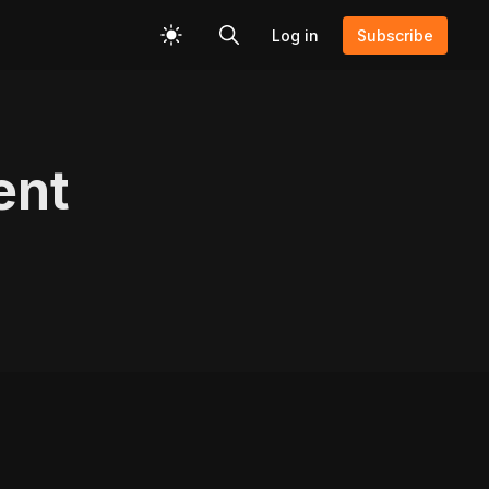
Log in
Subscribe
ent