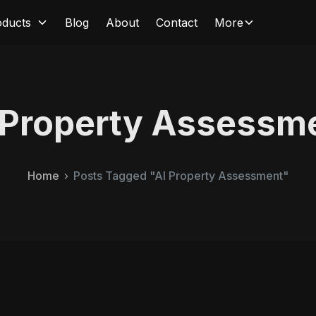
oducts
Blog
About
Contact
More
 Property Assessm
Home
Posts Tagged "AI Property Assessment"