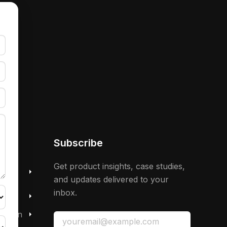
Subscribe
 &
Get product insights, case studies,
and updates delivered to your
inbox.
mation