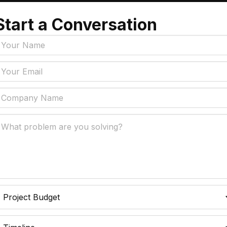
Start a Conversation
Tags
y Policy
Manufacturing, Logistics
Supply Chain
ial Intelligence That
 Real Business Problems
Insurance
ic Process Automation
Accounts Payable Auto
liminates Manual Work