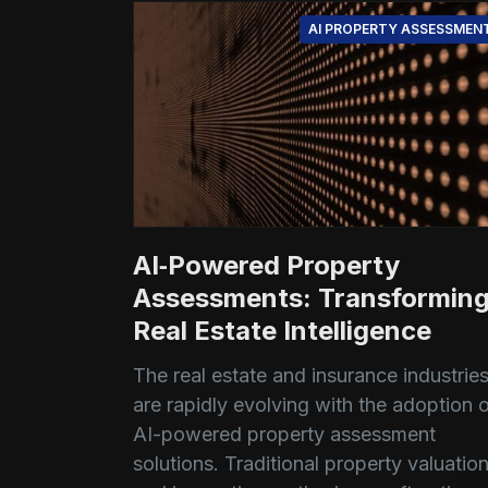
AI PROPERTY ASSESSMEN
AI‑Powered Property
Assessments: Transformin
Real Estate Intelligence
The real estate and insurance industrie
are rapidly evolving with the adoption 
AI-powered property assessment
solutions. Traditional property valuatio