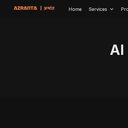
Home
Services
Pr
AI