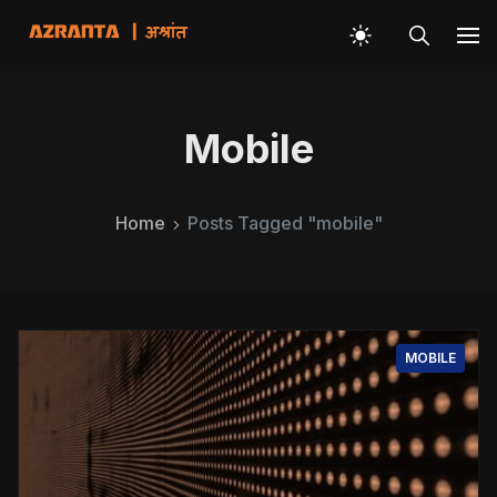
Mobile
Home
Posts Tagged "mobile"
MOBILE