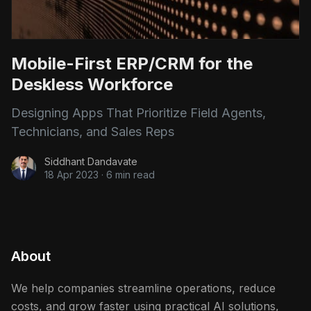
Mobile-First ERP/CRM for the
Deskless Workforce
Designing Apps That Prioritize Field Agents,
Technicians, and Sales Reps
Siddhant Dandavate
18 Apr 2023
·
6 min read
About
We help companies streamline operations, reduce
costs, and grow faster using practical AI solutions,