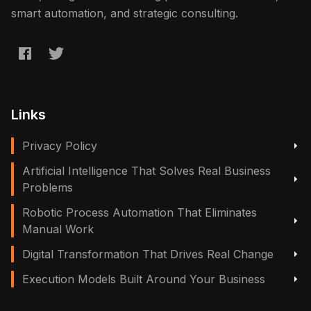
smart automation, and strategic consulting.
Links
Privacy Policy
Artificial Intelligence That Solves Real Business
Problems
Robotic Process Automation That Eliminates
Manual Work
Digital Transformation That Drives Real Change
Execution Models Built Around Your Business