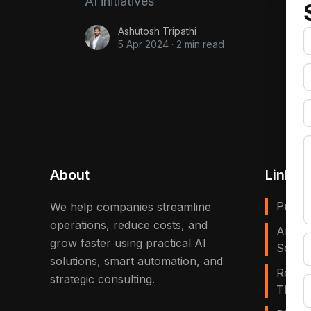
AI initiatives
Ashutosh Tripathi
5 Apr 2024
·
2 min read
About
Links
Privac
We help companies streamline
operations, reduce costs, and
Artific
grow faster using practical AI
Solves
solutions, smart automation, and
Robot
strategic consulting.
That E