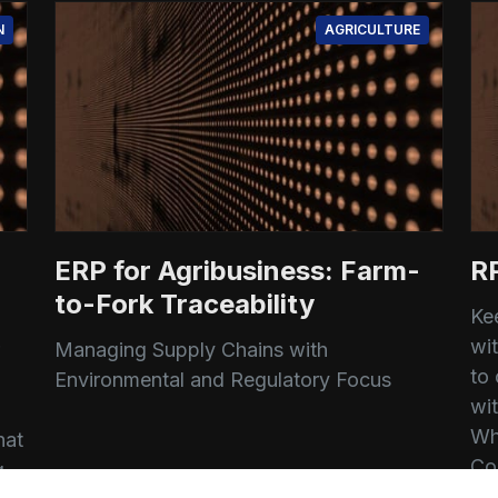
N
AGRICULTURE
ERP for Agribusiness: Farm-
R
to-Fork Traceability
Ke
wi
Managing Supply Chains with
to
Environmental and Regulatory Focus
wi
d
Wh
hat
Co
g
Siddhant Dandavate