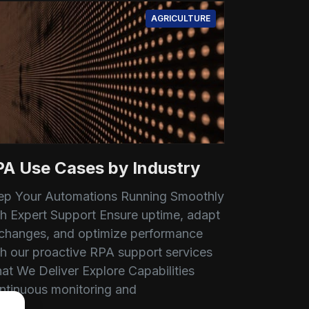
AGRICULTURE
PA Use Cases by Industry
ep Your Automations Running Smoothly
th Expert Support Ensure uptime, adapt
 changes, and optimize performance
th our proactive RPA support services
at We Deliver Explore Capabilities
ntinuous monitoring and