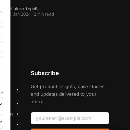
Ashutosh Tripathi
28 Jan 2024
·
2 min read
Subscribe
 &
Get product insights, case studies,
and updates delivered to your
inbox.
mation