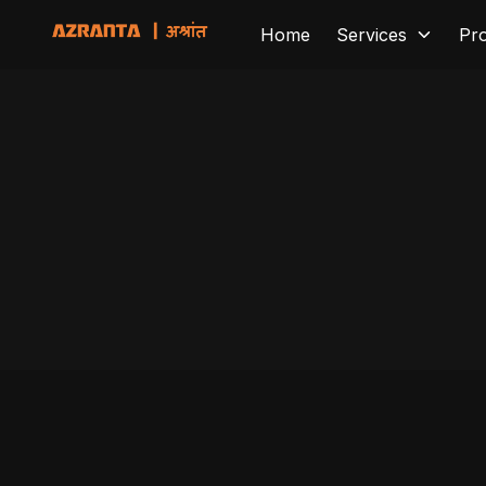
Home
Services
Pr