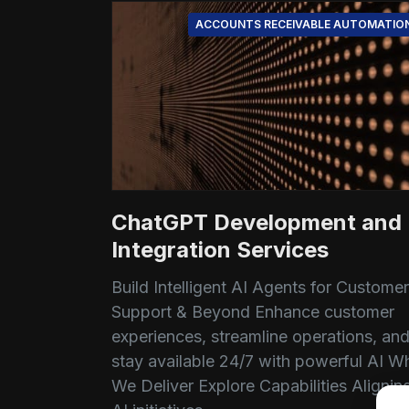
ACCOUNTS RECEIVABLE AUTOMATIO
ChatGPT Development and
Integration Services
Build Intelligent AI Agents for Customer
Support & Beyond Enhance customer
experiences, streamline operations, an
stay available 24/7 with powerful AI W
We Deliver Explore Capabilities Alignin