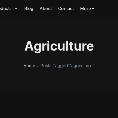
oducts
Blog
About
Contact
More
Agriculture
Home
Posts Tagged "agriculture"