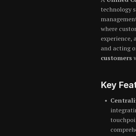
technology 
management i
where custo
experience, 
and acting o
customers
w
Key Fea
Central
integrat
touchpoin
comprehen