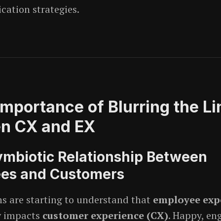
ation strategies.
Importance of Blurring the Li
n CX and EX
ymbiotic Relationship Between
es and Customers
s are starting to understand that
employee exp
y impacts
customer experience (CX)
. Happy, en