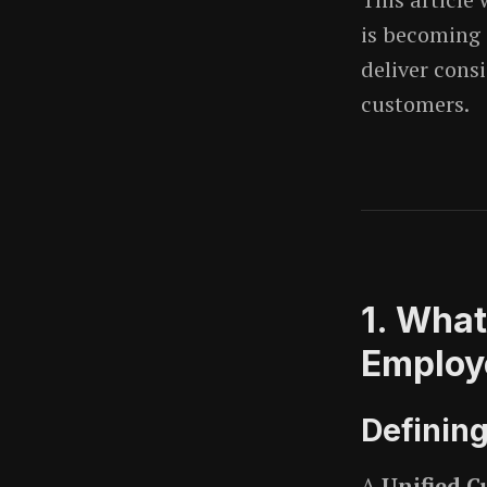
is becoming 
deliver cons
customers.
1. What
Employ
Definin
A
Unified C