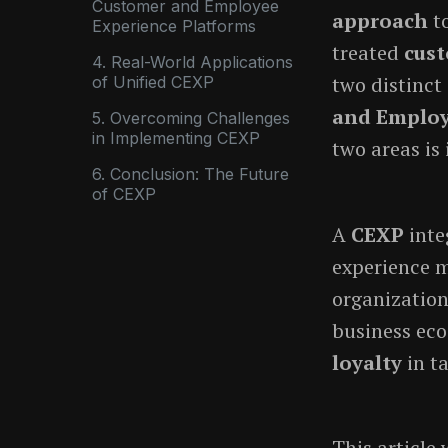
Customer and Employee
approach
to
Experience Platforms
treated
cust
4. Real-World Applications
two distinct
of Unified CEXP
and Employ
5. Overcoming Challenges
in Implementing CEXP
two areas is 
6. Conclusion: The Future
of CEXP
A
CEXP
inte
experience m
organization
business eco
loyalty
in t
This article