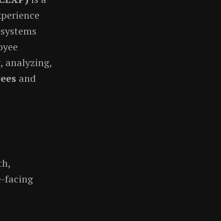
xperience
 systems
oyee
, analyzing,
ees
and
th,
-facing