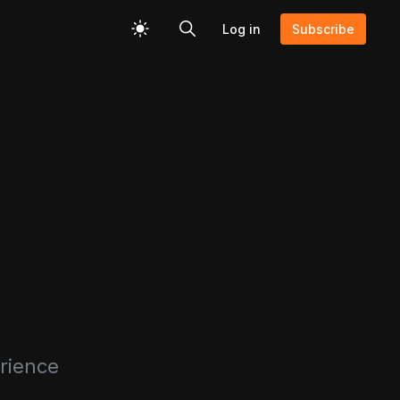
Log in
Subscribe
erience