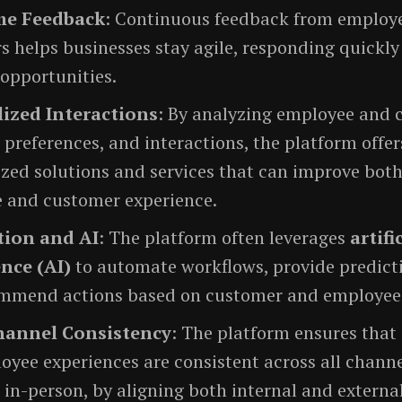
me Feedback
: Continuous feedback from employ
 helps businesses stay agile, responding quickly
 opportunities.
ized Interactions
: By analyzing employee and
 preferences, and interactions, the platform offer
zed solutions and services that can improve both
 and customer experience.
ion and AI
: The platform often leverages
artifi
ence (AI)
to automate workflows, provide predicti
mmend actions based on customer and employee
hannel Consistency
: The platform ensures that
yee experiences are consistent across all channe
o in-person, by aligning both internal and externa