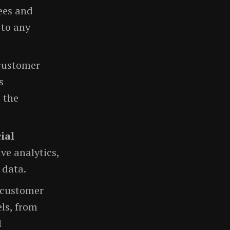
ees and
 to any
 customer
s
 the
cial
ve analytics,
 data.
 customer
ls, from
l