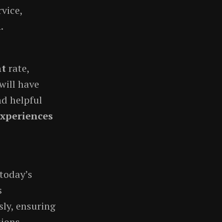
vice,
.
nt
rate,
will have
nd helpful
experiences
 today’s
s
ly, ensuring
ions.