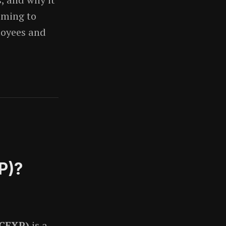
iming to
loyees and
P)?
(CEXP)
is a