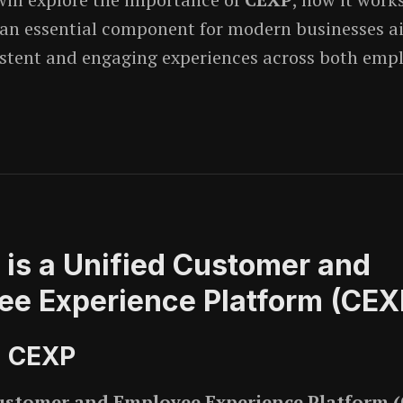
an essential component for modern businesses a
istent and engaging experiences across both emp
 is a Unified Customer and
ee Experience Platform (CEX
g CEXP
ustomer and Employee Experience Platform 