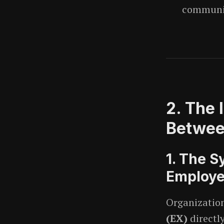
communic
2. The 
Betwee
1. The S
Employe
Organization
(EX)
directl