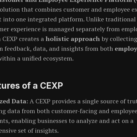
solution that combines customer and employee e
nto one integrated platform. Unlike traditional
mer experience is managed separately from empl
a CEXP creates a
holistic approach
by collecting
n feedback, data, and insights from both
employ
ithin a unified ecosystem.
tures of a CEXP
ized Data
: A CEXP provides a single source of tru
ing data from both customer-facing and employee
ts, enabling businesses to analyze and act on a
sive set of insights.