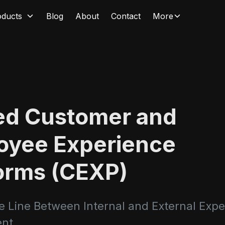
oducts
Blog
About
Contact
More
ied Customer and
oyee Experience
orms (CEXP)
he Line Between Internal and External Exp
nt