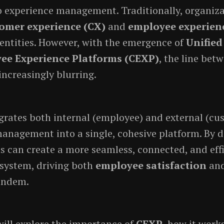
 experience management. Traditionally, organiz
omer experience (CX)
and
employee experien
 entities. However, with the emergence of
Unifie
ee Experience Platforms (CEXP)
, the line bet
increasingly blurring.
grates both internal (employee) and external (cu
anagement into a single, cohesive platform. By d
s can create a more seamless, connected, and eff
system, driving both
employee satisfaction
an
andem.
 will explore the importance of
CEXP
, how it work