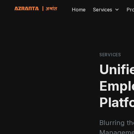
Home
Services
Pr
SERVICES
Unif
Empl
Platf
Blurring t
Manageme