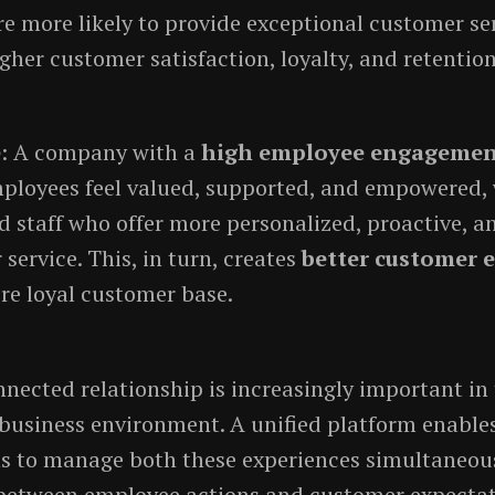
e more likely to provide exceptional customer ser
gher customer satisfaction, loyalty, and retention
e
: A company with a
high employee engageme
ployees feel valued, supported, and empowered, 
 staff who offer more personalized, proactive, a
service. This, in turn, creates
better customer 
re loyal customer base.
nnected relationship is increasingly important in
business environment. A unified platform enable
s to manage both these experiences simultaneous
etween employee actions and customer expectat