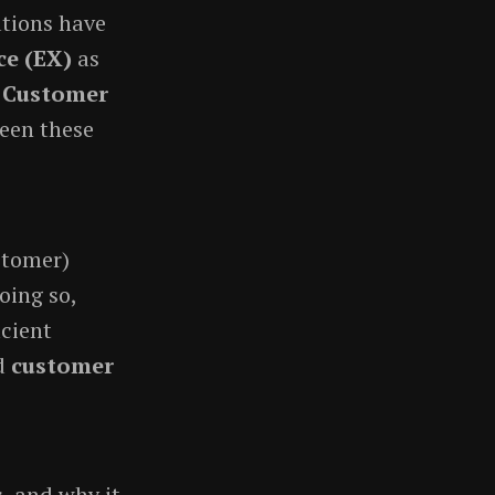
ations have
ce (EX)
as
d Customer
ween these
stomer)
oing so,
icient
d
customer
s, and why it