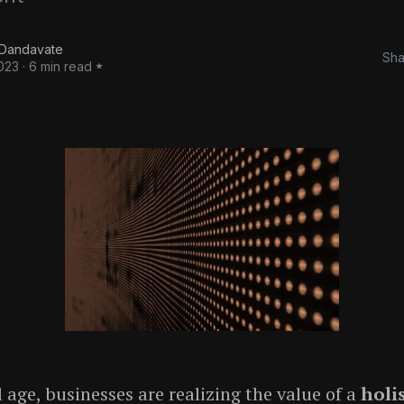
 Dandavate
Sha
023
·
6 min read
l age, businesses are realizing the value of a
holis