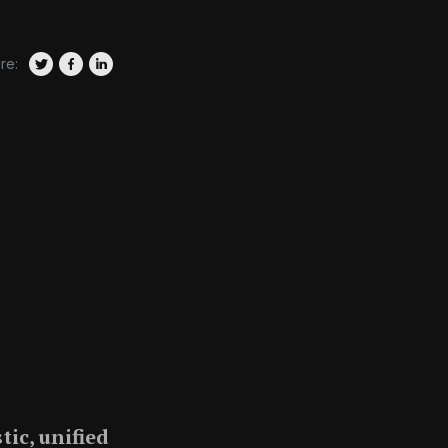
re:
tic, unified