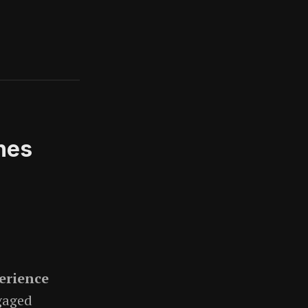
nes
erience
gaged