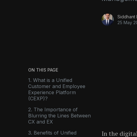
Siddhant
25 May 2
ON THIS PAGE
1. What is a Unified
Customer and Employee
Experience Platform
(CEXP)?
2. The Importance of
Blurring the Lines Between
CX and EX
In the digita
3. Benefits of Unified