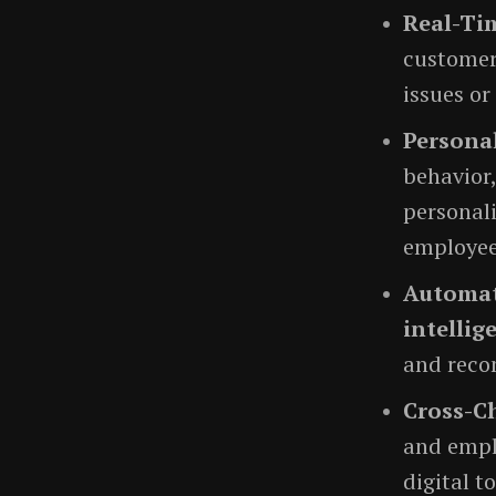
Real-Ti
customers
issues or
Personal
behavior,
personali
employee
Automat
intellig
and reco
Cross-C
and emplo
digital t