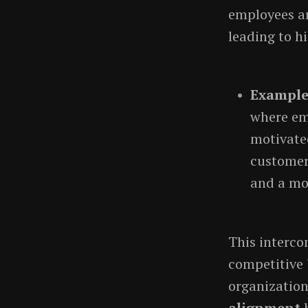
employees ar
leading to hi
Exampl
where em
motivated
customer 
and a mo
This interco
competitive 
organization
alignment
b