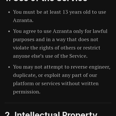
You must be at least 13 years old to use
Azranta.
You agree to use Azranta only for lawful
purposes and in a way that does not
violate the rights of others or restrict
anyone else’s use of the Service.
You may not attempt to reverse engineer,
duplicate, or exploit any part of our
platform or services without written
permission.
2. Intellectual Property