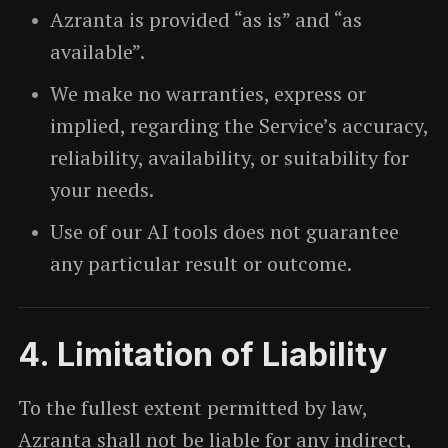
Azranta is provided “as is” and “as
available”.
We make no warranties, express or
implied, regarding the Service’s accuracy,
reliability, availability, or suitability for
your needs.
Use of our AI tools does not guarantee
any particular result or outcome.
4. Limitation of Liability
To the fullest extent permitted by law,
Azranta shall not be liable for any indirect,