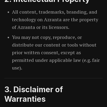
All content, trademarks, branding, and
technology on Azranta are the property
of Azranta or its licensors.
You may not copy, reproduce, or
distribute our content or tools without
prior written consent, except as
permitted under applicable law (e.g. fair
use).
3. Disclaimer of
Warranties