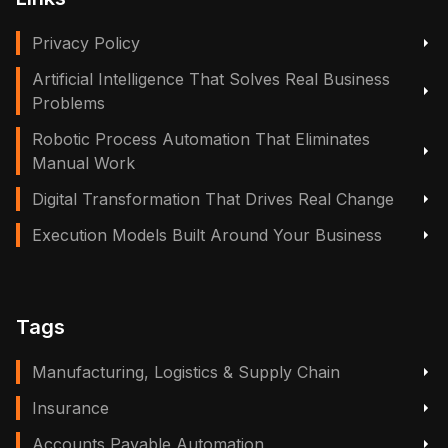
Privacy Policy
Artificial Intelligence That Solves Real Business
Problems
Robotic Process Automation That Eliminates
Manual Work
Digital Transformation That Drives Real Change
Execution Models Built Around Your Business
Tags
Manufacturing, Logistics & Supply Chain
Insurance
Accounts Payable Automation