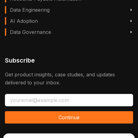
Data Engineering
AI Adoption
Data Governance
Subscribe
Get product insights, case studies, and updates
delivered to your inbox.
Continue