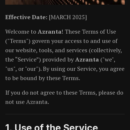
Effective Date:
[MARCH 2025]
Welcome to
Azranta
! These Terms of Use
("Terms") govern your access to and use of
our website, tools, and services (collectively,
the “Service”) provided by
Azranta
("we",
"us", or "our"). By using our Service, you agree
to be bound by these Terms.
If you do not agree to these Terms, please do
not use Azranta.
1. Use of the Service