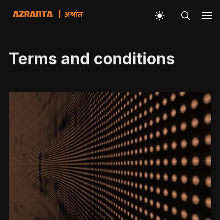
Terms and conditions