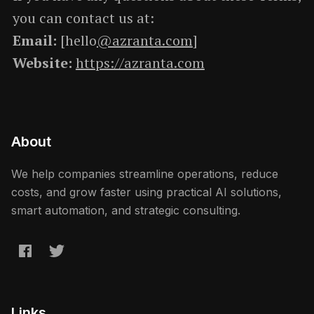
you can contact us at:
Email:
[hello
@azranta.com
]
Website:
https://azranta.com
About
We help companies streamline operations, reduce
costs, and grow faster using practical AI solutions,
smart automation, and strategic consulting.
Links