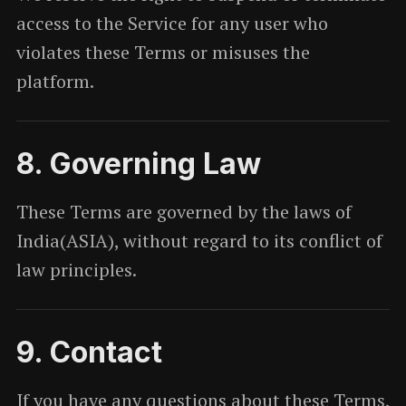
access to the Service for any user who
violates these Terms or misuses the
platform.
8. Governing Law
These Terms are governed by the laws of
India(ASIA), without regard to its conflict of
law principles.
9. Contact
If you have any questions about these Terms,