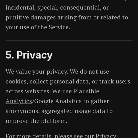
incidental, special, consequential, or
punitive damages arising from or related to
your use of the Service.
5. Privacy
We value your privacy. We do not use
cookies, collect personal data, or track users
across websites. We use
Plausible
Analytics
/Google Analytics to gather
anonymous, aggregated usage data to
improve the platform.
For more details, please see our
Privacy