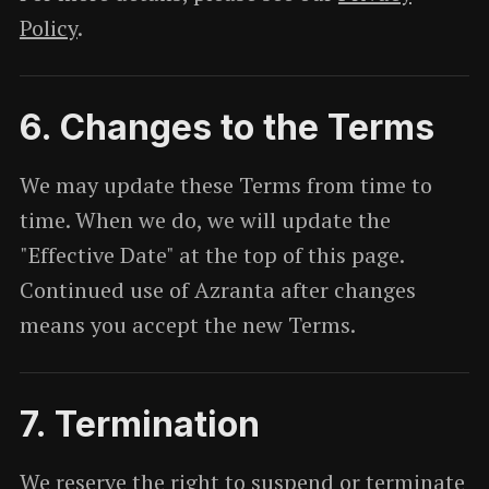
Policy
.
6. Changes to the Terms
We may update these Terms from time to
time. When we do, we will update the
"Effective Date" at the top of this page.
Continued use of Azranta after changes
means you accept the new Terms.
7. Termination
We reserve the right to suspend or terminate