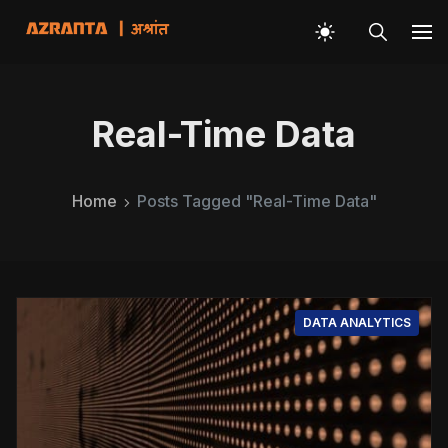
Real-Time Data
Home
Posts Tagged "Real-Time Data"
DATA ANALYTICS