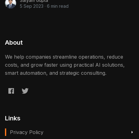
Satyam Gupta
5 Sep 2023
·
6 min read
About
We help companies streamline operations, reduce
costs, and grow faster using practical AI solutions,
smart automation, and strategic consulting.
Links
Privacy Policy