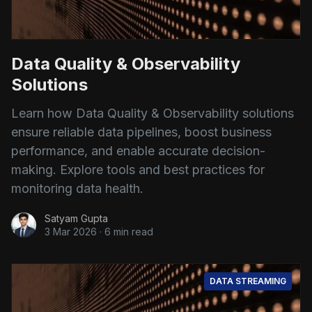
Data Quality & Observability
Solutions
Learn how Data Quality & Observability solutions
ensure reliable data pipelines, boost business
performance, and enable accurate decision-
making. Explore tools and best practices for
monitoring data health.
Satyam Gupta
3 Mar 2026
·
6 min read
DATA STREAMING