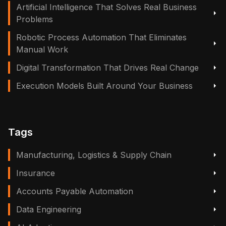
Artificial Intelligence That Solves Real Business
Problems
Robotic Process Automation That Eliminates
Manual Work
Digital Transformation That Drives Real Change
Execution Models Built Around Your Business
Tags
Manufacturing, Logistics & Supply Chain
Insurance
Accounts Payable Automation
Data Engineering