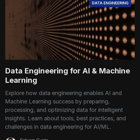
DATA ENGINEERING
Data Engineering for AI & Machine
Learning
Explore how data engineering enables AI and
Machine Learning success by preparing,
processing, and optimizing data for intelligent
insights. Learn about tools, best practices, and
challenges in data engineering for AI/ML.