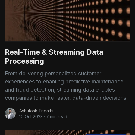
Real-Time & Streaming Data
Processing
From delivering personalized customer
experiences to enabling predictive maintenance
and fraud detection, streaming data enables
companies to make faster, data-driven decisions
Ashutosh Tripathi
10 Oct 2023
·
7 min read