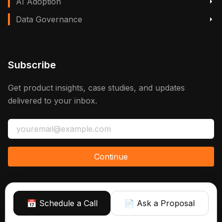
AI Adoption
Data Governance
Subscribe
Get product insights, case studies, and updates
delivered to your inbox.
Continue
📅 Schedule a Call
📄 Ask a Proposal
Sign up