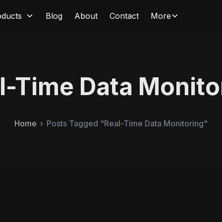
oducts
Blog
About
Contact
More
l-Time Data Monito
Home
Posts Tagged "Real-Time Data Monitoring"