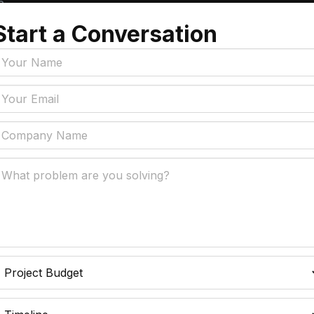
a
Start a Conversation
Tags
y Policy
Manufacturing, Logistics
Supply Chain
ial Intelligence That
 Real Business Problems
Insurance
ic Process Automation
Accounts Payable Auto
liminates Manual Work