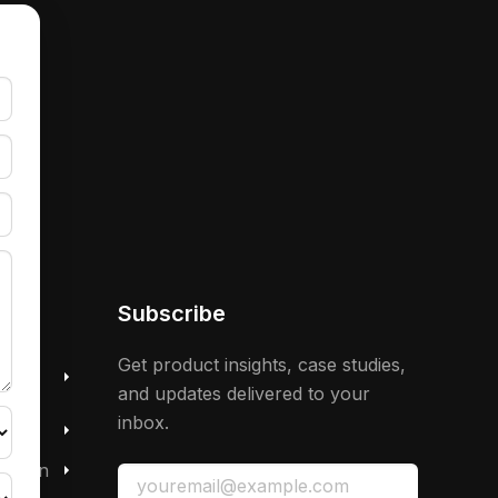
Subscribe
 &
Get product insights, case studies,
and updates delivered to your
inbox.
mation