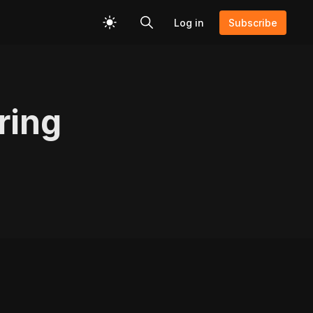
Log in
Subscribe
ring