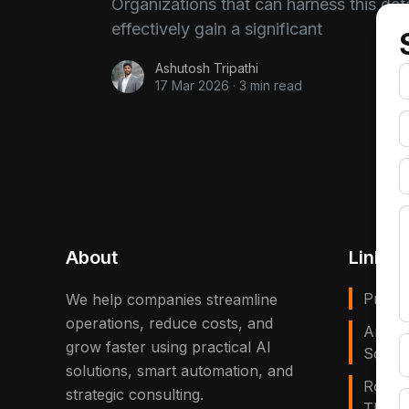
Organizations that can harness this dat
effectively gain a significant
Ashutosh Tripathi
17 Mar 2026
·
3 min read
About
Links
Privac
We help companies streamline
operations, reduce costs, and
Artific
grow faster using practical AI
Solves
solutions, smart automation, and
Robot
strategic consulting.
That E