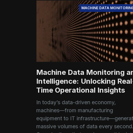
MACHINE DATA MONITORIN
Machine Data Monitoring a
Intelligence: Unlocking Real
Time Operational Insights
In today’s data-driven economy,
machines—from manufacturing
equipment to IT infrastructure—genera
massive volumes of data every second