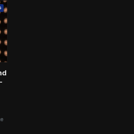
G
nd
-
te
.