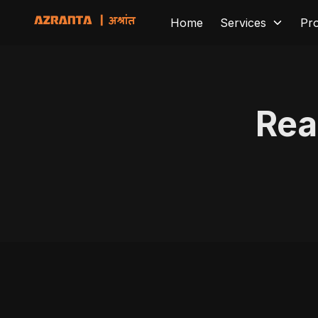
Home
Services
Pr
Rea