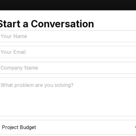
Start a Conversation
Tags
y Policy
Manufacturing, Logistics
Supply Chain
ial Intelligence That
 Real Business Problems
Insurance