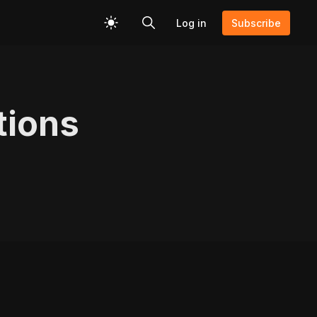
Log in
Subscribe
tions