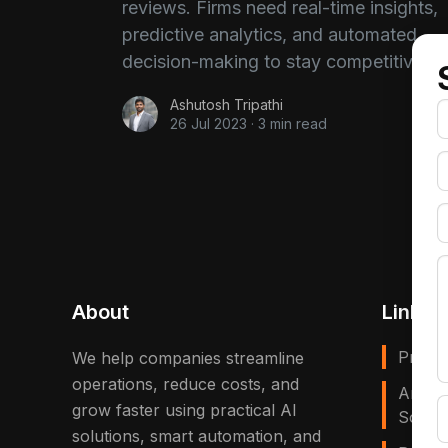
reviews. Firms need real-time insights,
predictive analytics, and automated
decision-making to stay competitive.
Ashutosh Tripathi
26 Jul 2023
·
3 min read
About
Links
Privac
We help companies streamline
operations, reduce costs, and
Artific
grow faster using practical AI
Solves
solutions, smart automation, and