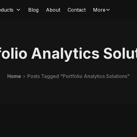
oducts
Blog
About
Contact
More
folio Analytics Solu
Home
Posts Tagged "Portfolio Analytics Solutions"