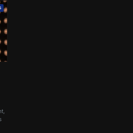
S
t,
s