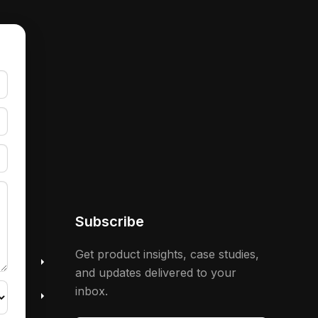
Subscribe
 &
Get product insights, case studies,
and updates delivered to your
inbox.