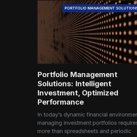
PORTFOLIO MANAGEMENT SOLUTION
Portfolio Management
Solutions: Intelligent
Investment, Optimized
Performance
In today’s dynamic financial environmen
managing investment portfolios require
more than spreadsheets and periodic