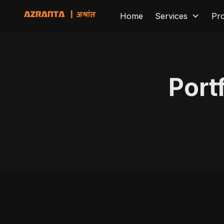
Home
Services
Pr
Port