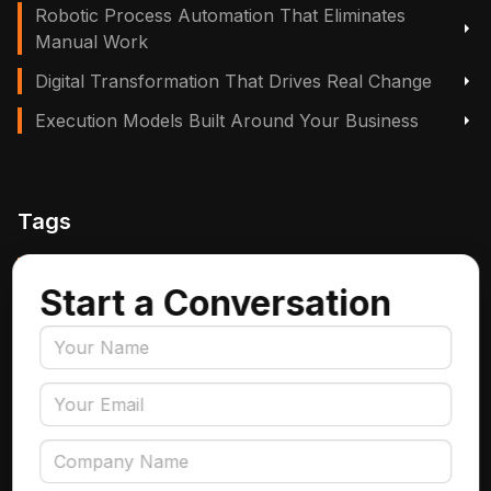
Robotic Process Automation That Eliminates
Manual Work
Digital Transformation That Drives Real Change
Execution Models Built Around Your Business
Tags
Manufacturing, Logistics & Supply Chain
Start a Conversation
Insurance
Accounts Payable Automation
Data Engineering
AI Adoption
Data Governance