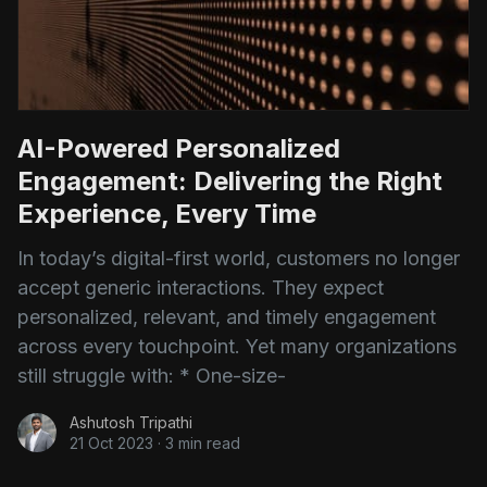
AI-Powered Personalized
Engagement: Delivering the Right
Experience, Every Time
In today’s digital-first world, customers no longer
accept generic interactions. They expect
personalized, relevant, and timely engagement
across every touchpoint. Yet many organizations
still struggle with: * One-size-
Ashutosh Tripathi
21 Oct 2023
·
3 min read