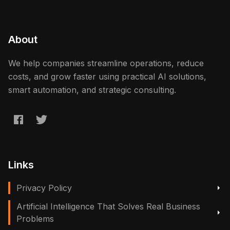
About
We help companies streamline operations, reduce
costs, and grow faster using practical AI solutions,
smart automation, and strategic consulting.
Links
Privacy Policy
Artificial Intelligence That Solves Real Business
Problems