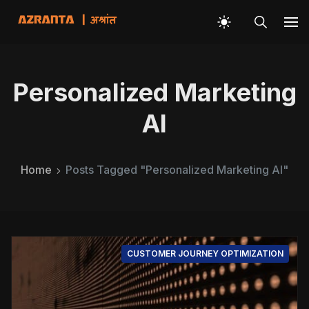
Personalized Marketing
AI
Home
Posts Tagged "Personalized Marketing AI"
CUSTOMER JOURNEY OPTIMIZATION