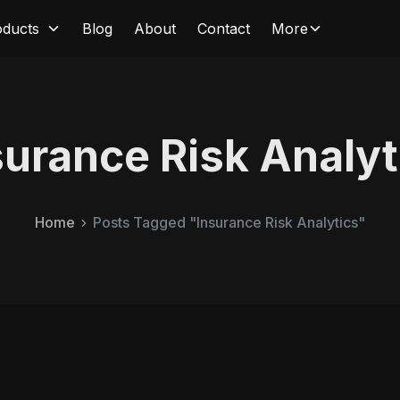
oducts
Blog
About
Contact
More
surance Risk Analyt
Home
Posts Tagged "Insurance Risk Analytics"