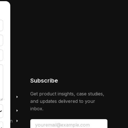
Subscribe
 &
Get product insights, case studies,
and updates delivered to your
inbox.
mation