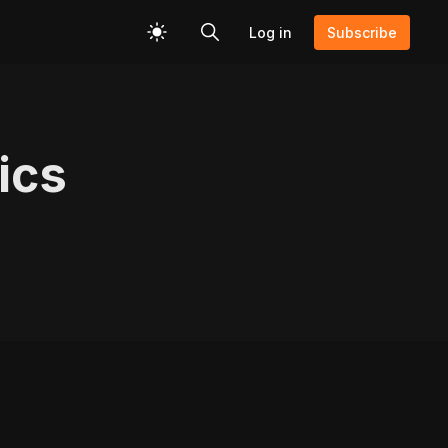
Log in
Subscribe
ics