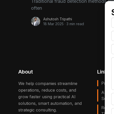
Traditional fraud detection methods ar
often
Ashutosh Tripathi
18 Mar 2025
·
3 min read
About
Links
Privac
We help companies streamline
operations, reduce costs, and
Artific
grow faster using practical AI
Solves
solutions, smart automation, and
Robot
strategic consulting.
That E