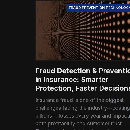
FRAUD PREVENTION TECHNOLOG
Fraud Detection & Preventi
in Insurance: Smarter
Protection, Faster Decision
Insurance fraud is one of the biggest
challenges facing the industry—costing
billions in losses every year and impact
both profitability and customer trust.