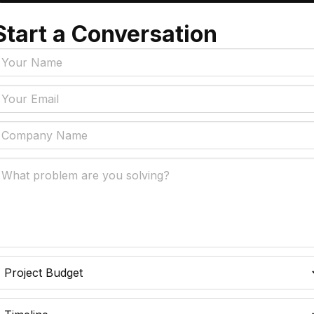
e
Start a Conversation
Tags
y Policy
Manufacturing, Logistics
Supply Chain
ial Intelligence That
 Real Business Problems
Insurance
ic Process Automation
Accounts Payable Auto
liminates Manual Work