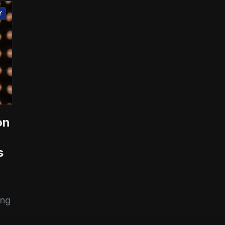
Y
on
s
ing