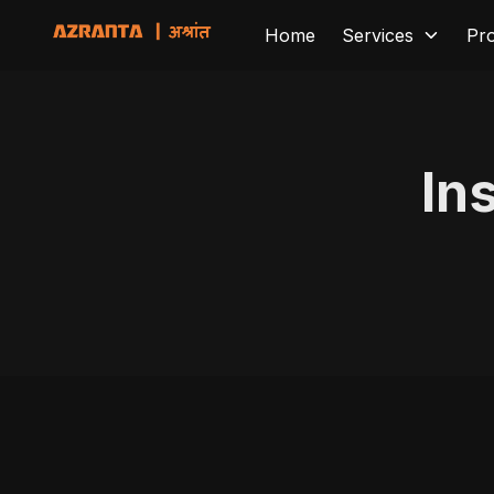
Home
Services
Pr
In