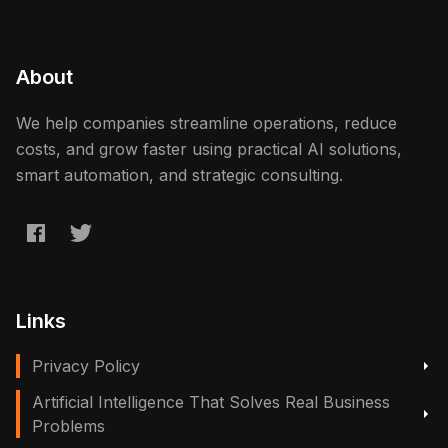
About
We help companies streamline operations, reduce
costs, and grow faster using practical AI solutions,
smart automation, and strategic consulting.
Links
Privacy Policy
Artificial Intelligence That Solves Real Business
Problems