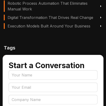
Robotic Process Automation That Eliminates
Manual Work
Digital Transformation That Drives Real Change
Execution Models Built Around Your Business
Tags
Manufacturing, Logistics & Supply Chain
Start a Conversation
Insurance
Accounts Payable Automation
Data Engineering
AI Adoption
Data Governance