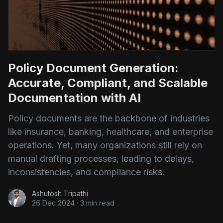
Policy Document Generation:
Accurate, Compliant, and Scalable
Documentation with AI
Policy documents are the backbone of industries
like insurance, banking, healthcare, and enterprise
operations. Yet, many organizations still rely on
manual drafting processes, leading to delays,
inconsistencies, and compliance risks.
Ashutosh Tripathi
26 Dec 2024
·
3 min read