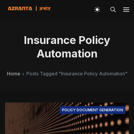
Insurance Policy
Automation
Home
Posts Tagged "Insurance Policy Automation"
POLICY DOCUMENT GENERATION