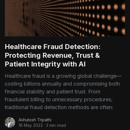
Healthcare Fraud Detection:
Protecting Revenue, Trust &
Patient Integrity with AI
Healthcare fraud is a growing global challenge—
costing billions annually and compromising both
financial stability and patient trust. From
fraudulent billing to unnecessary procedures,
traditional fraud detection methods are often:
Ashutosh Tripathi
18 May 2023
·
3 min read