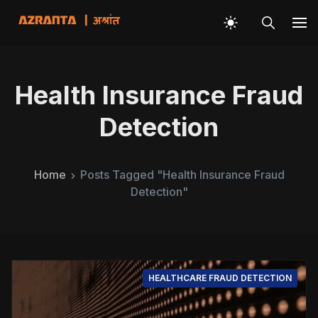
Health Insurance Fraud
Detection
Home
Posts Tagged "Health Insurance Fraud
Detection"
HEALTHCARE FRAUD DETECTION