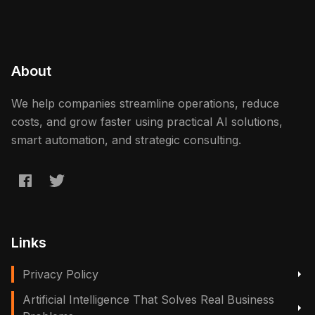
About
We help companies streamline operations, reduce
costs, and grow faster using practical AI solutions,
smart automation, and strategic consulting.
Links
Privacy Policy
Artificial Intelligence That Solves Real Business