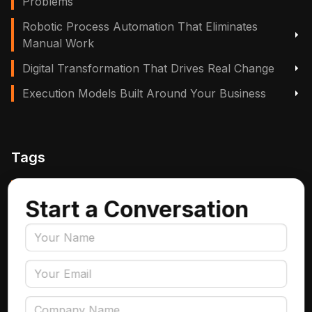
Problems
Robotic Process Automation That Eliminates
Manual Work
Digital Transformation That Drives Real Change
Execution Models Built Around Your Business
Tags
Manufacturing, Logistics & Supply Chain
Start a Conversation
Insurance
Accounts Payable Automation
Data Engineering
AI Adoption