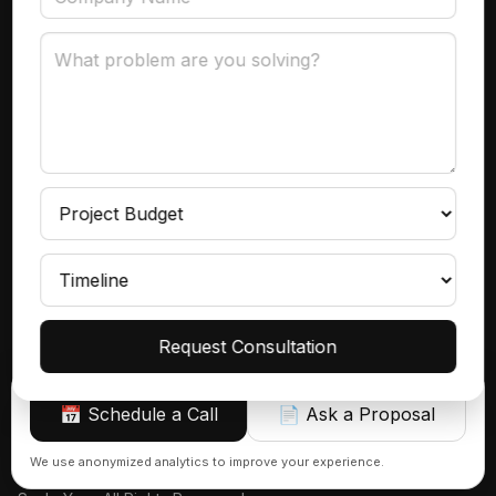
Data Governance
Subscribe
Get product insights, case studies, and updates
delivered to your inbox.
Continue
Request Consultation
📅 Schedule a Call
📄 Ask a Proposal
Sign up
We use anonymized analytics to improve your experience.
© 2026 Azranta | AI, Automations & Consulting That Actually