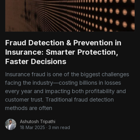
Fraud Detection & Prevention in
Insurance: Smarter Protection,
Faster Decisions
Insurance fraud is one of the biggest challenges
facing the industry—costing billions in losses
every year and impacting both profitability and
customer trust. Traditional fraud detection
methods are often
Ashutosh Tripathi
18 Mar 2025
·
3 min read