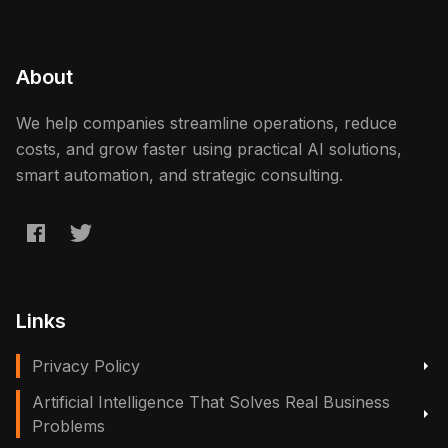
About
We help companies streamline operations, reduce
costs, and grow faster using practical AI solutions,
smart automation, and strategic consulting.
Links
Privacy Policy
Artificial Intelligence That Solves Real Business
Problems