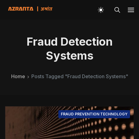
Fraud Detection
Systems
Home
Posts Tagged "Fraud Detection Systems"
FRAUD PREVENTION TECHNOLOGY