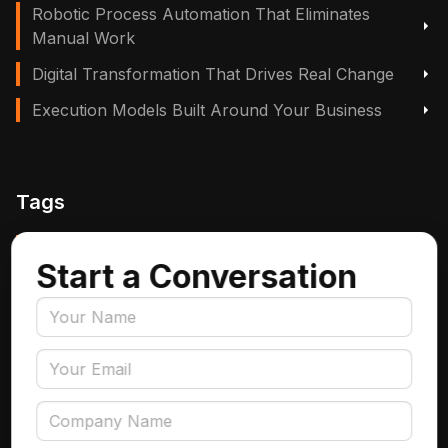
Robotic Process Automation That Eliminates
Manual Work
Digital Transformation That Drives Real Change
Execution Models Built Around Your Business
Tags
Manufacturing, Logistics & Supply Chain
Start a Conversation
Insurance
Accounts Payable Automation
Data Engineering
AI Adoption
Data Governance