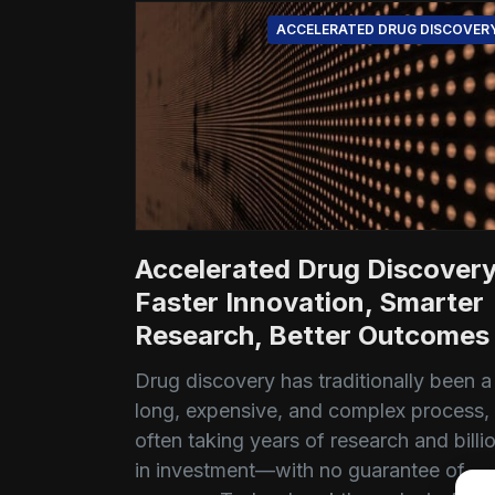
ACCELERATED DRUG DISCOVER
Accelerated Drug Discovery
Faster Innovation, Smarter
Research, Better Outcomes
Drug discovery has traditionally been a
long, expensive, and complex process,
often taking years of research and billi
in investment—with no guarantee of