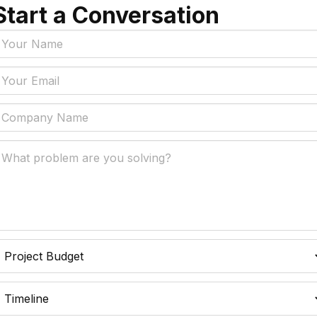
nd
Start a Conversation
Tags
y Policy
Manufacturing, Logistics
Supply Chain
ial Intelligence That
 Real Business Problems
Insurance
ic Process Automation
Accounts Payable Auto
liminates Manual Work
Data Engineering