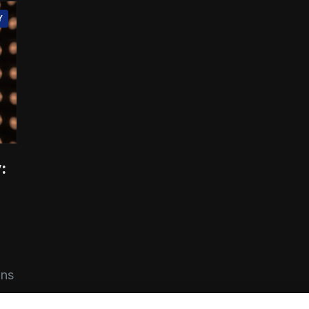
Y
:
ons