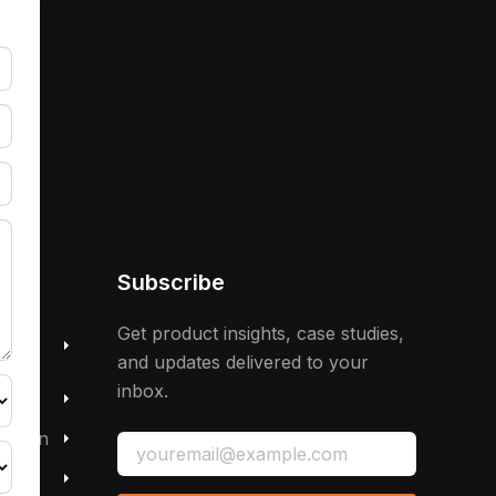
Subscribe
 &
Get product insights, case studies,
and updates delivered to your
inbox.
mation