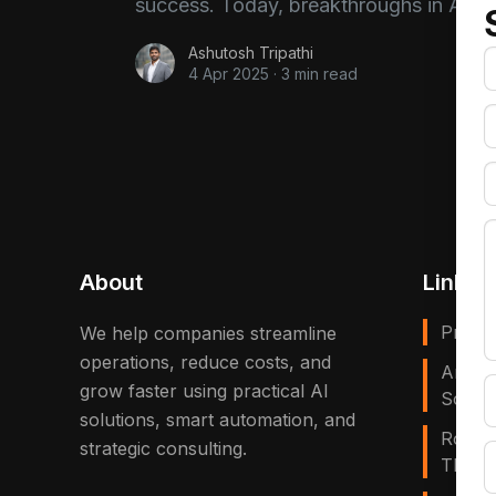
success. Today, breakthroughs in AI a
Ashutosh Tripathi
4 Apr 2025
·
3 min read
About
Links
Privac
We help companies streamline
operations, reduce costs, and
Artific
grow faster using practical AI
Solves
solutions, smart automation, and
Robot
strategic consulting.
That E