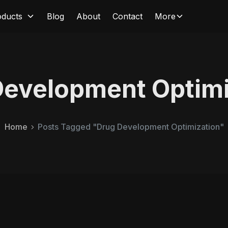
oducts
Blog
About
Contact
More
Development Optimi
Home
Posts Tagged "Drug Development Optimization"