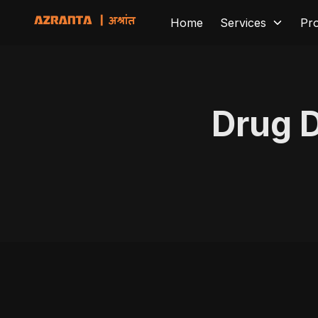
Home
Services
Pr
Drug 