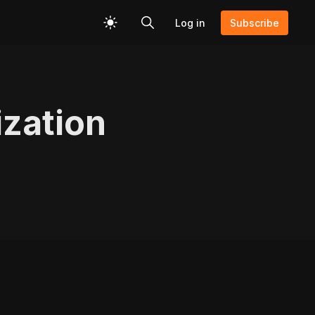
Log in
Subscribe
zation