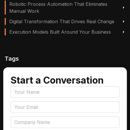
Robotic Process Automation That Eliminates
Manual Work
Digital Transformation That Drives Real Change
Execution Models Built Around Your Business
Tags
Manufacturing, Logistics & Supply Chain
Start a Conversation
Insurance
Accounts Payable Automation
Data Engineering
AI Adoption
Data Governance