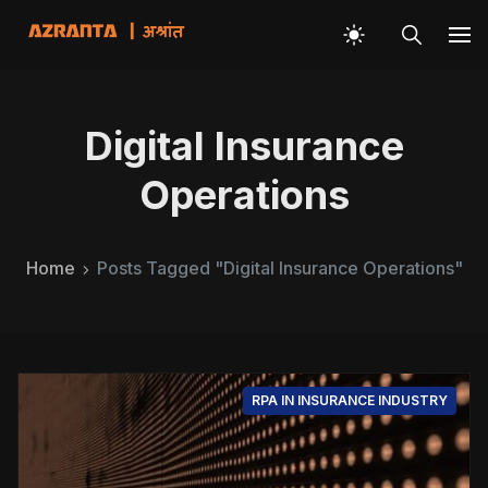
Digital Insurance
Operations
Home
Posts Tagged "Digital Insurance Operations"
RPA IN INSURANCE INDUSTRY