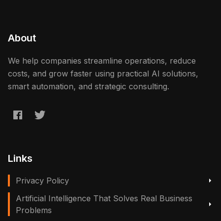
About
We help companies streamline operations, reduce
costs, and grow faster using practical AI solutions,
smart automation, and strategic consulting.
Links
Privacy Policy
Artificial Intelligence That Solves Real Business
Problems