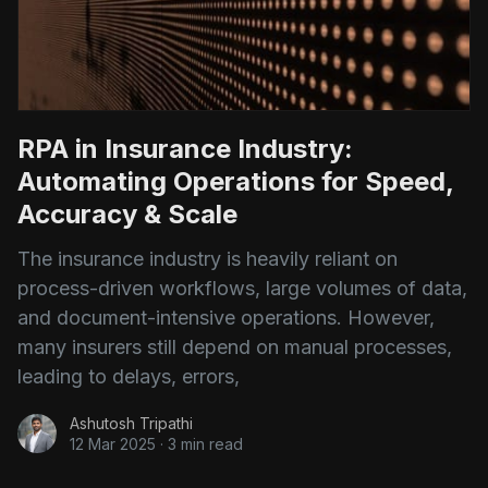
RPA in Insurance Industry:
Automating Operations for Speed,
Accuracy & Scale
The insurance industry is heavily reliant on
process-driven workflows, large volumes of data,
and document-intensive operations. However,
many insurers still depend on manual processes,
leading to delays, errors,
Ashutosh Tripathi
12 Mar 2025
·
3 min read