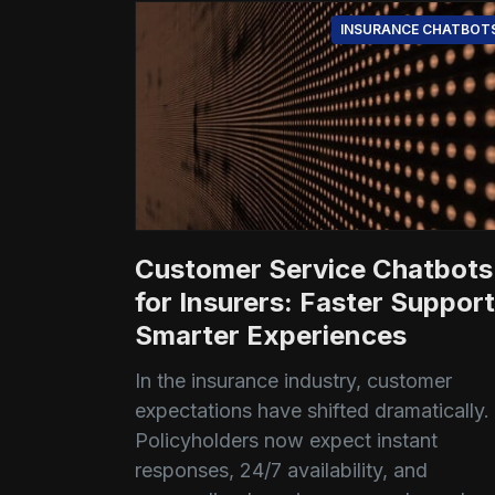
INSURANCE CHATBOT
Customer Service Chatbots
for Insurers: Faster Support
Smarter Experiences
In the insurance industry, customer
expectations have shifted dramatically.
Policyholders now expect instant
responses, 24/7 availability, and