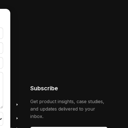
Subscribe
 &
Get product insights, case studies,
and updates delivered to your
inbox.