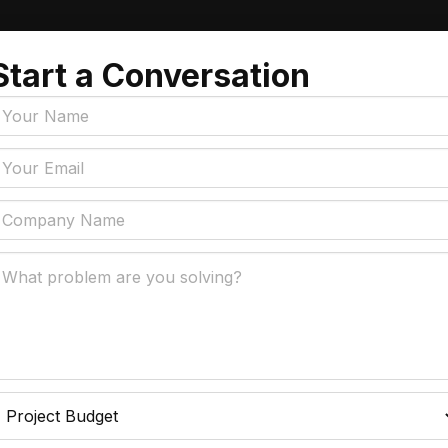
Start a Conversation
Tags
y Policy
Manufacturing, Logistics
Supply Chain
ial Intelligence That
 Real Business Problems
Insurance