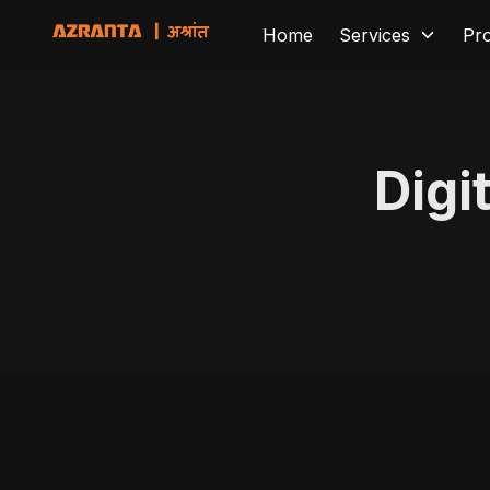
Home
Services
Pr
Digi