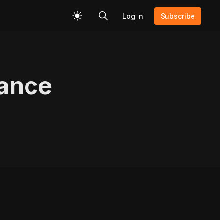
Log in
Subscribe
rance