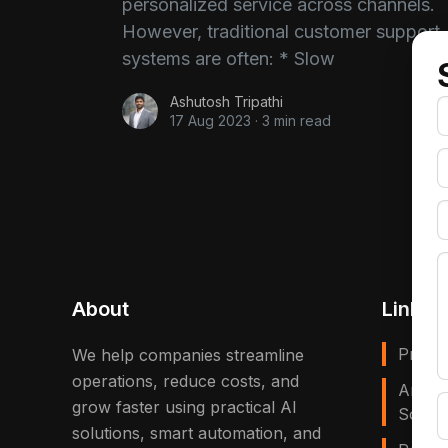
personalized service across channels.
However, traditional customer support
systems are often: * Slow
Ashutosh Tripathi
17 Aug 2023
·
3 min read
About
Links
Privac
We help companies streamline
operations, reduce costs, and
Artific
grow faster using practical AI
Solves
solutions, smart automation, and