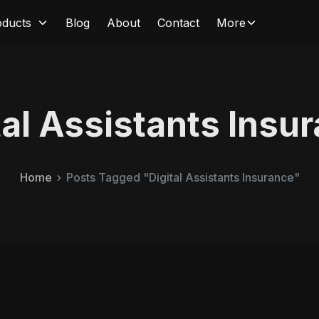
oducts
Blog
About
Contact
More
tal Assistants Insu
Home
Posts Tagged "Digital Assistants Insurance"