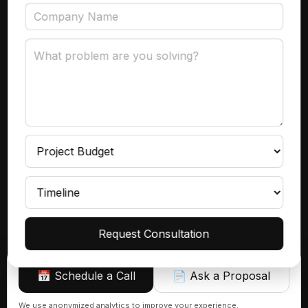
Data Governance
Subscribe
Get product insights, case studies, and updates
delivered to your inbox.
Continue
Request Consultation
📅 Schedule a Call
📄 Ask a Proposal
Sign up
We use anonymized analytics to improve your experience.