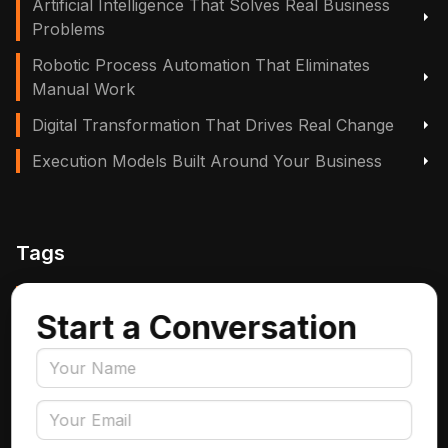
Artificial Intelligence That Solves Real Business
Problems
Robotic Process Automation That Eliminates
Manual Work
Digital Transformation That Drives Real Change
Execution Models Built Around Your Business
Tags
Manufacturing, Logistics & Supply Chain
Start a Conversation
Insurance
Accounts Payable Automation
Data Engineering
AI Adoption