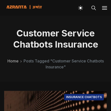
Customer Service
Chatbots Insurance
Home
Posts Tagged "Customer Service Chatbots
Insurance"
INSURANCE CHATBOTS