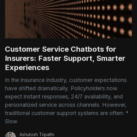
Customer Service Chatbots for
Insurers: Faster Support, Smarter
Experiences
In the insurance industry, customer expectations
have shifted dramatically. Policyholders now
expect instant responses, 24/7 availability, and
personalized service across channels. However,
traditional customer support systems are often: *
Slow
Ashutosh Tripathi