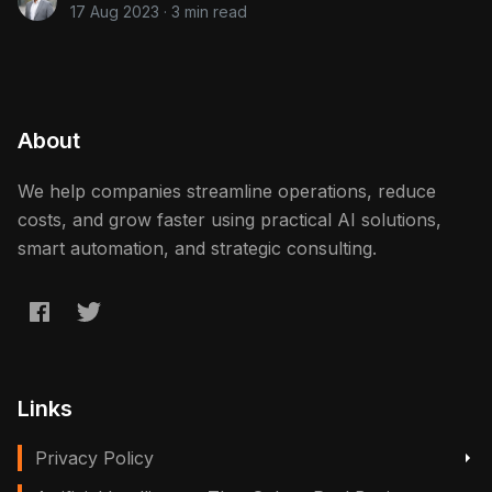
17 Aug 2023
·
3 min read
About
We help companies streamline operations, reduce
costs, and grow faster using practical AI solutions,
smart automation, and strategic consulting.
Links
Privacy Policy