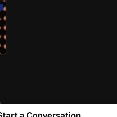
T
d
Start a Conversation