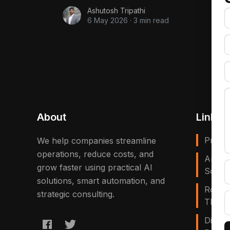
Ashutosh Tripathi
6 May 2026
·
3 min read
About
Links
Privac
We help companies streamline
operations, reduce costs, and
Artific
grow faster using practical AI
Solves
solutions, smart automation, and
Robot
strategic consulting.
That E
Digita