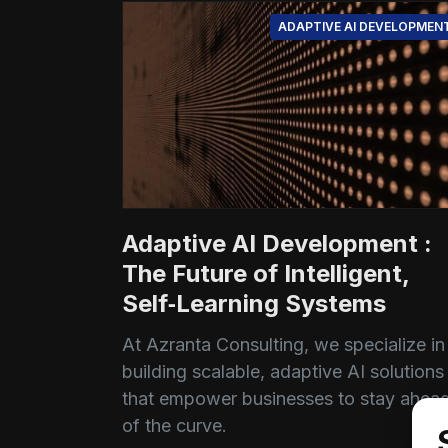
ADAPTIVE AI DEVELOPMEN
Adaptive AI Development :
The Future of Intelligent,
Self‑Learning Systems
At Azranta Consulting, we specialize in
building scalable, adaptive AI solutions
that empower businesses to stay ahea
of the curve.