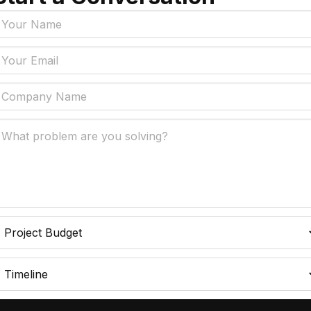
Tags
y Policy
Manufacturing, Logistics
Supply Chain
ial Intelligence That
 Real Business Problems
Insurance
ic Process Automation
Accounts Payable Auto
liminates Manual Work
Data Engineering
l Transformation That
AI Adoption