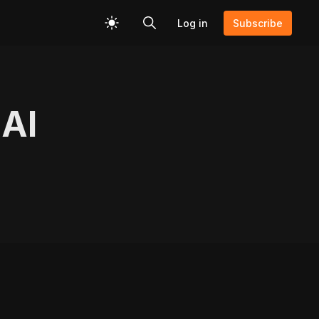
Log in
Subscribe
 AI