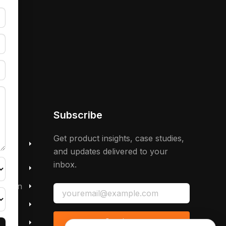
Subscribe
 &
Get product insights, case studies,
and updates delivered to your
inbox.
mation
Continue