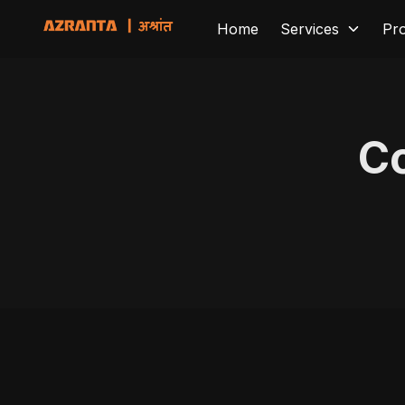
Home
Services
Pr
Co