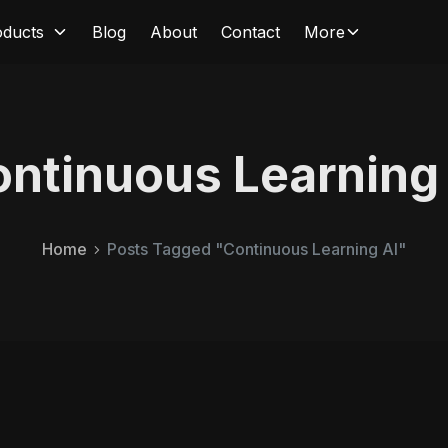
oducts
Blog
About
Contact
More
ntinuous Learning
Home
Posts Tagged "Continuous Learning AI"