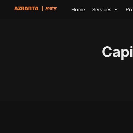
Home
Services
Pr
Capi