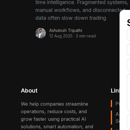
time intelligence. Fragmented systems,
manual workflows, and disconnected
data often slow down trading
Ashutosh Tripathi
12 Aug 2025
·
3 min read
About
Links
Privac
We help companies streamline
operations, reduce costs, and
Artific
grow faster using practical AI
Solves
solutions, smart automation, and