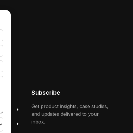
Subscribe
 &
Get product insights, case studies,
and updates delivered to your
inbox.