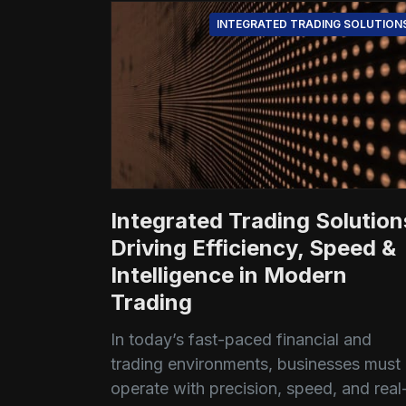
INTEGRATED TRADING SOLUTION
Integrated Trading Solution
Driving Efficiency, Speed &
Intelligence in Modern
Trading
In today’s fast-paced financial and
trading environments, businesses must
operate with precision, speed, and real