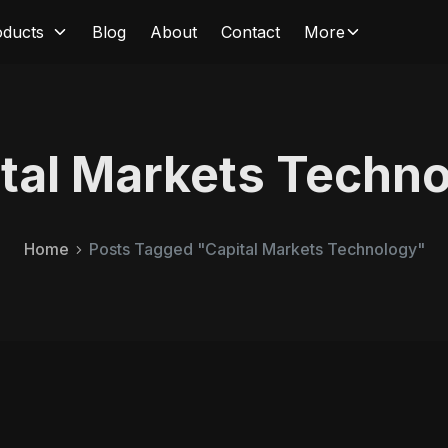
oducts
Blog
About
Contact
More
tal Markets Techn
Home
Posts Tagged "Capital Markets Technology"