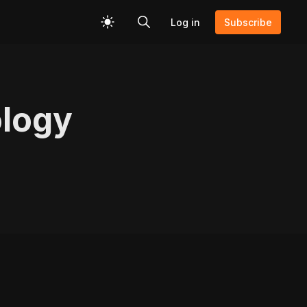
Log in
Subscribe
ology