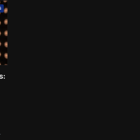
S
s:
-