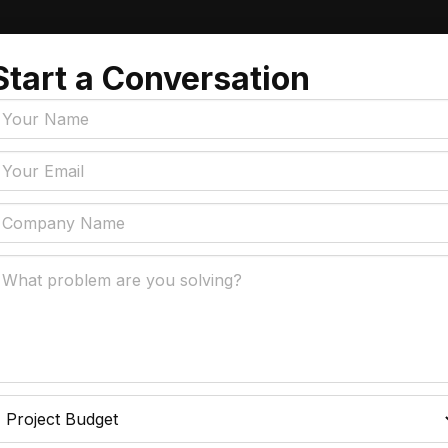
Start a Conversation
Tags
y Policy
Manufacturing, Logistics
Supply Chain
ial Intelligence That
 Real Business Problems
Insurance