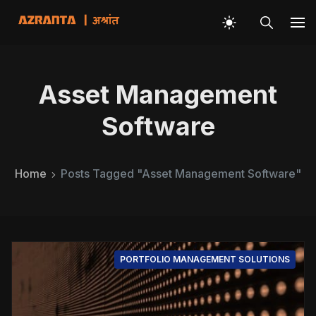
Asset Management
Software
Home
Posts Tagged "Asset Management Software"
PORTFOLIO MANAGEMENT SOLUTIONS