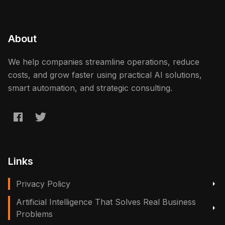
About
We help companies streamline operations, reduce
costs, and grow faster using practical AI solutions,
smart automation, and strategic consulting.
Links
Privacy Policy
Artificial Intelligence That Solves Real Business
Problems