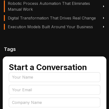
Robotic Process Automation That Eliminates
Manual Work
Digital Transformation That Drives Real Change
Execution Models Built Around Your Business
Tags
Manufacturing, Logistics & Supply Chain
Start a Conversation
Insurance
Accounts Payable Automation
Data Engineering
AI Adoption
Data Governance