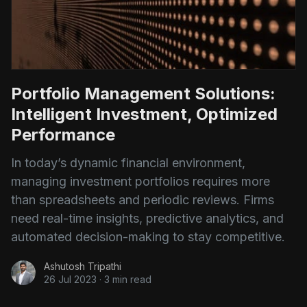
Portfolio Management Solutions:
Intelligent Investment, Optimized
Performance
In today’s dynamic financial environment,
managing investment portfolios requires more
than spreadsheets and periodic reviews. Firms
need real-time insights, predictive analytics, and
automated decision-making to stay competitive.
Ashutosh Tripathi
26 Jul 2023
·
3 min read