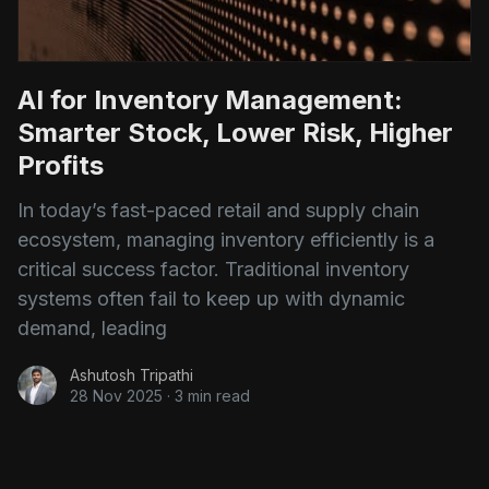
AI for Inventory Management:
Smarter Stock, Lower Risk, Higher
Profits
In today’s fast-paced retail and supply chain
ecosystem, managing inventory efficiently is a
critical success factor. Traditional inventory
systems often fail to keep up with dynamic
demand, leading
Ashutosh Tripathi
28 Nov 2025
·
3 min read