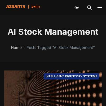
AI Stock Management
Home
Posts Tagged "AI Stock Management"
INTELLIGENT INVENTORY SYSTEMS