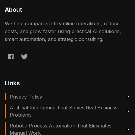
About
We help companies streamline operations, reduce
costs, and grow faster using practical AI solutions,
smart automation, and strategic consulting.
Links
Privacy Policy
Artificial Intelligence That Solves Real Business
Problems
Robotic Process Automation That Eliminates
Manual Work