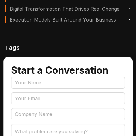
Digital Transformation That Drives Real Change
Execution Models Built Around Your Business
Tags
Manufacturing, Logistics & Supply Chain
Start a Conversation
Insurance
Accounts Payable Automation
Data Engineering
AI Adoption
Data Governance