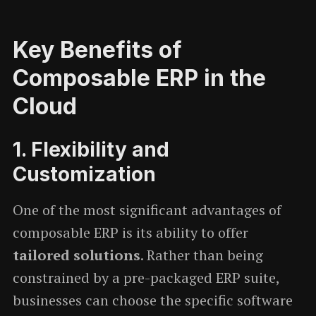
Key Benefits of
Composable ERP in the
Cloud
1.
Flexibility and
Customization
One of the most significant advantages of
composable ERP is its ability to offer
tailored solutions
. Rather than being
constrained by a pre-packaged ERP suite,
businesses can choose the specific software