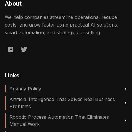
About
We help companies streamline operations, reduce
costs, and grow faster using practical AI solutions,
smart automation, and strategic consulting.
Links
Privacy Policy
Artificial Intelligence That Solves Real Business
Problems
Robotic Process Automation That Eliminates
Manual Work