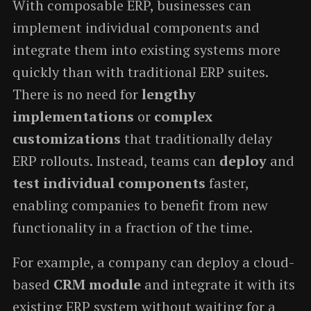
With composable ERP, businesses can
implement individual components and
integrate them into existing systems more
quickly than with traditional ERP suites.
There is no need for
lengthy
implementations
or
complex
customizations
that traditionally delay
ERP rollouts. Instead, teams can
deploy
and
test individual components
faster,
enabling companies to benefit from new
functionality in a fraction of the time.
For example, a company can deploy a cloud-
based
CRM module
and integrate it with its
existing ERP system without waiting for a