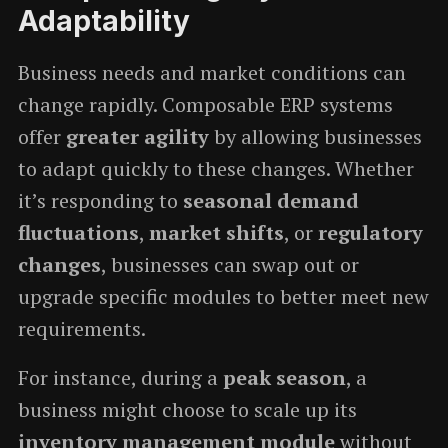
Adaptability
Business needs and market conditions can
change rapidly. Composable ERP systems
offer
greater agility
by allowing businesses
to adapt quickly to these changes. Whether
it’s responding to
seasonal demand
fluctuations
,
market shifts
, or
regulatory
changes
, businesses can swap out or
upgrade specific modules to better meet new
requirements.
For instance, during a
peak season
, a
business might choose to scale up its
inventory management module
without