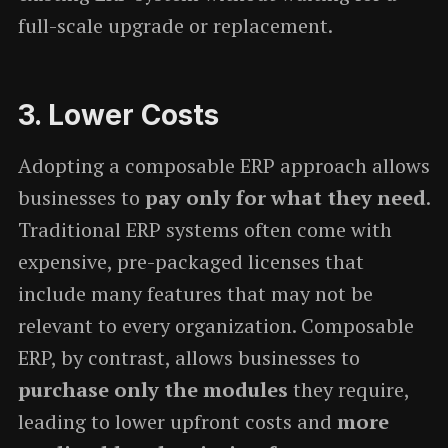
full-scale upgrade or replacement.
3.
Lower Costs
Adopting a composable ERP approach allows
businesses to
pay only for what they need
.
Traditional ERP systems often come with
expensive, pre-packaged licenses that
include many features that may not be
relevant to every organization. Composable
ERP, by contrast, allows businesses to
purchase only the modules
they require,
leading to lower upfront costs and
more