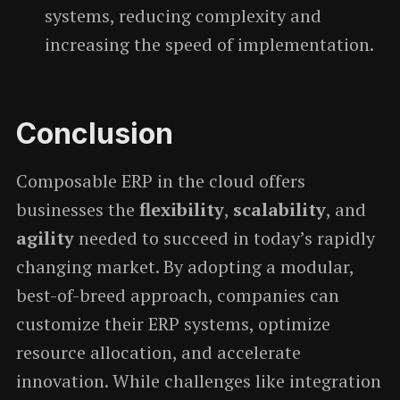
systems, reducing complexity and
increasing the speed of implementation.
Conclusion
Composable ERP in the cloud offers
businesses the
flexibility
,
scalability
, and
agility
needed to succeed in today’s rapidly
changing market. By adopting a modular,
best-of-breed approach, companies can
customize their ERP systems, optimize
resource allocation, and accelerate
innovation. While challenges like integration