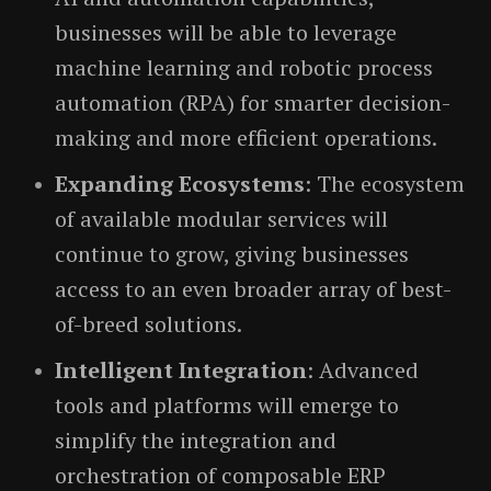
businesses will be able to leverage
machine learning and robotic process
automation (RPA) for smarter decision-
making and more efficient operations.
Expanding Ecosystems
: The ecosystem
of available modular services will
continue to grow, giving businesses
access to an even broader array of best-
of-breed solutions.
Intelligent Integration
: Advanced
tools and platforms will emerge to
simplify the integration and
orchestration of composable ERP