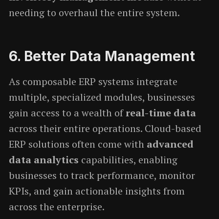
needing to overhaul the entire system.
6.
Better Data Management
As composable ERP systems integrate
multiple, specialized modules, businesses
gain access to a wealth of
real-time data
across their entire operations. Cloud-based
ERP solutions often come with
advanced
data analytics
capabilities, enabling
businesses to track performance, monitor
KPIs, and gain actionable insights from
across the enterprise.