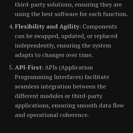
third-party solutions, ensuring they are
using the best software for each function.
Flexibility and Agility
: Components
can be swapped, updated, or replaced
independently, ensuring the system
adapts to changes over time.
API-First
: APIs (Application
Programming Interfaces) facilitate
seamless integration between the
different modules or third-party
applications, ensuring smooth data flow
and operational coherence.