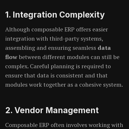
1.
Integration Complexity
Although composable ERP offers easier
integration with third-party systems,
assembling and ensuring seamless
data
flow
between different modules can still be
complex. Careful planning is required to
ensure that data is consistent and that
modules work together as a cohesive system.
2.
Vendor Management
Composable ERP often involves working with