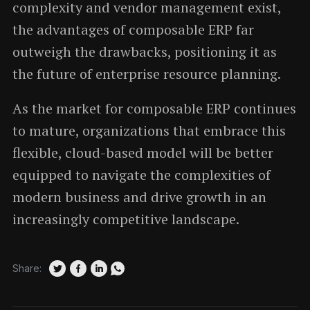
complexity and vendor management exist,
the advantages of composable ERP far
outweigh the drawbacks, positioning it as
the future of enterprise resource planning.
As the market for composable ERP continues
to mature, organizations that embrace this
flexible, cloud-based model will be better
equipped to navigate the complexities of
modern business and drive growth in an
increasingly competitive landscape.
Share: