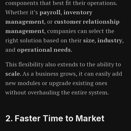
components that best fit their operations.
Whether it’s
payroll
,
inventory
management
, or
customer relationship
management
, companies can select the
right solution based on their
size
,
industry
,
and
operational needs
.
This flexibility also extends to the ability to
scale
. As a business grows, it can easily add
new modules or upgrade existing ones
without overhauling the entire system.
2.
Faster Time to Market