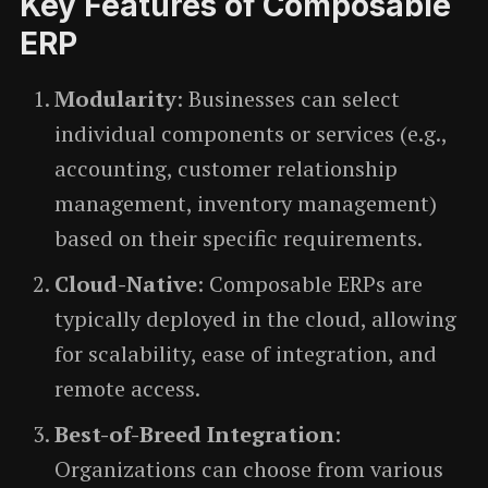
Key Features of Composable
ERP
Modularity
: Businesses can select
individual components or services (e.g.,
accounting, customer relationship
management, inventory management)
based on their specific requirements.
Cloud-Native
: Composable ERPs are
typically deployed in the cloud, allowing
for scalability, ease of integration, and
remote access.
Best-of-Breed Integration
:
Organizations can choose from various