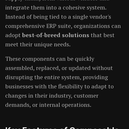
integrate them into a cohesive system.
Instead of being tied to a single vendor's
comprehensive ERP suite, organizations can
adopt
best-of-breed solutions
that best
meet their unique needs.
These components can be quickly
assembled, replaced, or updated without
disrupting the entire system, providing
businesses with the flexibility to adapt to
changes in their industry, customer
demands, or internal operations.