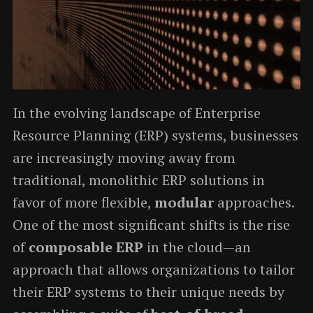
In the evolving landscape of Enterprise
Resource Planning (ERP) systems, businesses
are increasingly moving away from
traditional, monolithic ERP solutions in
favor of more flexible,
modular
approaches.
One of the most significant shifts is the rise
of
composable ERP
in the cloud—an
approach that allows organizations to tailor
their ERP systems to their unique needs by