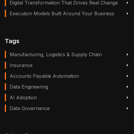
Digital Transformation That Drives Real Change
Execution Models Built Around Your Business
Tags
Manufacturing, Logistics & Supply Chain
Insurance
Accounts Payable Automation
Data Engineering
AI Adoption
Data Governance