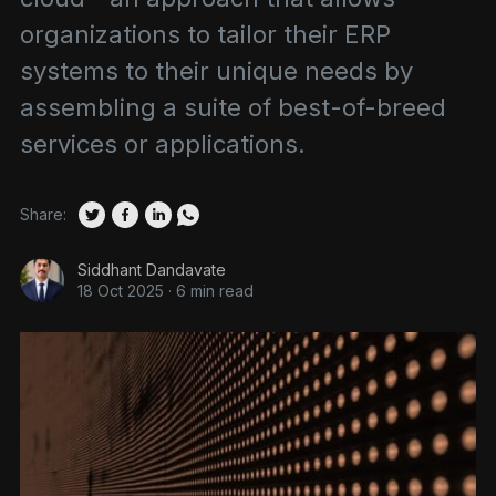
organizations to tailor their ERP
systems to their unique needs by
assembling a suite of best-of-breed
services or applications.
Share:
Siddhant Dandavate
18 Oct 2025
·
6 min read