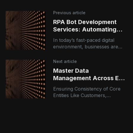
Previous article
RPA Bot Development
Services: Automating
Business Operations with
In today’s fast-paced digital
Intelligence
environment, businesses are
under constant pressure to
improve efficiency, reduce
Next article
costs, and accelerate
Master Data
operations. Robotic Process
Management Across ERP
Automation (RPA) bot
and CRM Domains
Ensuring Consistency of Core
Entities Like Customers,
Vendors, and Products