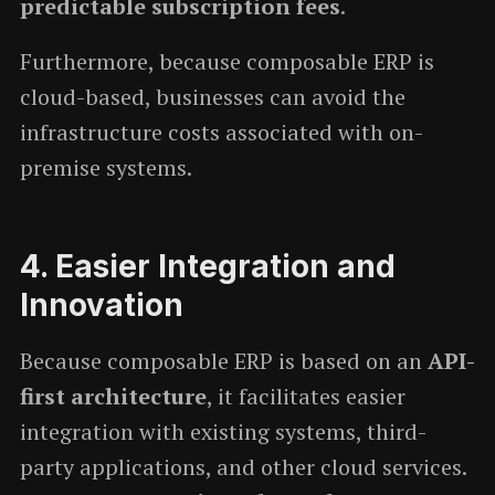
predictable subscription fees
.
Furthermore, because composable ERP is
cloud-based, businesses can avoid the
infrastructure costs associated with on-
premise systems.
4.
Easier Integration and
Innovation
Because composable ERP is based on an
API-
first architecture
, it facilitates easier
integration with existing systems, third-
party applications, and other cloud services.