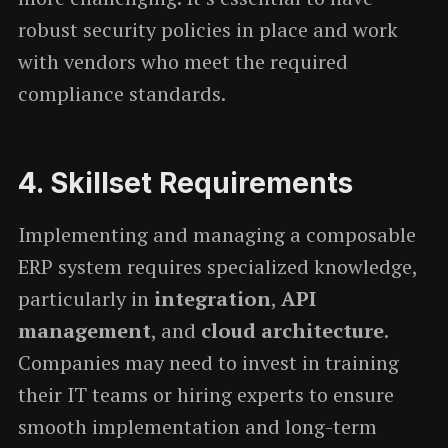
robust security policies in place and work
with vendors who meet the required
compliance standards.
4.
Skillset Requirements
Implementing and managing a composable
ERP system requires specialized knowledge,
particularly in
integration
,
API
management
, and
cloud architecture
.
Companies may need to invest in training
their IT teams or hiring experts to ensure
smooth implementation and long-term