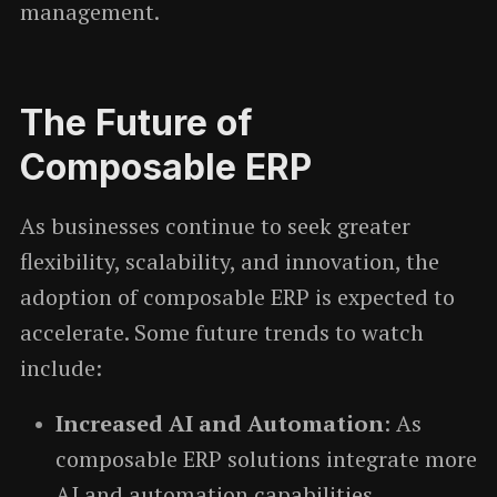
management.
The Future of
Composable ERP
As businesses continue to seek greater
flexibility, scalability, and innovation, the
adoption of composable ERP is expected to
accelerate. Some future trends to watch
include:
Increased AI and Automation
: As
composable ERP solutions integrate more
AI and automation capabilities,