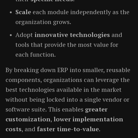
Scale
each module independently as the
organization grows.
Adopt
innovative technologies
and
tools that provide the most value for
each function.
By breaking down ERP into smaller, reusable
components, organizations can leverage the
best technologies available in the market
without being locked into a single vendor or
software suite. This enables
greater
customization
,
lower implementation
costs
, and
faster time-to-value
.