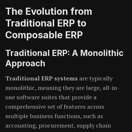
The Evolution from
Traditional ERP to
Composable ERP
Traditional ERP: A Monolithic
Approach
Traditional ERP systems
are typically
monolithic, meaning they are large, all-in-
one software suites that provide a
comprehensive set of features across
multiple business functions, such as
accounting, procurement, supply chain