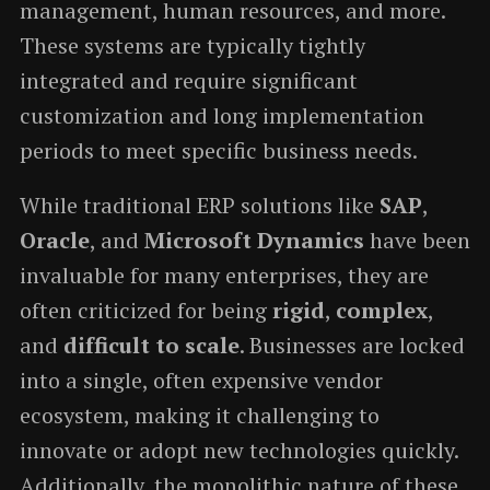
management, human resources, and more.
These systems are typically tightly
integrated and require significant
customization and long implementation
periods to meet specific business needs.
While traditional ERP solutions like
SAP
,
Oracle
, and
Microsoft Dynamics
have been
invaluable for many enterprises, they are
often criticized for being
rigid
,
complex
,
and
difficult to scale
. Businesses are locked
into a single, often expensive vendor
ecosystem, making it challenging to
innovate or adopt new technologies quickly.
Additionally, the monolithic nature of these