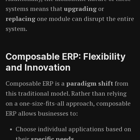
systems means that
upgrading
or
replacing
one module can disrupt the entire
system.
Composable ERP: Flexibility
and Innovation
Composable ERP is a
paradigm shift
from
this traditional model. Rather than relying
on a one-size-fits-all approach, composable
ERP allows businesses to:
Choose individual applications based on
their
specific needs
.