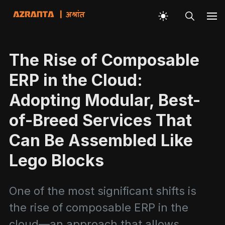
The Rise of Composable
ERP in the Cloud:
Adopting Modular, Best-
of-Breed Services That
Can Be Assembled Like
Lego Blocks
One of the most significant shifts is
the rise of composable ERP in the
cloud—an approach that allows