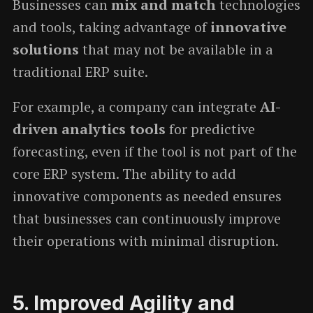
Businesses can
mix and match
technologies
and tools, taking advantage of
innovative
solutions
that may not be available in a
traditional ERP suite.
For example, a company can integrate
AI-
driven analytics tools
for predictive
forecasting, even if the tool is not part of the
core ERP system. The ability to add
innovative components as needed ensures
that businesses can continuously improve
their operations with minimal disruption.
5.
Improved Agility and