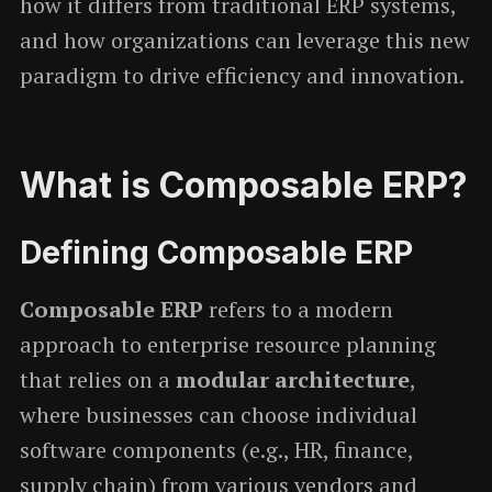
how it differs from traditional ERP systems,
and how organizations can leverage this new
paradigm to drive efficiency and innovation.
What is Composable ERP?
Defining Composable ERP
Composable ERP
refers to a modern
approach to enterprise resource planning
that relies on a
modular architecture
,
where businesses can choose individual
software components (e.g., HR, finance,
supply chain) from various vendors and