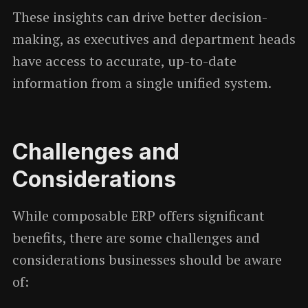
These insights can drive better decision-
making, as executives and department heads
have access to accurate, up-to-date
information from a single unified system.
Challenges and
Considerations
While composable ERP offers significant
benefits, there are some challenges and
considerations businesses should be aware
of: