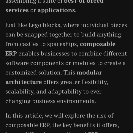
assembling a suite of
best-of-breed
services
or
applications
.
Just like Lego blocks, where individual pieces
can be snapped together to build anything
from castles to spaceships,
composable
ERP
enables businesses to combine different
software components or modules to create a
customized solution. This
modular
architecture
offers greater flexibility,
scalability, and adaptability to ever-
changing business environments.
In this article, we will explore the rise of
composable ERP, the key benefits it offers,