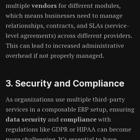
multiple
vendors
for different modules,
which means businesses need to manage
relationships, contracts, and SLAs (service-
level agreements) across different providers.
This can lead to increased administrative
overhead if not properly managed.
3.
Security and Compliance
As organizations use multiple third-party
services in a composable ERP setup, ensuring
data security
and
compliance
with
regulations like GDPR or HIPAA can become
more challenging. It’s essential to have