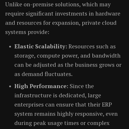
Unlike on-premise solutions, which may
require significant investments in hardware
and resources for expansion, private cloud
systems provide:
Elastic Scalability:
Resources such as
storage, compute power, and bandwidth
can be adjusted as the business grows or
as demand fluctuates.
High Performance:
Since the
infrastructure is dedicated, large
enterprises can ensure that their ERP
system remains highly responsive, even
during peak usage times or complex