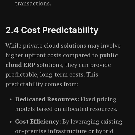
transactions.
2.4
Cost Predictability
While private cloud solutions may involve
higher upfront costs compared to
public
cloud ERP
solutions, they can provide
predictable, long-term costs. This
predictability comes from:
Dedicated Resources:
Fixed pricing
models based on allocated resources.
Cost Efficiency:
By leveraging existing
on-premise infrastructure or hybrid