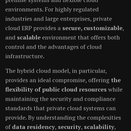
environments. For highly regulated
industries and large enterprises, private
cloud ERP provides a
secure, customizable
,
and
scalable
environment that offers both
control and the advantages of cloud
infrastructure.
The hybrid cloud model, in particular,
provides an ideal compromise, offering
the
flexibility of public cloud resources
while
maintaining the security and compliance
standards that private cloud systems can
provide. By understanding the complexities
of
data residency
,
security
,
scalability
,