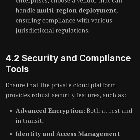
enterprises, choose a vendor that can
handle
multi-region deployment
,
ensuring compliance with various
jurisdictional regulations.
4.2
Security and Compliance
Tools
Ensure that the private cloud platform
provides robust security features, such as:
Advanced Encryption:
Both at rest and
in transit.
Identity and Access Management