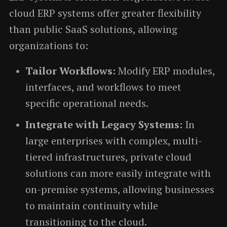
cloud ERP systems offer greater flexibility
than public SaaS solutions, allowing
organizations to:
Tailor Workflows:
Modify ERP modules,
interfaces, and workflows to meet
specific operational needs.
Integrate with Legacy Systems:
In
large enterprises with complex, multi-
tiered infrastructures, private cloud
solutions can more easily integrate with
on-premise systems, allowing businesses
to maintain continuity while
transitioning to the cloud.