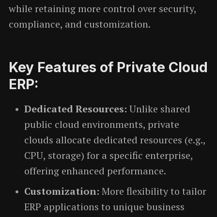
while retaining more control over security,
compliance, and customization.
Key Features of Private Cloud
ERP:
Dedicated Resources:
Unlike shared
public cloud environments, private
clouds allocate dedicated resources (e.g.,
CPU, storage) for a specific enterprise,
offering enhanced performance.
Customization:
More flexibility to tailor
ERP applications to unique business