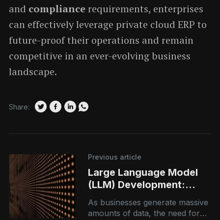
and
compliance
requirements, enterprises
can effectively leverage private cloud ERP to
future-proof their operations and remain
competitive in an ever-evolving business
landscape.
Share:
Previous article
Large Language Model
(LLM) Development:
Powering Intelligent,
As businesses generate massive
Scalable AI Systems
amounts of data, the need for