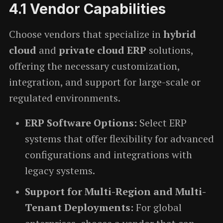
4.1
Vendor Capabilities
Choose vendors that specialize in
hybrid
cloud
and
private cloud ERP
solutions,
offering the necessary customization,
integration, and support for large-scale or
regulated environments.
ERP Software Options:
Select ERP
systems that offer flexibility for advanced
configurations and integrations with
legacy systems.
Support for Multi-Region and Multi-
Tenant Deployments:
For global