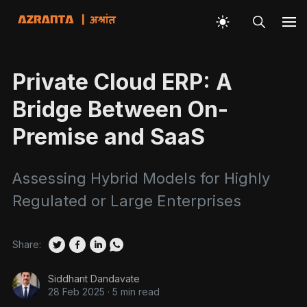
Private Cloud ERP: A
Bridge Between On-
Premise and SaaS
Assessing Hybrid Models for Highly
Regulated or Large Enterprises
Share:
Siddhant Dandavate
28 Feb 2025
·
5 min read