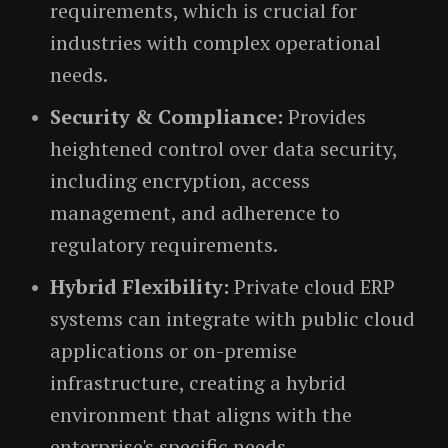
requirements, which is crucial for
industries with complex operational
needs.
Security & Compliance:
Provides
heightened control over data security,
including encryption, access
management, and adherence to
regulatory requirements.
Hybrid Flexibility:
Private cloud ERP
systems can integrate with public cloud
applications or on-premise
infrastructure, creating a hybrid
environment that aligns with the
enterprise's specific needs.