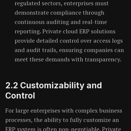
regulated sectors, enterprises must
demonstrate compliance through
continuous auditing and real-time
reporting. Private cloud ERP solutions
provide detailed control over access logs
and audit trails, ensuring companies can
meet these demands with transparency.
2.2
Customizability and
Control
For large enterprises with complex business
processes, the ability to fully customize an
ERP system is often non-negotiable. Private