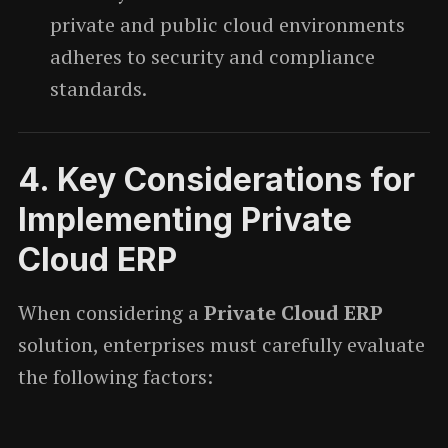
private and public cloud environments
adheres to security and compliance
standards.
4.
Key Considerations for
Implementing Private
Cloud ERP
When considering a
Private Cloud ERP
solution, enterprises must carefully evaluate
the following factors: