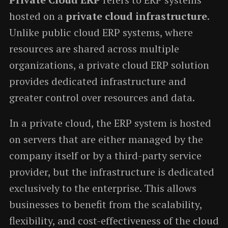
hosted on a
private cloud infrastructure
.
Unlike public cloud ERP systems, where
resources are shared across multiple
organizations, a private cloud ERP solution
provides dedicated infrastructure and
greater control over resources and data.
In a private cloud, the ERP system is hosted
on servers that are either managed by the
company itself or by a third-party service
provider, but the infrastructure is dedicated
exclusively to the enterprise. This allows
businesses to benefit from the scalability,
flexibility, and cost-effectiveness of the cloud