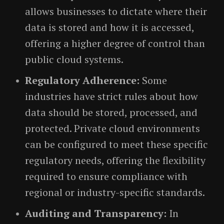
allows businesses to dictate where their
data is stored and how it is accessed,
offering a higher degree of control than
public cloud systems.
Regulatory Adherence:
Some
industries have strict rules about how
data should be stored, processed, and
protected. Private cloud environments
can be configured to meet these specific
regulatory needs, offering the flexibility
required to ensure compliance with
regional or industry-specific standards.
Auditing and Transparency:
In