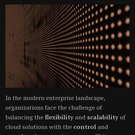
In the modern enterprise landscape,
organizations face the challenge of
balancing the
flexibility
and
scalability
of
cloud solutions with the
control
and