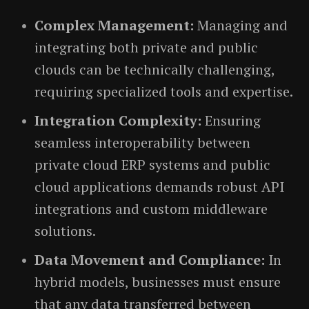
Complex Management:
Managing and
integrating both private and public
clouds can be technically challenging,
requiring specialized tools and expertise.
Integration Complexity:
Ensuring
seamless interoperability between
private cloud ERP systems and public
cloud applications demands robust API
integrations and custom middleware
solutions.
Data Movement and Compliance:
In
hybrid models, businesses must ensure
that any data transferred between