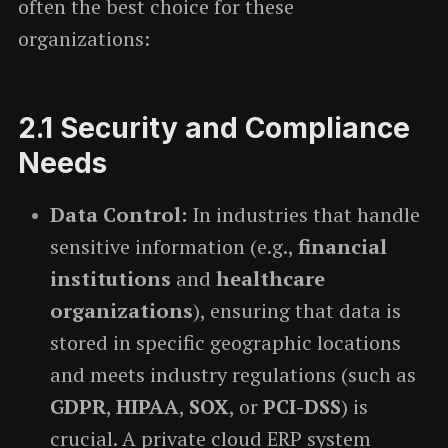
often the best choice for these
organizations:
2.1
Security and Compliance
Needs
Data Control:
In industries that handle
sensitive information (e.g.,
financial
institutions
and
healthcare
organizations
), ensuring that data is
stored in specific geographic locations
and meets industry regulations (such as
GDPR
,
HIPAA
,
SOX
, or
PCI-DSS
) is
crucial. A private cloud ERP system