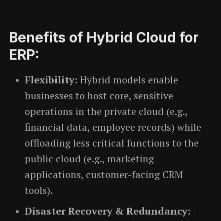
Benefits of Hybrid Cloud for
ERP:
Flexibility:
Hybrid models enable
businesses to host core, sensitive
operations in the private cloud (e.g.,
financial data, employee records) while
offloading less critical functions to the
public cloud (e.g., marketing
applications, customer-facing CRM
tools).
Disaster Recovery & Redundancy: