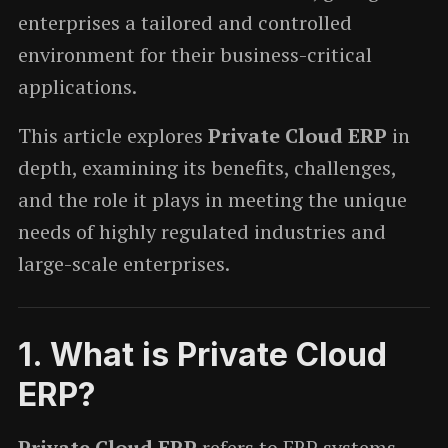
enterprises a tailored and controlled
environment for their business-critical
applications.
This article explores
Private Cloud ERP
in
depth, examining its benefits, challenges,
and the role it plays in meeting the unique
needs of highly regulated industries and
large-scale enterprises.
1.
What is Private Cloud
ERP?
Private Cloud ERP
refers to ERP systems