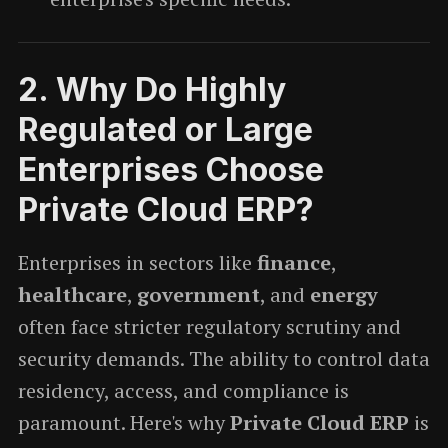
2.
Why Do Highly
Regulated or Large
Enterprises Choose
Private Cloud ERP?
Enterprises in sectors like
finance
,
healthcare
,
government
, and
energy
often face stricter regulatory scrutiny and
security demands. The ability to control data
residency, access, and compliance is
paramount. Here's why
Private Cloud ERP
is