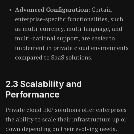
Advanced Configuration:
Certain
enterprise-specific functionalities, such
as multi-currency, multi-language, and
multi-national support, are easier to
implement in private cloud environments
compared to SaaS solutions.
2.3
Scalability and
Performance
Private cloud ERP solutions offer enterprises
the ability to scale their infrastructure up or
down depending on their evolving needs.