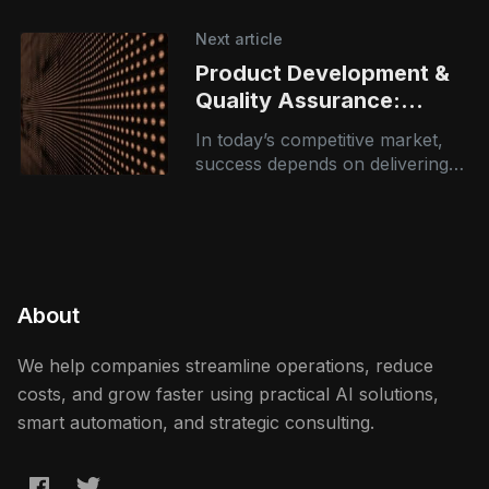
systems that can understand,
analyze, and generate human-
Next article
like language has never been
Product Development &
greater. Large
Quality Assurance:
Building Better Products,
In today’s competitive market,
Faster and Smarter
success depends on delivering
high-quality products quickly—
without compromising reliability
or performance. However,
many organizations struggle
with: * Fragmented development
About
We help companies streamline operations, reduce
costs, and grow faster using practical AI solutions,
smart automation, and strategic consulting.