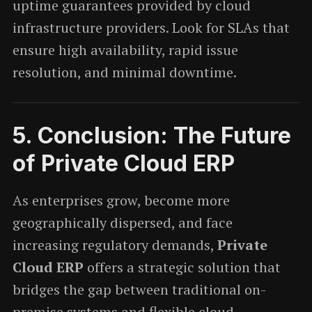
uptime guarantees provided by cloud
infrastructure providers. Look for SLAs that
ensure high availability, rapid issue
resolution, and minimal downtime.
5.
Conclusion: The Future
of Private Cloud ERP
As enterprises grow, become more
geographically dispersed, and face
increasing regulatory demands,
Private
Cloud ERP
offers a strategic solution that
bridges the gap between traditional on-
premise systems and flexible cloud