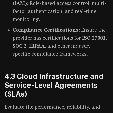
(IAM):
Role-based access control, multi-
factor authentication, and real-time
monitoring.
Compliance Certifications:
Ensure the
provider has certifications for
ISO 27001
,
SOC 2
,
HIPAA
, and other industry-
specific compliance frameworks.
4.3
Cloud Infrastructure and
Service-Level Agreements
(SLAs)
Evaluate the performance, reliability, and