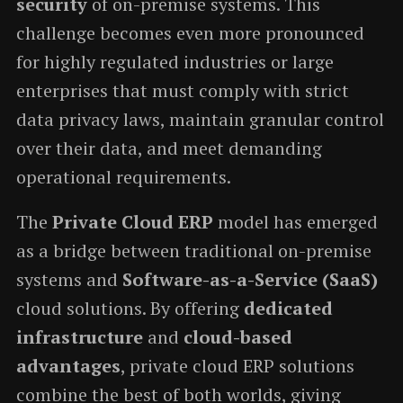
security
of on-premise systems. This
challenge becomes even more pronounced
for highly regulated industries or large
enterprises that must comply with strict
data privacy laws, maintain granular control
over their data, and meet demanding
operational requirements.
The
Private Cloud ERP
model has emerged
as a bridge between traditional on-premise
systems and
Software-as-a-Service (SaaS)
cloud solutions. By offering
dedicated
infrastructure
and
cloud-based
advantages
, private cloud ERP solutions
combine the best of both worlds, giving