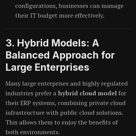
configurations, businesses can manage
their IT budget more effectively.
3.
Hybrid Models: A
Balanced Approach for
Large Enterprises
Many large enterprises and highly regulated
industries prefer a
hybrid cloud model
for
their ERP systems, combining private cloud
infrastructure with public cloud solutions.
This allows them to enjoy the benefits of
both environments.