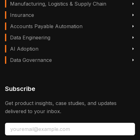
Manufacturing, Logistics & Supply Chain
Insurance
Accounts Payable Automation
Data Engineering
AI Adoption
Data Governance
Subscribe
Get product insights, case studies, and updates
delivered to your inbox.