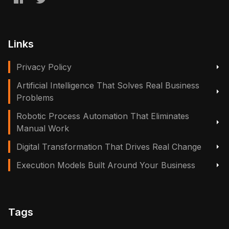
Links
Privacy Policy
Artificial Intelligence That Solves Real Business
Problems
Robotic Process Automation That Eliminates
Manual Work
Digital Transformation That Drives Real Change
Execution Models Built Around Your Business
Tags