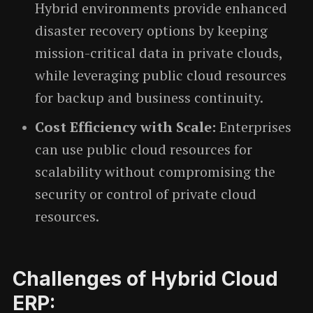
Hybrid environments provide enhanced
disaster recovery options by keeping
mission-critical data in private clouds,
while leveraging public cloud resources
for backup and business continuity.
Cost Efficiency with Scale:
Enterprises
can use public cloud resources for
scalability without compromising the
security or control of private cloud
resources.
Challenges of Hybrid Cloud
ERP: