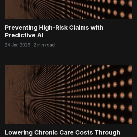
Preventing High-Risk Claims with
Predictive AI
24 Jan 2026
·
2 min read
Lowering Chronic Care Costs Through