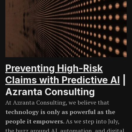
Preventing High-Risk
Claims with Predictive AI
|
Azranta Consulting
At Azranta Consulting, we believe that
technology is only as powerful as the
people it empowers
. As we step into July,
the buzz around AI, automation, and digital