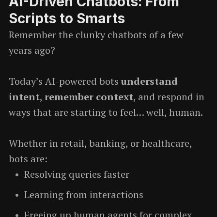
AI-Driven Chatbots: From
Scripts to Smarts
Remember the clunky chatbots of a few
years ago?
Today’s AI-powered bots
understand
intent
,
remember context
, and respond in
ways that are starting to feel… well, human.
Whether in retail, banking, or healthcare,
bots are:
Resolving queries faster
Learning from interactions
Freeing up human agents for complex