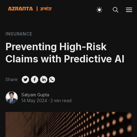
INSURANCE
Preventing High-Risk
Claims with Predictive AI
Share:
Satyam Gupta
14 May 2024
·
2 min read