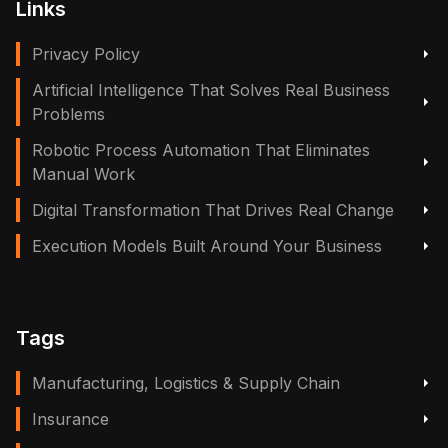
Links
Privacy Policy
Artificial Intelligence That Solves Real Business
Problems
Robotic Process Automation That Eliminates
Manual Work
Digital Transformation That Drives Real Change
Execution Models Built Around Your Business
Tags
Manufacturing, Logistics & Supply Chain
Insurance