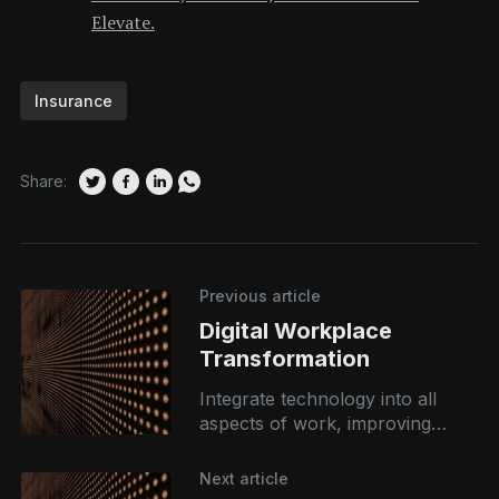
Elevate.
Insurance
Share:
Previous article
Digital Workplace
Transformation
Integrate technology into all
aspects of work, improving
collaboration, productivity, and
employee satisfaction. By
Next article
leveraging tools like AI,