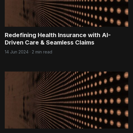
Redefining Health Insurance with AI-
Driven Care & Seamless Claims
14 Jun 2024
·
2 min read