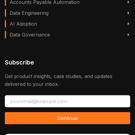
Accounts Payable Automation
Data Engineering
AI Adoption
Data Governance
Subscribe
Get product insights, case studies, and updates
delivered to your inbox.
Continue