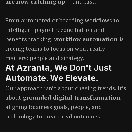
are now catching up
— and fast.
From automated onboarding workflows to
intelligent payroll reconciliation and
benefits tracking,
workflow automation
is
freeing teams to focus on what really
matters: people and strategy.
At Azranta, We Don't Just
Automate. We Elevate.
Our approach isn’t about chasing trends. It’s
about
grounded digital transformation
—
aligning business goals, people, and
technology to create real outcomes.