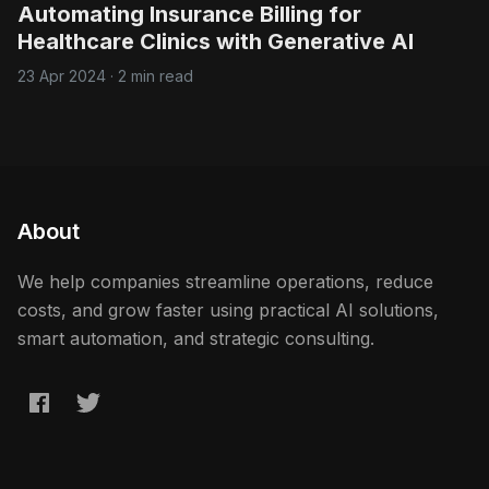
Automating Insurance Billing for
Healthcare Clinics with Generative AI
23 Apr 2024
·
2 min read
About
We help companies streamline operations, reduce
costs, and grow faster using practical AI solutions,
smart automation, and strategic consulting.