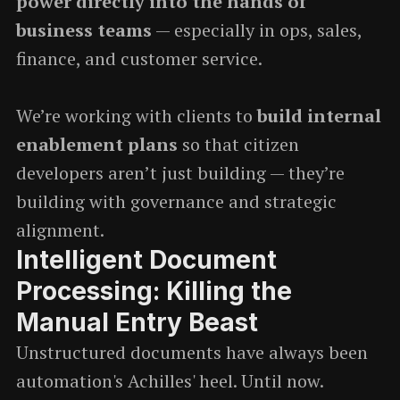
power directly into the hands of
business teams
— especially in ops, sales,
finance, and customer service.
We’re working with clients to
build internal
enablement plans
so that citizen
developers aren’t just building — they’re
building with governance and strategic
alignment.
Intelligent Document
Processing: Killing the
Manual Entry Beast
Unstructured documents have always been
automation's Achilles' heel. Until now.