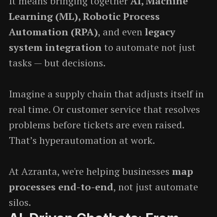
It means bringing together
AI, Machine
Learning (ML), Robotic Process
Automation (RPA)
, and even
legacy
system integration
to automate not just
tasks — but decisions.
Imagine a supply chain that adjusts itself in
real time. Or customer service that resolves
problems before tickets are even raised.
That’s hyperautomation at work.
At Azranta, we're helping businesses
map
processes end-to-end
, not just automate
silos.