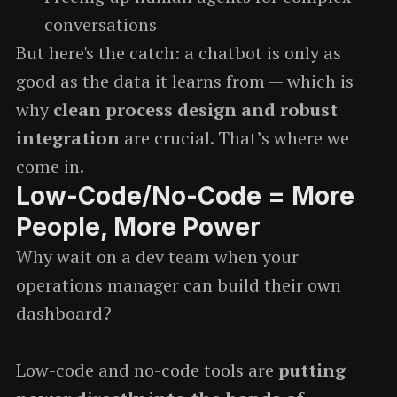
conversations
But here's the catch: a chatbot is only as
good as the data it learns from — which is
why
clean process design and robust
integration
are crucial. That’s where we
come in.
Low-Code/No-Code = More
People, More Power
Why wait on a dev team when your
operations manager can build their own
dashboard?
Low-code and no-code tools are
putting