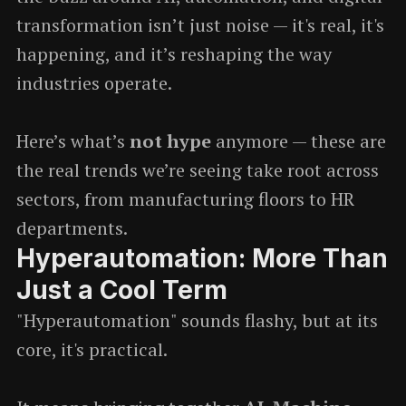
transformation isn’t just noise — it's real, it's
happening, and it’s reshaping the way
industries operate.
Here’s what’s
not hype
anymore — these are
the real trends we’re seeing take root across
sectors, from manufacturing floors to HR
departments.
Hyperautomation: More Than
Just a Cool Term
"Hyperautomation" sounds flashy, but at its
core, it's practical.