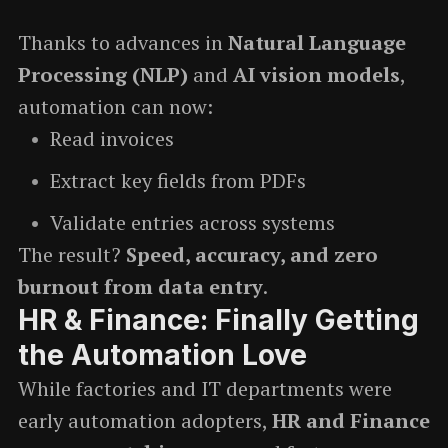
Thanks to advances in
Natural Language
Processing (NLP)
and
AI vision models
,
automation can now:
Read invoices
Extract key fields from PDFs
Validate entries across systems
The result?
Speed, accuracy, and zero
burnout from data entry
.
HR & Finance: Finally Getting
the Automation Love
While factories and IT departments were
early automation adopters,
HR and Finance