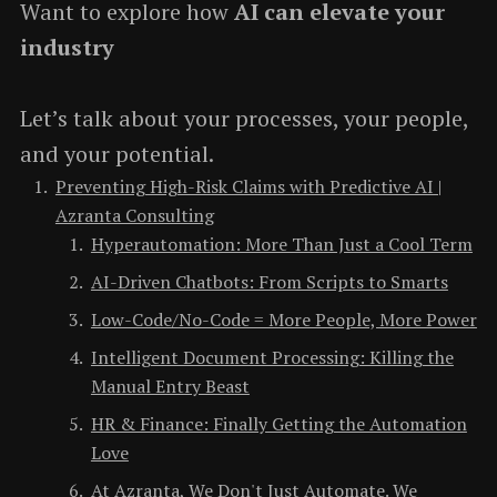
Want to explore how
AI can elevate your
industry
Let’s talk about your processes, your people,
and your potential.
Preventing High-Risk Claims with Predictive AI |
Azranta Consulting
Hyperautomation: More Than Just a Cool Term
AI-Driven Chatbots: From Scripts to Smarts
Low-Code/No-Code = More People, More Power
Intelligent Document Processing: Killing the
Manual Entry Beast
HR & Finance: Finally Getting the Automation
Love
At Azranta, We Don't Just Automate. We