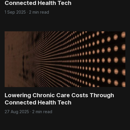
Connected Health Tech
1 Sep 2025
·
2 min read
Lowering Chronic Care Costs Through
Connected Health Tech
27 Aug 2025
·
2 min read