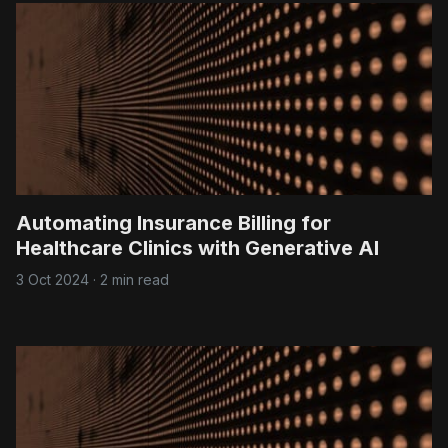
Automating Insurance Billing for
Healthcare Clinics with Generative AI
3 Oct 2024
·
2 min read