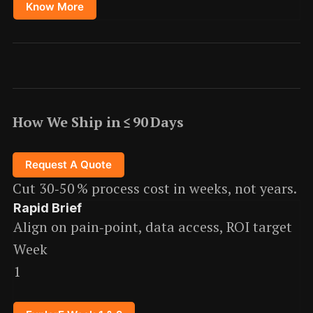
Know More
How We Ship in ≤ 90 Days
Request A Quote
Cut 30‑50 % process cost in weeks, not years.
Rapid Brief
Align on pain‑point, data access, ROI target
Week
1