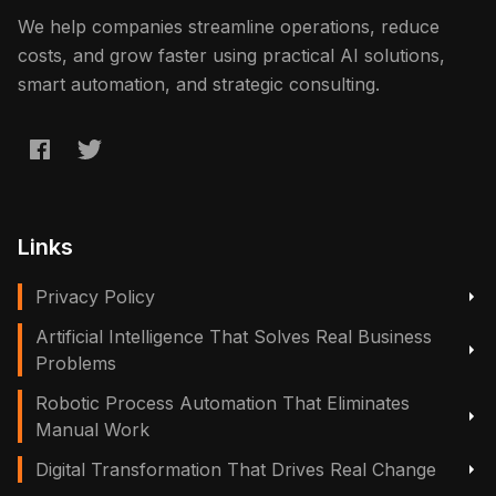
We help companies streamline operations, reduce
costs, and grow faster using practical AI solutions,
smart automation, and strategic consulting.
Links
Privacy Policy
Artificial Intelligence That Solves Real Business
Problems
Robotic Process Automation That Eliminates
Manual Work
Digital Transformation That Drives Real Change