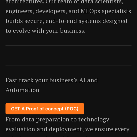
architectures. Our team of data scientists,
engineers, developers, and MLOps specialists
builds secure, end-to-end systems designed
to evolve with your business.
Fast track your business’s AI and
Automation
GET A Proof of concept (POC)
From data preparation to technology
evaluation and deployment, we ensure every