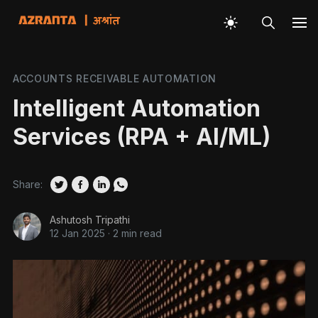
ACCOUNTS RECEIVABLE AUTOMATION
Intelligent Automation
Services (RPA + AI/ML)
Share:
Ashutosh Tripathi
12 Jan 2025
·
2 min read