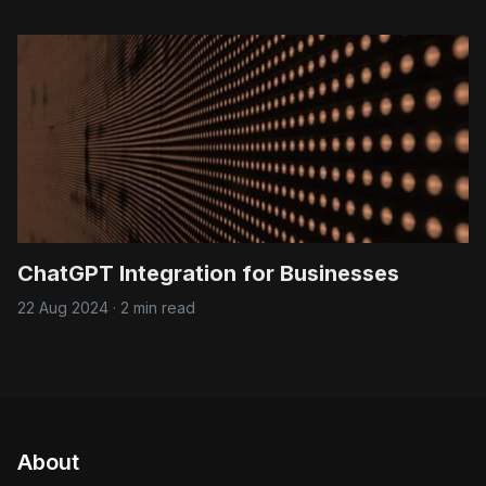
ChatGPT Integration for Businesses
22 Aug 2024
·
2 min read
About