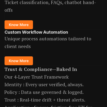
Ticket classification, FAQs, chatbot hand-
offs
Know More
Custom Workflow Automation
Unique process automations tailored to
client needs
Know More
Trust & Compliance—Baked In
Our 4‑Layer Trust Framework
Identity : Every user verified, always.
Policy : Data use governed & logged.
Trust : Real‑time drift + threat alerts.