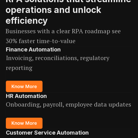
operations and unlock
efficiency
Businesses with a clear RPA roadmap see
30% faster time-to-value
Finance Automation
Invoicing, reconciliations, regulatory
reporting
Know More
HR Automation
Onboarding, payroll, employee data updates
Know More
Customer Service Automation