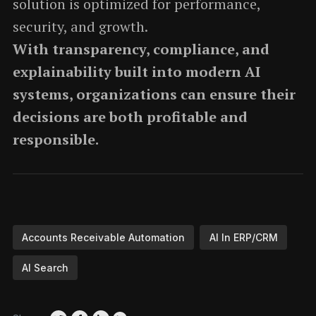
solution is optimized for performance,
security, and growth.
With transparency, compliance, and
explainability built into modern AI
systems, organizations can ensure their
decisions are both profitable and
responsible.
Accounts Receivable Automation
AI In ERP/CRM
AI Search