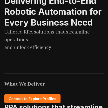
Delivering End-to-End
Robotic Automation for
Every Business Need
Tailored RPA solutions that streamline
operations
and unlock efficiency
What We Deliver
Contact to Explore Profiles
RPA solutions that streamline