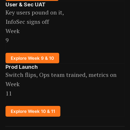
User & Sec UAT
Key users pound on it,
InfoSec signs off
Week
9
Explore Week 9 & 10
Prod Launch
Switch flips, Ops team trained, metrics on
Week
11
Explore Week 10 & 11