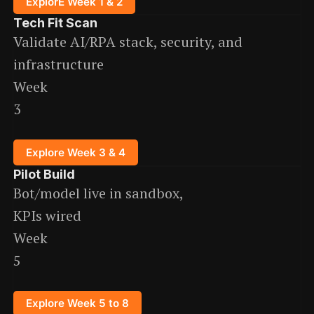
ExplorE Week 1 & 2
Tech Fit Scan
Validate AI/RPA stack, security, and
infrastructure
Week
3
Explore Week 3 & 4
Pilot Build
Bot/model live in sandbox,
KPIs wired
Week
5
Explore Week 5 to 8