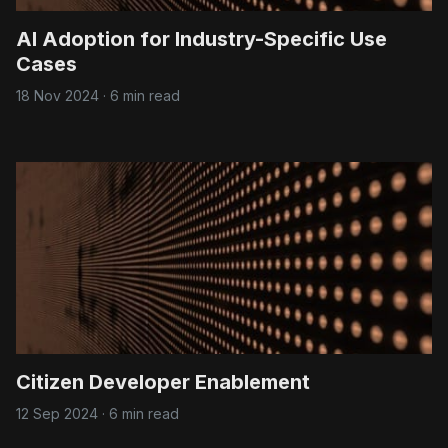
AI Adoption for Industry-Specific Use
Cases
18 Nov 2024
·
6 min read
Citizen Developer Enablement
12 Sep 2024
·
6 min read