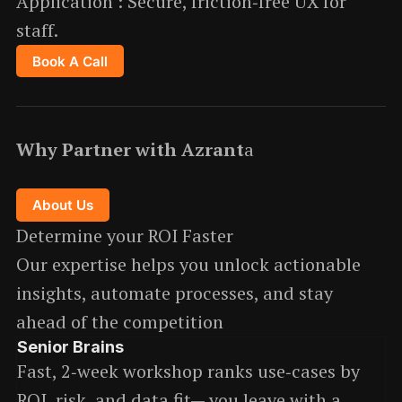
Application : Secure, friction‑free UX for
staff.
Book A Call
Why Partner with Azrant
a
About Us
Determine your ROI Faster
Our expertise helps you unlock actionable
insights, automate processes, and stay
ahead of the competition
Senior Brains
Fast, 2‑week workshop ranks use‑cases by
ROI, risk, and data fit— you leave with a