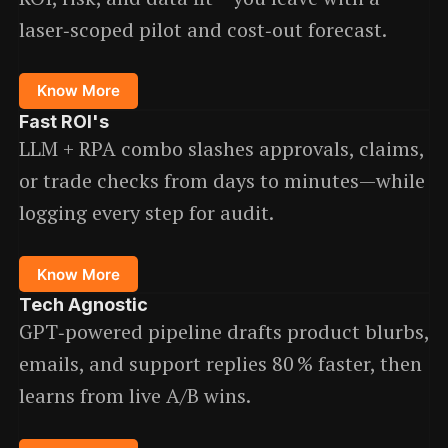
laser‑scoped pilot and cost‑out forecast.
Know More
Fast ROI
's
LLM + RPA combo slashes approvals, claims,
or trade checks from days to minutes—while
logging every step for audit.
Know More
Tech Agnostic
GPT‑powered pipeline drafts product blurbs,
emails, and support replies 80 % faster, then
learns from live A/B wins.