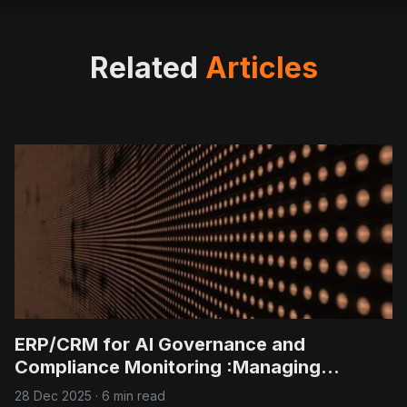
value from existing customers.
Yet, many
Related
Articles
ERP/CRM for AI Governance and
Compliance Monitoring :Managing
regulatory reporting and ethical AI
28 Dec 2025
·
6 min read