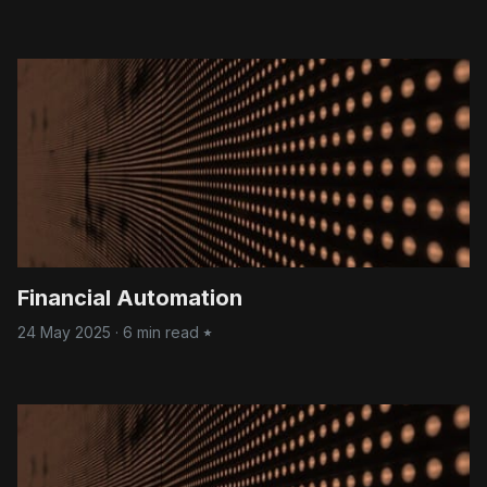
practices using enterprise platforms.
Financial Automation
24 May 2025
·
6 min read