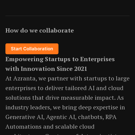
How do we collaborate
Start Collaboration
Empowering Startups to Enterprises
with Innovation Since 2021
At Azranta, we partner with startups to large
enterprises to deliver tailored AI and cloud
solutions that drive measurable impact. As
industry leaders, we bring deep expertise in
Generative AI, Agentic AI, chatbots, RPA
Automations and scalable cloud