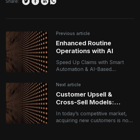
Share:
Previous article
Enhanced Routine
Operations with AI
Speed Up Claims with Smart
Automation & AI-Based
Assessment From opportunity
assessment to execution
Next article
planning, our AI consulting
Customer Upsell &
services guide you every step of
Cross-Sell Models:
Driving Revenue with
In today’s competitive market,
Intelligent
acquiring new customers is no
Recommendations
longer enough. The real growth
opportunity lies in maximizing