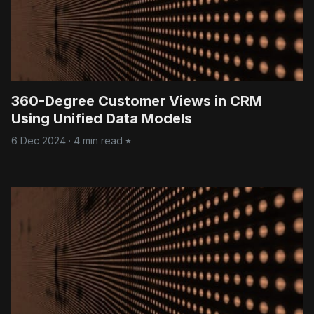
360-Degree Customer Views in CRM
Using Unified Data Models
6 Dec 2024
·
4 min read