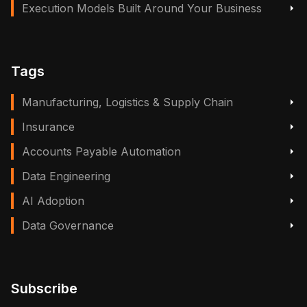
Execution Models Built Around Your Business
Tags
Manufacturing, Logistics & Supply Chain
Insurance
Accounts Payable Automation
Data Engineering
AI Adoption
Data Governance
Subscribe