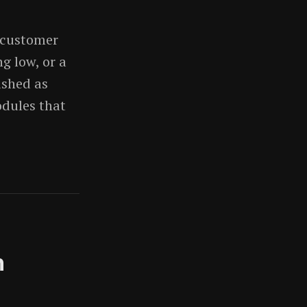
 customer
g low, or a
ished as
odules that
n