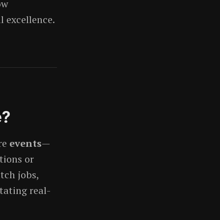
ow
l excellence.
e?
re
events
—
tions or
tch jobs,
tating real-