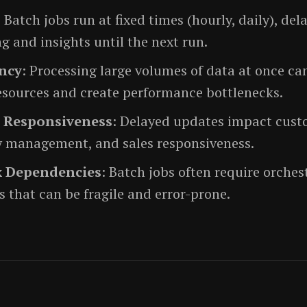
: Batch jobs run at fixed times (hourly, daily), del
g and insights until the next run.
ency
: Processing large volumes of data at once ca
esources and create performance bottlenecks.
 Responsiveness
: Delayed updates impact custo
y management, and sales responsiveness.
 Dependencies
: Batch jobs often require orches
 that can be fragile and error-prone.