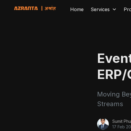
Home
Services
Pr
Event
ERP/
Moving Bey
Streams
Sumit Phu
17 Feb 2