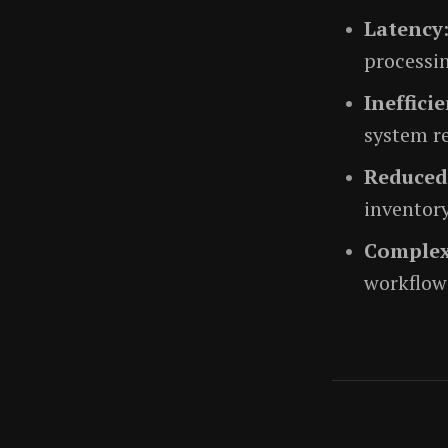
Latency
processin
Ineffici
system r
Reduced
inventor
Complex
workflows