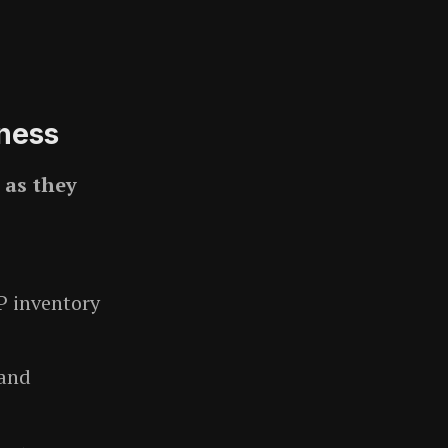
ness
s
as they
P inventory
 and