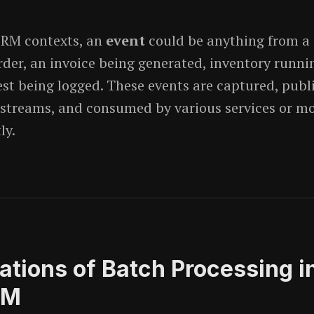
CRM contexts, an
event
could be anything from a
rder, an invoice being generated, inventory runnin
est being logged. These events are captured, publ
streams, and consumed by various services or m
ly.
tations of Batch Processing i
RM