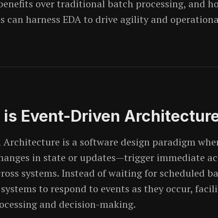
 benefits over traditional batch processing, and h
s can harness EDA to drive agility and operationa
 is Event-Driven Architectur
 Architecture is a software design paradigm whe
changes in state or updates—trigger immediate ac
ross systems. Instead of waiting for scheduled ba
systems to respond to events as they occur, facili
ocessing and decision-making.