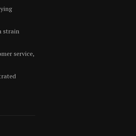
aying
n strain
mer service,
trated