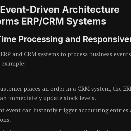
Event-Driven Architecture
orms ERP/CRM Systems
-Time Processing and Responsive
 ERP and CRM systems to process business event
r example:
ustomer places an order in a CRM system, the ER
an immediately update stock levels.
t event can instantly trigger accounting entries
ions.