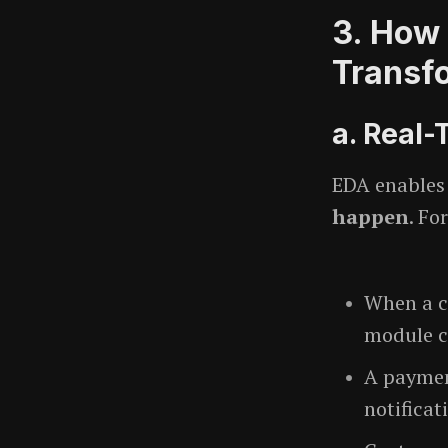
3. How 
Transf
a. Real
EDA enables
happen
. Fo
When a c
module c
A paymen
notificat