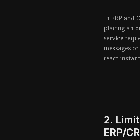
In ERP and 
placing an o
service requ
messages or 
react instant
2. Limi
ERP/C