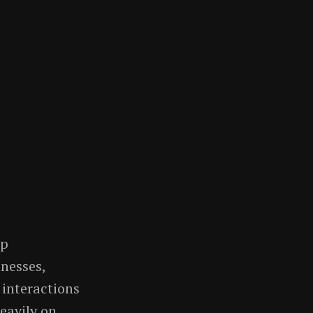
ip
nesses,
interactions
heavily on