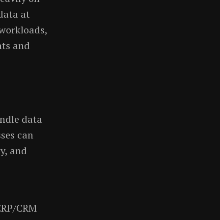
data at
 workloads,
hts and
ndle data
sses can
ty, and
n ERP/CRM