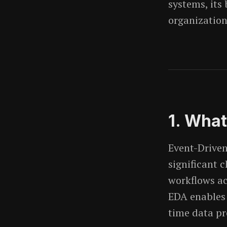
systems, its
organization
1. What
Event-Driven
significant 
workflows ac
EDA enables 
time data pr