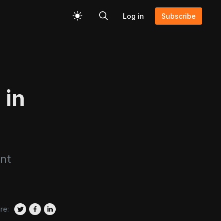
Log in
Subscribe
 in
nt
re: