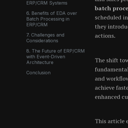
ERP/CRM Systems
batch proc
6. Benefits of EDA over
scheduled in
Batch Processing in
ERP/CRM
they introdu
actions.
7. Challenges and
Considerations
8. The Future of ERP/CRM
with Event-Driven
The shift t
Architecture
fundamental
Conclusion
and workflow
achieve fast
enhanced cu
This article