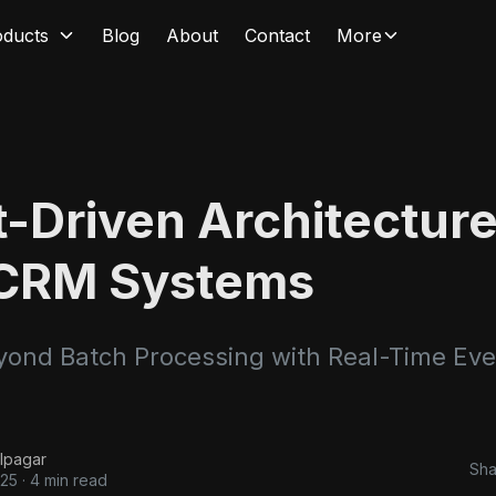
oducts
Blog
About
Contact
More
-Driven Architecture
CRM Systems
ond Batch Processing with Real-Time Eve
lpagar
Sha
025
·
4 min read