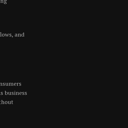
ing
lows, and
onsumers
As business
thout