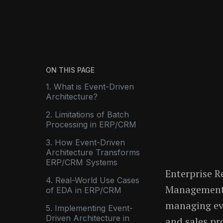
ON THIS PAGE
1. What is Event-Driven
Architecture?
2. Limitations of Batch
Processing in ERP/CRM
3. How Event-Driven
Architecture Transforms
ERP/CRM Systems
Enterprise R
4. Real-World Use Cases
Management 
of EDA in ERP/CRM
managing eve
5. Implementing Event-
Driven Architecture in
and sales pr