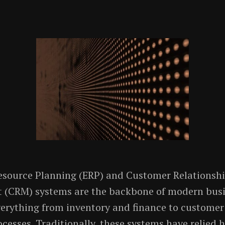
esource Planning (ERP) and Customer Relationsh
(CRM) systems are the backbone of modern busi
rything from inventory and finance to customer 
ocesses. Traditionally, these systems have relied 