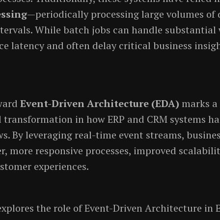
essing
—periodically processing large volumes of 
tervals. While batch jobs can handle substantial
ce latency and often delay critical business insig
oward
Event-Driven Architecture (EDA)
marks a
 transformation in how ERP and CRM systems ha
s. By leveraging real-time event streams, busine
er, more responsive processes, improved scalabili
stomer experiences.
 explores the role of Event-Driven Architecture i