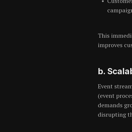
Customer
campaigns
This immedi
improves cus
b. Scalab
Event strea
(event proce
demands gro
disrupting t