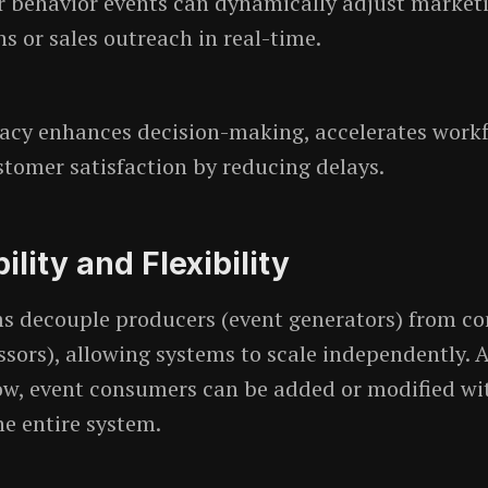
 behavior events can dynamically adjust market
 or sales outreach in real-time.
acy enhances decision-making, accelerates workf
tomer satisfaction by reducing delays.
ility and Flexibility
ms decouple producers (event generators) from c
ssors), allowing systems to scale independently. 
w, event consumers can be added or modified wi
he entire system.