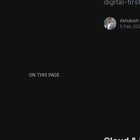
digital-firs
Ashutosh 
5 Feb 20
ON THIS PAGE