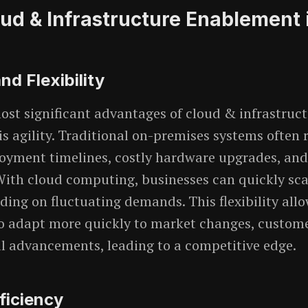
ud & Infrastructure Enablement 
and Flexibility
ost significant advantages of cloud & infrastruc
s agility. Traditional on-premises systems often 
oyment timelines, costly hardware upgrades, and 
With cloud computing, businesses can quickly sca
ing on fluctuating demands. This flexibility all
o adapt more quickly to market changes, custome
l advancements, leading to a competitive edge.
ficiency