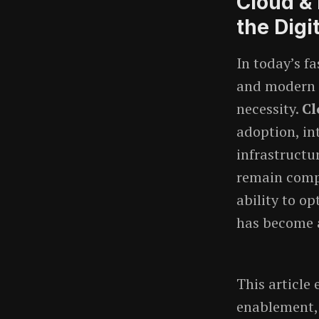
Cloud &
the Digi
In today’s f
and modern i
necessity.
Cl
adoption, in
infrastructu
remain compe
ability to o
has become a
This article 
enablement, i