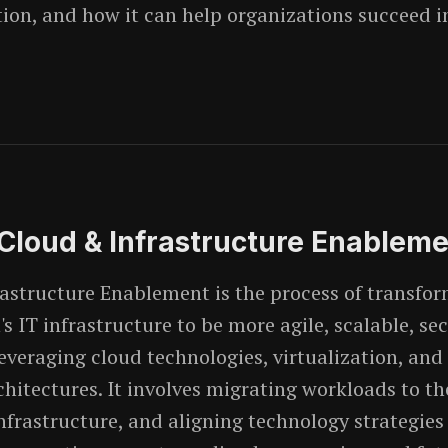
on, and how it can help organizations succeed in
 Cloud & Infrastructure Enablem
astructure Enablement is the process of transfo
s IT infrastructure to be more agile, scalable, se
 leveraging cloud technologies, virtualization, an
hitectures. It involves migrating workloads to th
nfrastructure, and aligning technology strategies