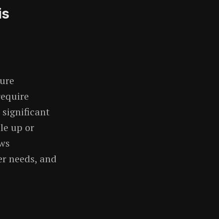
is
ture
require
significant
le up or
ows
r needs, and