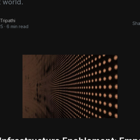
t world.
Tripathi
Sha
25
·
6 min read