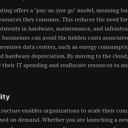
ing offers a "pay-as-you-go" model, meaning bu
resources they consume. This reduces the need for
stments in hardware, maintenance, and infrastru
, businesses can avoid the hidden costs associate
remises data centers, such as energy consumptio
d hardware depreciation. By moving to the clou
 their IT spending and reallocate resources to mo
lity
tructure enables organizations to scale their co
ased on demand. Whether you are launching a ne