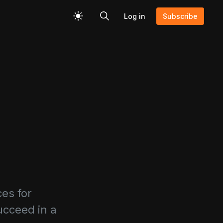
Log in
Subscribe
ces for
ucceed in a