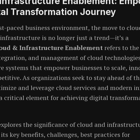
 Infrastructure Enablement: Em
tal Transformation Journey
ast-paced business environment, the move to clo
nfrastructure is no longer just a trend—it’s a
oud & Infrastructure Enablement
refers to the
tegration, and management of cloud technologie
re systems that empower businesses to scale, inn
titive. As organizations seek to stay ahead of th
ptimize and leverage cloud services and modern in
 critical element for achieving digital transform
explores the significance of cloud and infrastruct
ts key benefits, challenges, best practices for