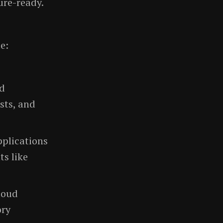
ure-ready.
e:
nd
sts, and
pplications
ts like
loud
ory