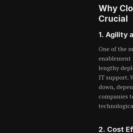
Why Clo
Crucial
1.
Agility 
One of the m
enablement i
lengthy depl
IT support. 
down, depend
companies t
technologica
2.
Cost Ef