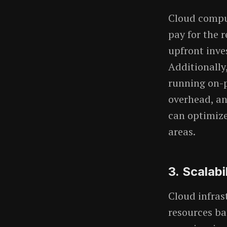
Cloud comput
pay for the 
upfront inve
Additionally
running on-p
overhead, an
can optimize
areas.
3.
Scalabi
Cloud infras
resources b