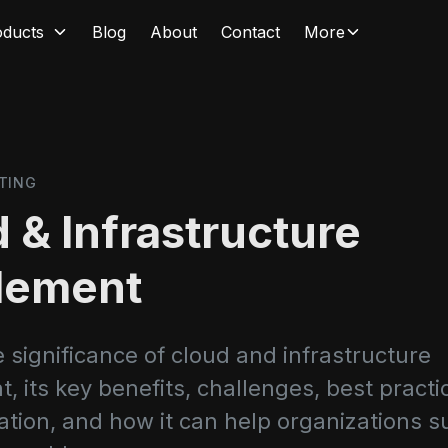
oducts
Blog
About
Contact
More
TING
 & Infrastructure
lement
 significance of cloud and infrastructure
 its key benefits, challenges, best practi
tion, and how it can help organizations s