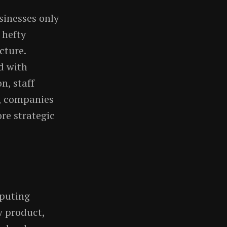
sinesses only
 hefty
cture.
d with
n, staff
d, companies
re strategic
mputing
w product,