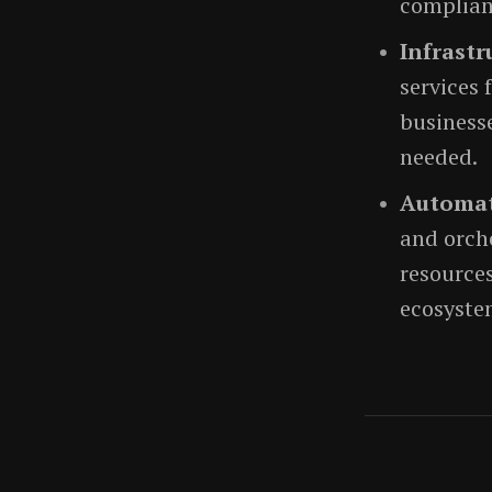
complian
Infrastr
services
businesse
needed.
Automat
and orch
resources
ecosyste