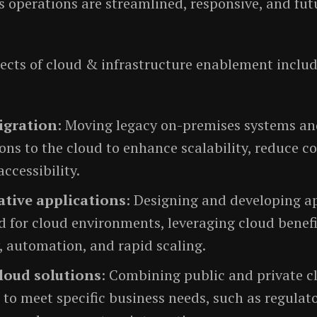
s operations are streamlined, responsive, and fut
ects of cloud & infrastructure enablement includ
igration
: Moving legacy on-premises systems a
ons to the cloud to enhance scalability, reduce co
ccessibility.
tive applications
: Designing and developing a
 for cloud environments, leveraging cloud benefi
y, automation, and rapid scaling.
loud solutions
: Combining public and private c
 to meet specific business needs, such as regulat