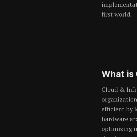
implementati
first world.
What is
Cloud & Infr
organization'
efficient by
hardware arc
optimizing i