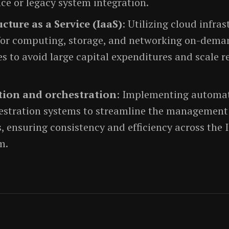
ce or legacy system integration.
ucture as a Service (IaaS)
: Utilizing cloud infra
 for computing, storage, and networking on-dema
s to avoid large capital expenditures and scale r
ion and orchestration
: Implementing automat
estration systems to streamline the management 
, ensuring consistency and efficiency across the 
m.