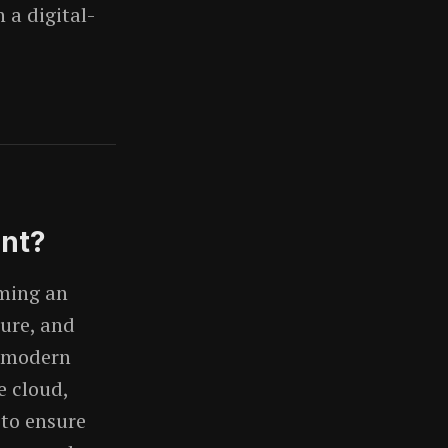
 a digital-
ent?
rming an
cure, and
d modern
e cloud,
 to ensure