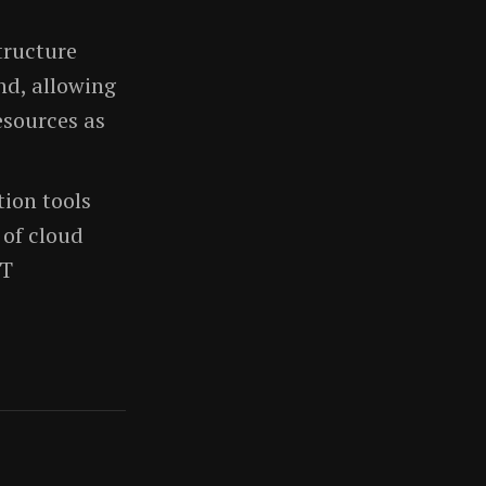
structure
nd, allowing
esources as
ion tools
of cloud
IT