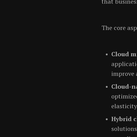
that busines
The core asp
Cloud m
applicati
improve a
Cloud-na
optimized
elasticit
Hybrid c
solutions