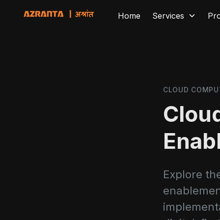
Home
Services
Pr
CLOUD COMPU
Cloud
Enab
Explore the
enablement,
implementa