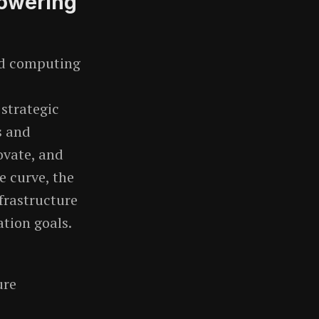
powering
ud computing
 strategic
s and
ovate, and
e curve, the
frastructure
ation goals.
ure