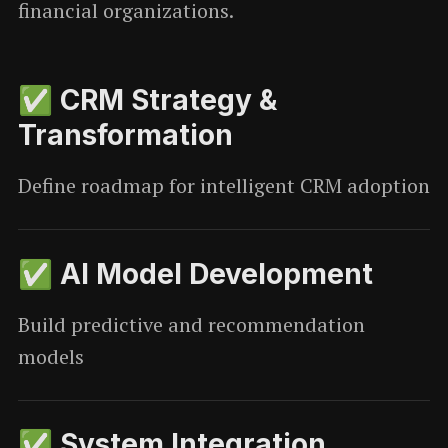
financial organizations.
✅ CRM Strategy &
Transformation
Define roadmap for intelligent CRM adoption
✅ AI Model Development
Build predictive and recommendation
models
✅ System Integration