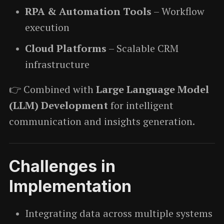
RPA & Automation Tools
– Workflow
execution
Cloud Platforms
– Scalable CRM
infrastructure
👉 Combined with
Large Language Model
(LLM) Development
for intelligent
communication and insights generation.
Challenges in
Implementation
Integrating data across multiple systems