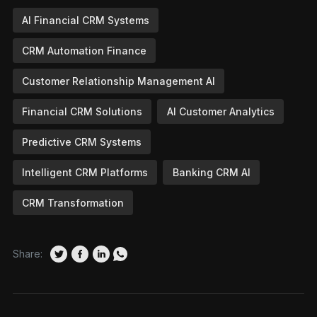
AI Financial CRM Systems
CRM Automation Finance
Customer Relationship Management AI
Financial CRM Solutions
AI Customer Analytics
Predictive CRM Systems
Intelligent CRM Platforms
Banking CRM AI
CRM Transformation
Share: