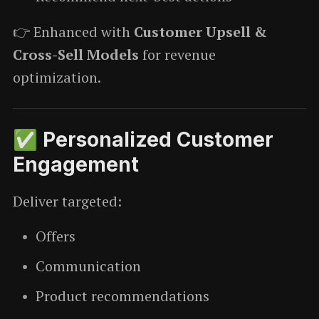
👉 Enhanced with
Customer Upsell &
Cross-Sell Models
for revenue
optimization.
✅ Personalized Customer
Engagement
Deliver targeted:
Offers
Communication
Product recommendations