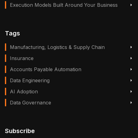
Execution Models Built Around Your Business
Tags
Manufacturing, Logistics & Supply Chain
Insurance
Accounts Payable Automation
Data Engineering
AI Adoption
Data Governance
Subscribe