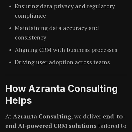
Ensuring data privacy and regulatory
compliance
Maintaining data accuracy and
consistency
Aligning CRM with business processes
Driving user adoption across teams
How Azranta Consulting
Helps
At
Azranta Consulting
, we deliver
end-to-
end AI-powered CRM solutions
tailored to