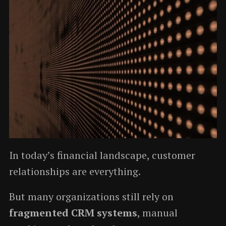
In today’s financial landscape, customer
relationships are everything.
But many organizations still rely on
fragmented CRM systems
, manual