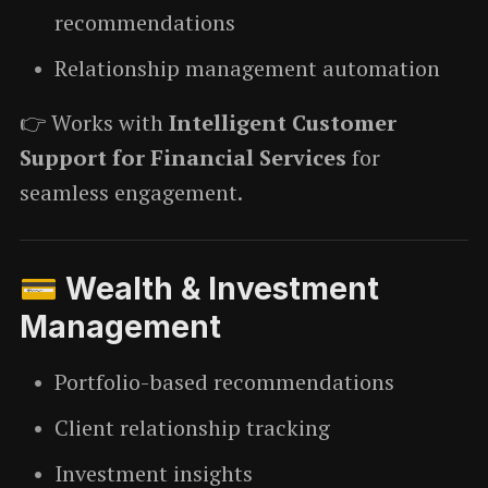
recommendations
Relationship management automation
👉 Works with
Intelligent Customer
Support for Financial Services
for
seamless engagement.
💳 Wealth & Investment
Management
Portfolio-based recommendations
Client relationship tracking
Investment insights