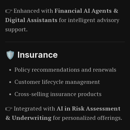
👉 Enhanced with
Financial AI Agents &
Digital Assistants
for intelligent advisory
support.
🛡️ Insurance
Policy recommendations and renewals
Customer lifecycle management
Cross-selling insurance products
👉 Integrated with
AI in Risk Assessment
& Underwriting
for personalized offerings.