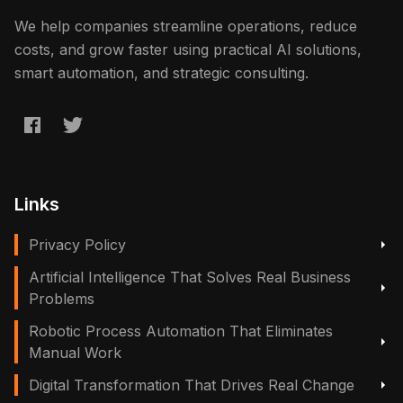
We help companies streamline operations, reduce
costs, and grow faster using practical AI solutions,
smart automation, and strategic consulting.
Links
Privacy Policy
Artificial Intelligence That Solves Real Business
Problems
Robotic Process Automation That Eliminates
Manual Work
Digital Transformation That Drives Real Change