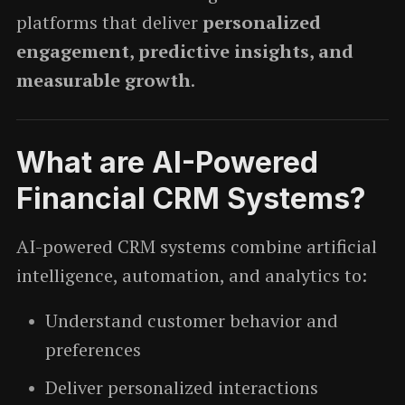
platforms that deliver
personalized
engagement, predictive insights, and
measurable growth
.
What are AI-Powered
Financial CRM Systems?
AI-powered CRM systems combine artificial
intelligence, automation, and analytics to:
Understand customer behavior and
preferences
Deliver personalized interactions