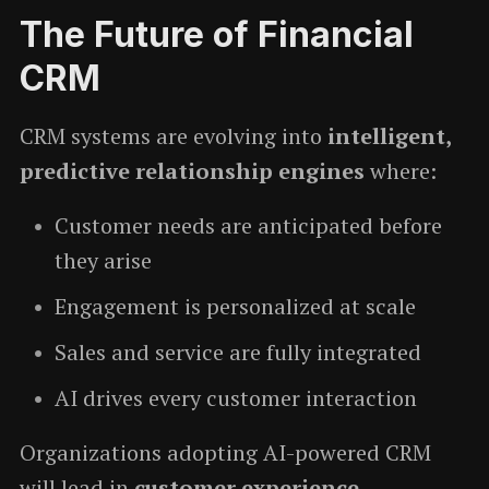
The Future of Financial
CRM
CRM systems are evolving into
intelligent,
predictive relationship engines
where:
Customer needs are anticipated before
they arise
Engagement is personalized at scale
Sales and service are fully integrated
AI drives every customer interaction
Organizations adopting AI-powered CRM
will lead in
customer experience,