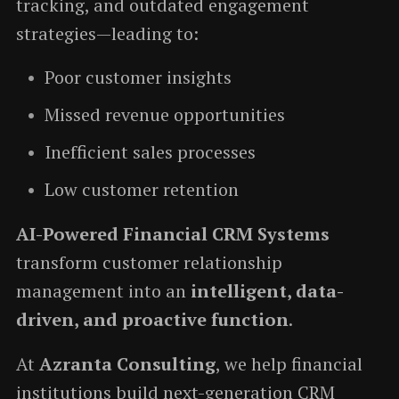
tracking, and outdated engagement
strategies—leading to:
Poor customer insights
Missed revenue opportunities
Inefficient sales processes
Low customer retention
AI-Powered Financial CRM Systems
transform customer relationship
management into an
intelligent, data-
driven, and proactive function
.
At
Azranta Consulting
, we help financial
institutions build next-generation CRM