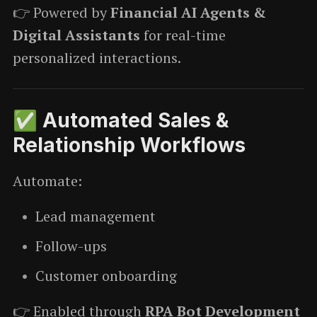
👉 Powered by
Financial AI Agents &
Digital Assistants
for real-time
personalized interactions.
✅ Automated Sales &
Relationship Workflows
Automate:
Lead management
Follow-ups
Customer onboarding
👉 Enabled through
RPA Bot Development