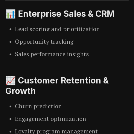
📊 Enterprise Sales & CRM
Lead scoring and prioritization
Opportunity tracking
Sales performance insights
📈 Customer Retention &
Growth
Churn prediction
Engagement optimization
Loyalty program management