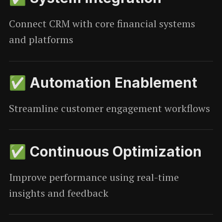
Connect CRM with core financial systems
and platforms
✅ Automation Enablement
Streamline customer engagement workflows
✅ Continuous Optimization
Improve performance using real-time
insights and feedback