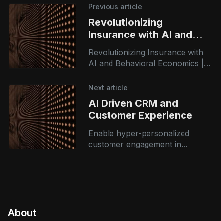
Previous article
Revolutionizing
Insurance with AI and
Behavioral Economics
Revolutionizing Insurance with
AI and Behavioral Economics |
Azranta Consulting At Azranta
Consulting, we believe that
Next article
technology is only as powerful
AI Driven CRM and
as the people it empowers.
Customer Experience
Enable hyper-personalized
customer engagement in
banking and insurance using AI-
driven insights, chatbots, and
predictive analytics.
About