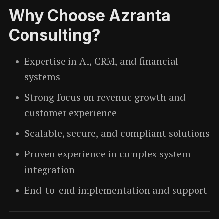
Why Choose Azranta
Consulting?
Expertise in AI, CRM, and financial
systems
Strong focus on revenue growth and
customer experience
Scalable, secure, and compliant solutions
Proven experience in complex system
integration
End-to-end implementation and support