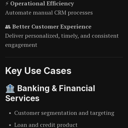
⚡
Operational Efficiency
Automate manual CRM processes
👥
Better Customer Experience
Deliver personalized, timely, and consistent
engagement
Key Use Cases
🏦 Banking & Financial
Services
Customer segmentation and targeting
Loan and credit product