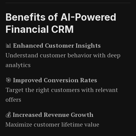
Benefits of AI-Powered
Financial CRM
📊
Enhanced Customer Insights
Understand customer behavior with deep
analytics
🎯
Improved Conversion Rates
Target the right customers with relevant
offers
💰
Increased Revenue Growth
Maximize customer lifetime value