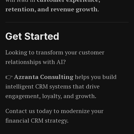
retention, and revenue growth
.
Get Started
Looking to transform your customer
relationships with AI?
👉
Azranta Consulting
helps you build
intelligent CRM systems that drive
engagement, loyalty, and growth.
Contact us today to modernize your
financial CRM strategy.