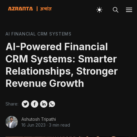
AI FINANCIAL CRM SYSTEMS
AI-Powered Financial
CRM Systems: Smarter
Relationships, Stronger
Revenue Growth
Share:
Ashutosh Tripathi
16 Jun 2023
·
3 min read