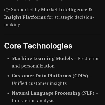
👉 Supported by
Market Intelligence &
Insight Platforms
for strategic decision-
making.
Core Technologies
Machine Learning Models
– Prediction
and personalization
Customer Data Platforms (CDPs)
–
Unified customer insights
Natural Language Processing (NLP)
–
Interaction analysis