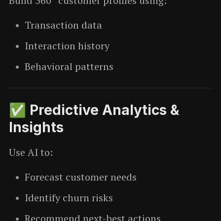
Build 360° customer profiles using:
Transaction data
Interaction history
Behavioral patterns
✅ Predictive Analytics &
Insights
Use AI to:
Forecast customer needs
Identify churn risks
Recommend next-best actions