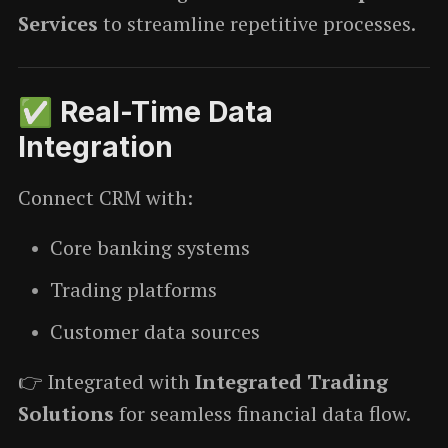
Services
to streamline repetitive processes.
✅ Real-Time Data
Integration
Connect CRM with:
Core banking systems
Trading platforms
Customer data sources
👉 Integrated with
Integrated Trading
Solutions
for seamless financial data flow.