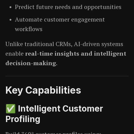
Predict future needs and opportunities
Automate customer engagement
workflows
Unlike traditional CRMs, AI-driven systems
enable
real-time insights and intelligent
decision-making
.
Key Capabilities
✅ Intelligent Customer
Profiling